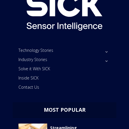
Technology Stories
Industry Stories
Solve it With SICK
Inside SICK
Contact Us
MOST POPULAR
Streamlining