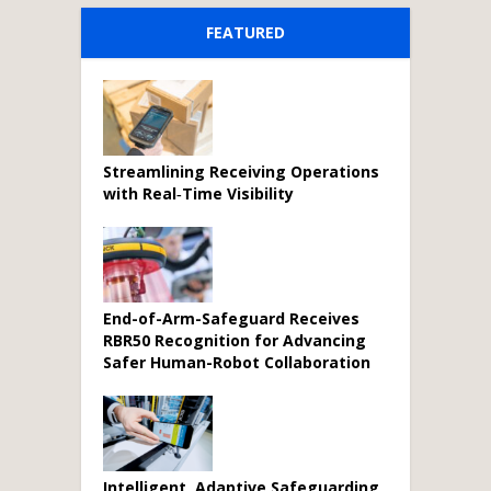
FEATURED
Streamlining Receiving Operations
with Real‑Time Visibility
End-of-Arm-Safeguard Receives
RBR50 Recognition for Advancing
Safer Human-Robot Collaboration
Intelligent, Adaptive Safeguarding