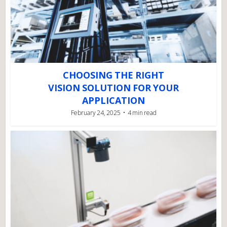
CHOOSING THE RIGHT
VISION SOLUTION FOR YOUR
APPLICATION
February 24, 2025
4 min read