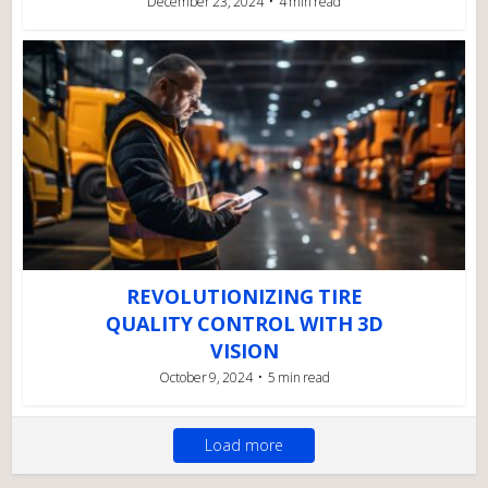
December 23, 2024
4 min read
REVOLUTIONIZING TIRE
QUALITY CONTROL WITH 3D
VISION
October 9, 2024
5 min read
Load more