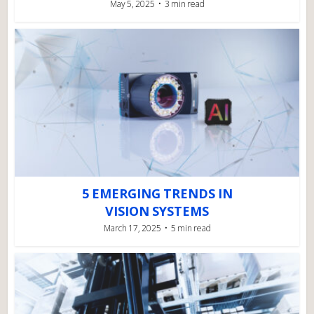
May 5, 2025
3 min read
5 EMERGING TRENDS IN
VISION SYSTEMS
March 17, 2025
5 min read