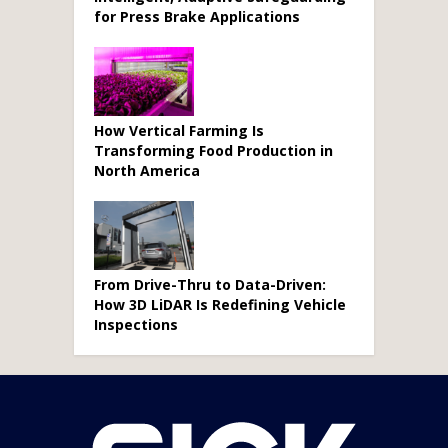
for Press Brake Applications
How Vertical Farming Is
Transforming Food Production in
North America
From Drive-Thru to Data-Driven:
How 3D LiDAR Is Redefining Vehicle
Inspections