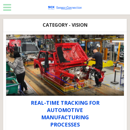
CATEGORY - VISION
REAL-TIME TRACKING FOR
AUTOMOTIVE
MANUFACTURING
PROCESSES