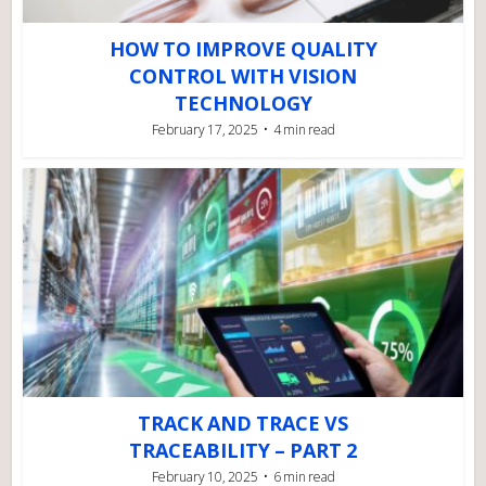
HOW TO IMPROVE QUALITY
CONTROL WITH VISION
TECHNOLOGY
February 17, 2025
4 min read
TRACK AND TRACE VS
TRACEABILITY – PART 2
February 10, 2025
6 min read