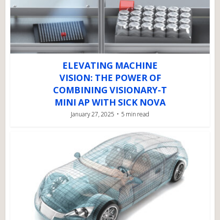
ELEVATING MACHINE
VISION: THE POWER OF
COMBINING VISIONARY-T
MINI AP WITH SICK NOVA
January 27, 2025
5 min read