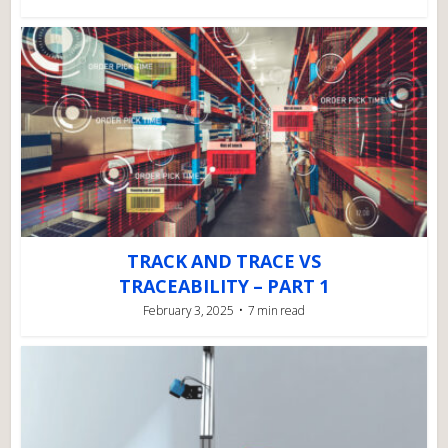
TRACK AND TRACE VS
TRACEABILITY – PART 1
February 3, 2025
7 min read