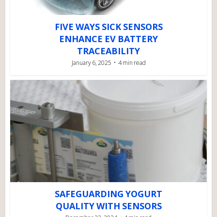
FIVE WAYS SICK SENSORS
ENHANCE EV BATTERY
TRACEABILITY
January 6, 2025
4 min read
SAFEGUARDING YOGURT
QUALITY WITH SENSORS