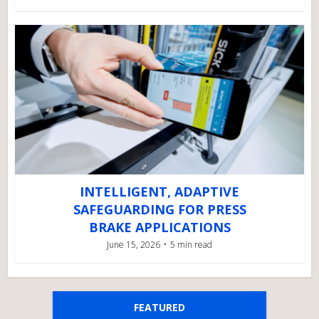
INTELLIGENT, ADAPTIVE
SAFEGUARDING FOR PRESS
BRAKE APPLICATIONS
June 15, 2026
5 min read
FEATURED