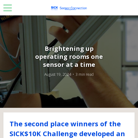
Brightening up
operating rooms one
sensor at a time
August 19, 2024
3 min read
The second place winners of the
SICK$10K Challenge developed an