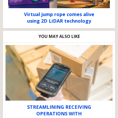
Virtual jump rope comes alive
using 2D LiDAR technology
YOU MAY ALSO LIKE
STREAMLINING RECEIVING
OPERATIONS WITH