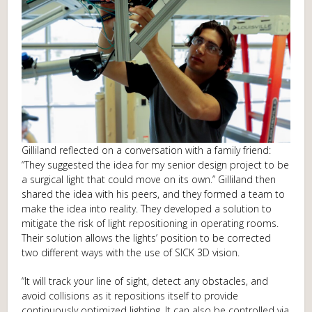
Gilliland reflected on a conversation with a family friend:
“They suggested the idea for my senior design project to be
a surgical light that could move on its own.” Gilliland then
shared the idea with his peers, and they formed a team to
make the idea into reality. They developed a solution to
mitigate the risk of light repositioning in operating rooms.
Their solution allows the lights’ position to be corrected
two different ways with the use of SICK 3D vision.
“It will track your line of sight, detect any obstacles, and
avoid collisions as it repositions itself to provide
continuously optimized lighting. It can also be controlled via