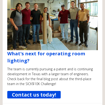
What's next for operating room
lighting?
The team is currently pursuing a patent and is continuing
development in Texas with a larger team of engineers.
Check back for the final blog post about the third-place
team in the SICK$10K Challenge!
Contact us today!