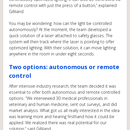
remote control with just the press of a button,” explained
Gilliland.
You may be wondering: how can the light be controlled
autonomously? At the moment, the team developed a
quick solution of a laser attached to safety glasses. The
system will then track where the laser is pointing to offer
optimized lighting. With their solution, it can move lighting
anywhere in the room in under eight seconds.
Two options: autonomous or remote
control
After intensive industry research, the team decided it was
essential to offer both autonomous and remote controlled
options. “We interviewed 30 medical professionals in
veterinary and human medicine, sent out surveys, and did
market analysis. What got us all really interested in the idea
was learning more and hearing firsthand how it could be
applied. We realized there was real potential for our
solution,” said Gilliland.