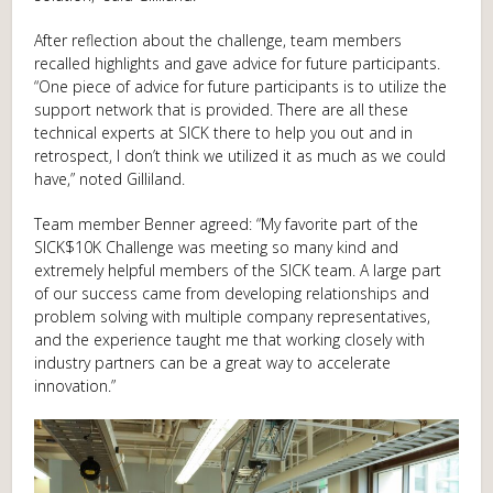
After reflection about the challenge, team members
recalled highlights and gave advice for future participants.
“One piece of advice for future participants is to utilize the
support network that is provided. There are all these
technical experts at SICK there to help you out and in
retrospect, I don’t think we utilized it as much as we could
have,” noted Gilliland.
Team member Benner agreed: “My favorite part of the
SICK$10K Challenge was meeting so many kind and
extremely helpful members of the SICK team. A large part
of our success came from developing relationships and
problem solving with multiple company representatives,
and the experience taught me that working closely with
industry partners can be a great way to accelerate
innovation.”