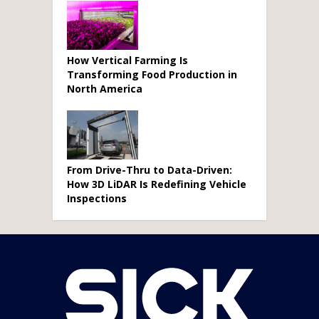
How Vertical Farming Is
Transforming Food Production in
North America
From Drive-Thru to Data-Driven:
How 3D LiDAR Is Redefining Vehicle
Inspections