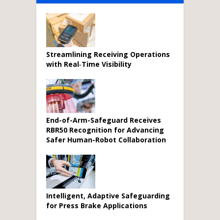
Streamlining Receiving Operations
with Real‑Time Visibility
End-of-Arm-Safeguard Receives
RBR50 Recognition for Advancing
Safer Human-Robot Collaboration
Intelligent, Adaptive Safeguarding
for Press Brake Applications