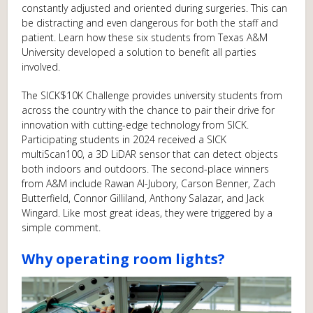
constantly adjusted and oriented during surgeries. This can
be distracting and even dangerous for both the staff and
patient. Learn how these six students from Texas A&M
University developed a solution to benefit all parties
involved.
The SICK$10K Challenge provides university students from
across the country with the chance to pair their drive for
innovation with cutting-edge technology from SICK.
Participating students in 2024 received a SICK
multiScan100, a 3D LiDAR sensor that can detect objects
both indoors and outdoors. The second-place winners
from A&M include Rawan Al-Jubory, Carson Benner, Zach
Butterfield, Connor Gilliland, Anthony Salazar, and Jack
Wingard. Like most great ideas, they were triggered by a
simple comment.
Why operating room lights?