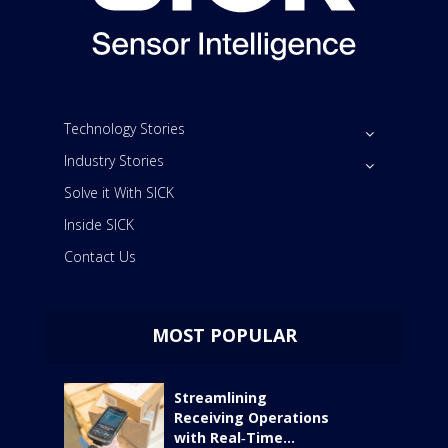
Technology Stories
Industry Stories
Solve it With SICK
Inside SICK
Contact Us
MOST POPULAR
Streamlining
Receiving Operations
with Real‑Time...