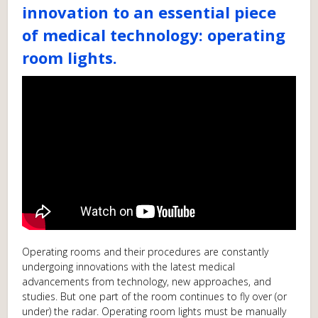
innovation to an essential piece
of medical technology: operating
room lights.
Operating rooms and their procedures are constantly
undergoing innovations with the latest medical
advancements from technology, new approaches, and
studies. But one part of the room continues to fly over (or
under) the radar. Operating room lights must be manually