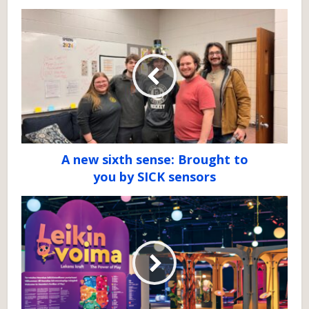
A new sixth sense: Brought to
you by SICK sensors