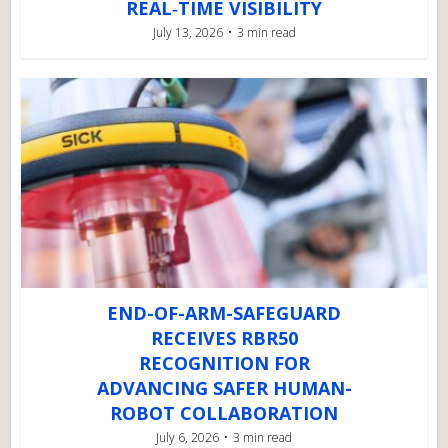
REAL‑TIME VISIBILITY
July 13, 2026
3 min read
END-OF-ARM-SAFEGUARD
RECEIVES RBR50
RECOGNITION FOR
ADVANCING SAFER HUMAN-
ROBOT COLLABORATION
July 6, 2026
3 min read