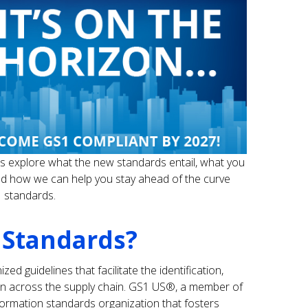
et’s explore what the new standards entail, what you
d how we can help you stay ahead of the curve
 standards.
 Standards?
ed guidelines that facilitate the identification,
ion across the supply chain. GS1 US®, a member of
nformation standards organization that fosters