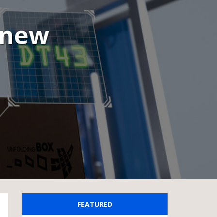
 new
FEATURED