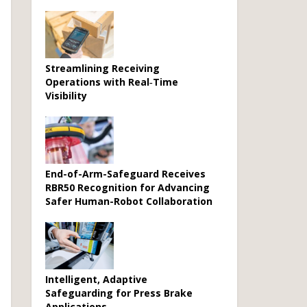
Streamlining Receiving
Operations with Real‑Time
Visibility
End-of-Arm-Safeguard Receives
RBR50 Recognition for Advancing
Safer Human-Robot Collaboration
Intelligent, Adaptive
Safeguarding for Press Brake
Applications