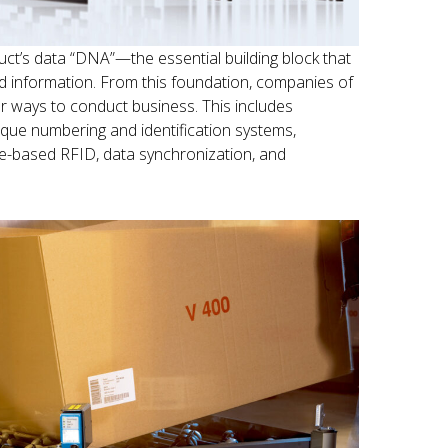
ct’s data “DNA”—the essential building block that
ted information. From this foundation, companies of
er ways to conduct business. This includes
que numbering and identification systems,
e-based RFID, data synchronization, and