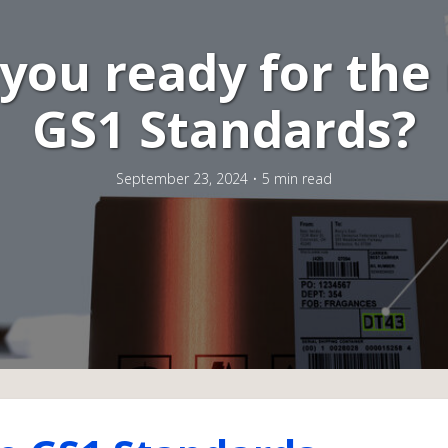
 you ready for the
GS1 Standards?
September 23, 2024
5 min read