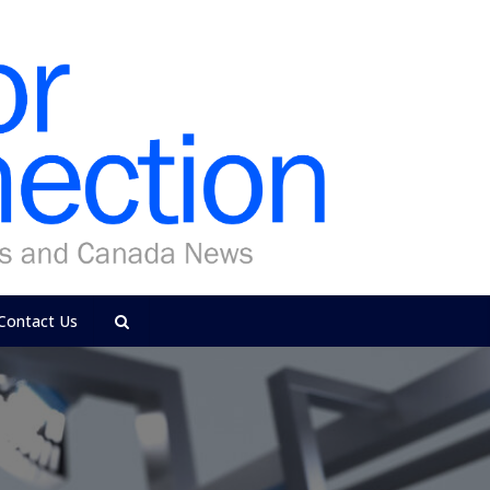
Contact Us