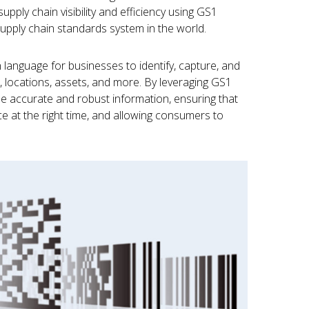
upply chain visibility and efficiency using GS1
upply chain standards system in the world.
anguage for businesses to identify, capture, and
 locations, assets, and more. By leveraging GS1
ze accurate and robust information, ensuring that
lace at the right time, and allowing consumers to