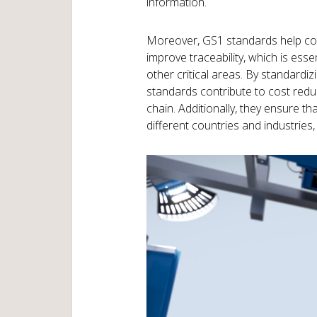
information.
Moreover, GS1 standards help co
improve traceability, which is esse
other critical areas. By standard
standards contribute to cost redu
chain. Additionally, they ensure 
different countries and industries,