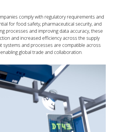
mpanies comply with regulatory requirements and
ntial for food safety, pharmaceutical security, and
izing processes and improving data accuracy, these
ction and increased efficiency across the supply
that systems and processes are compatible across
 enabling global trade and collaboration.