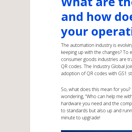
What are th
and how doe
your operat
The automation industry is evolvin
keeping up with the changes? To 
consumer goods industries are tr
QR codes. The Industry Global Jo
adoption of QR codes with GS1 st
So, what does this mean for you? 
wondering, “Who can help me with 
hardware you need and the compli
to standards but also up and runni
minute to upgrade!