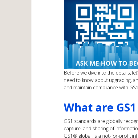
Before we dive into the details, l
need to know about upgrading, an
and maintain compliance with GS1
What are GS1
GS1 standards are globally recogniz
capture, and sharing of informat
GS1® global, is a not-for-profit i