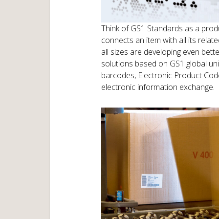
Think of GS1 Standards as a produ
connects an item with all its rela
all sizes are developing even bett
solutions based on GS1 global uni
barcodes, Electronic Product Cod
electronic information exchange.