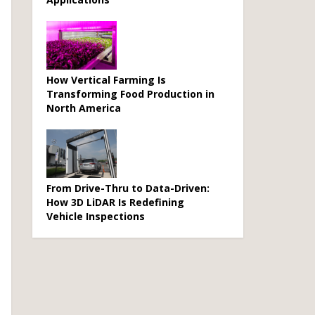
How Vertical Farming Is
Transforming Food Production in
North America
From Drive-Thru to Data-Driven:
How 3D LiDAR Is Redefining
Vehicle Inspections