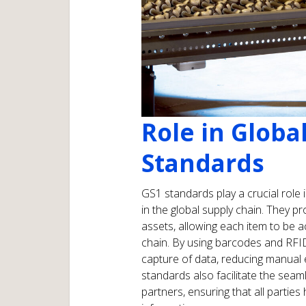
Role in Globa
Standards
GS1 standards play a crucial role i
in the global supply chain. They pr
assets, allowing each item to be 
chain. By using barcodes and RFI
capture of data, reducing manual
standards also facilitate the sea
partners, ensuring that all partie