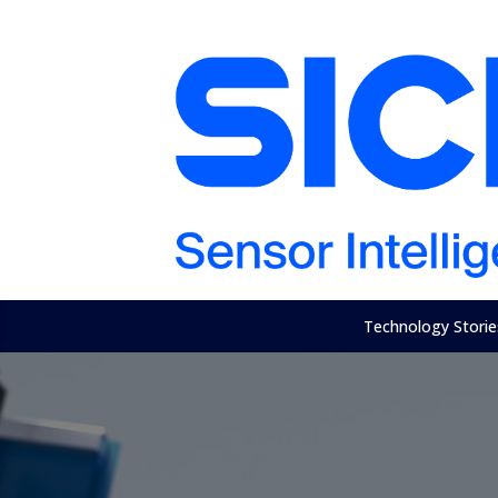
Technology Storie