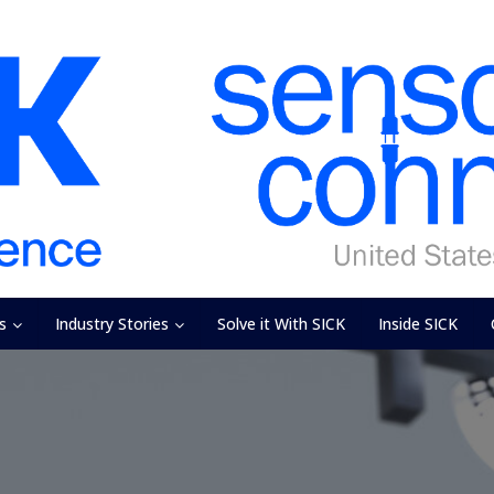
s
Industry Stories
Solve it With SICK
Inside SICK