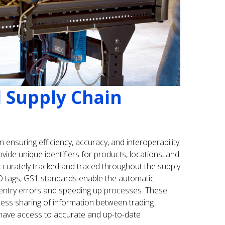
l Supply Chain
n ensuring efficiency, accuracy, and interoperability
ovide unique identifiers for products, locations, and
accurately tracked and traced throughout the supply
D tags, GS1 standards enable the automatic
 entry errors and speeding up processes. These
mless sharing of information between trading
s have access to accurate and up-to-date