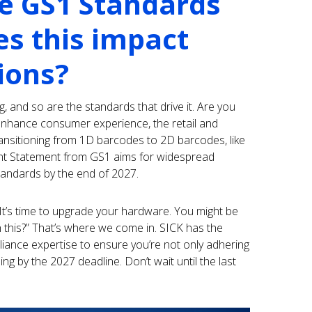
e GS1 Standards
s this impact
ions?
g, and so are the standards that drive it. Are you
enhance consumer experience, the retail and
ansitioning from 1D barcodes to 2D barcodes, like
int Statement from GS1 aims for widespread
andards by the end of 2027.
It’s time to upgrade your hardware. You might be
this?” That’s where we come in. SICK has the
ance expertise to ensure you’re not only adhering
ng by the 2027 deadline. Don’t wait until the last