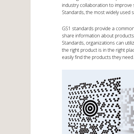
industry collaboration to improve s
Standards, the most widely used s
GS1 standards provide a common l
share information about products,
Standards, organizations can utili
the right product is in the right p
easily find the products they need.