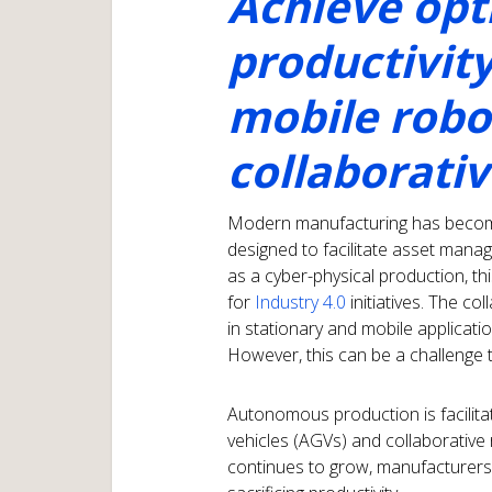
Achieve opt
productivit
mobile robo
collaborati
Modern manufacturing has become 
designed to facilitate asset mana
as a cyber-physical production, t
for
Industry 4.0
initiatives. The 
in stationary and mobile applicat
However, this can be a challenge 
Autonomous production is facilit
vehicles (AGVs) and collaborative 
continues to grow, manufacturers 