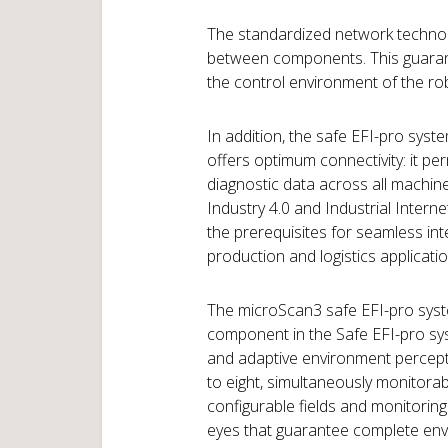
The standardized network technol
between components. This guarante
the control environment of the rob
In addition, the safe EFI-pro sys
offers optimum connectivity: it p
diagnostic data across all machin
Industry 4.0 and Industrial Internet
the prerequisites for seamless i
production and logistics applicatio
The microScan3 safe EFI-pro syste
component in the Safe EFI-pro sys
and adaptive environment percepti
to eight, simultaneously monitorabl
configurable fields and monitorin
eyes that guarantee complete env