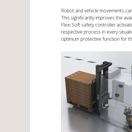
Robot and vehicle movements can be
This significantly improves the ava
Flexi Soft safety controller activa
respective process in every situati
optimum protective function for th