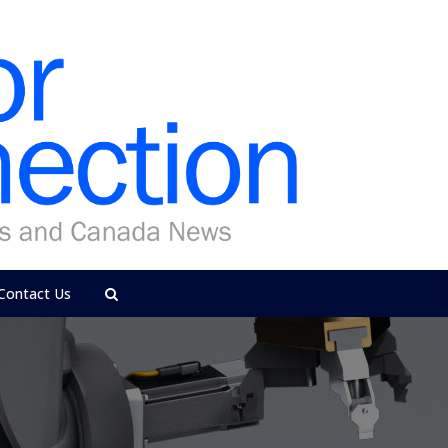
Contact Us