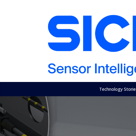
Technology Storie