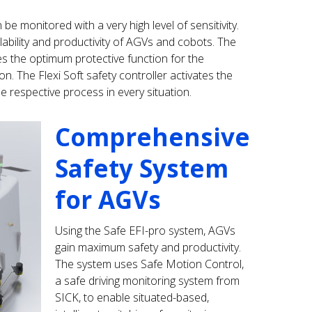
 monitored with a very high level of sensitivity.
ilability and productivity of AGVs and cobots. The
tes the optimum protective function for the
on. The Flexi Soft safety controller activates the
e respective process in every situation.
Comprehensive
Safety System
for AGVs
Using the Safe EFI-pro system, AGVs
gain maximum safety and productivity.
The system uses Safe Motion Control,
a safe driving monitoring system from
SICK, to enable situated-based,