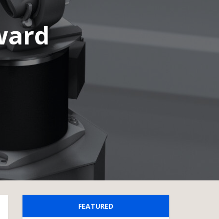
ward
FEATURED