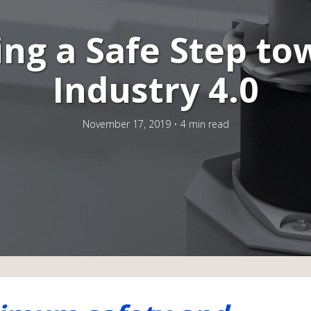
ing a Safe Step to
Industry 4.0
November 17, 2019
4 min read