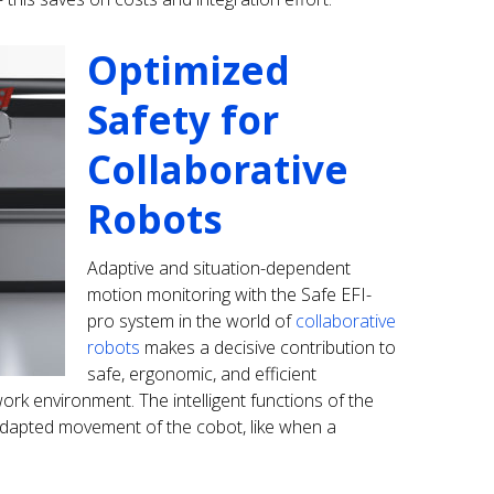
Optimized
Safety for
Collaborative
Robots
Adaptive and situation-dependent
motion monitoring with the Safe EFI-
pro system in the world of
collaborative
robots
makes a decisive contribution to
safe, ergonomic, and efficient
rk environment. The intelligent functions of the
dapted movement of the cobot, like when a