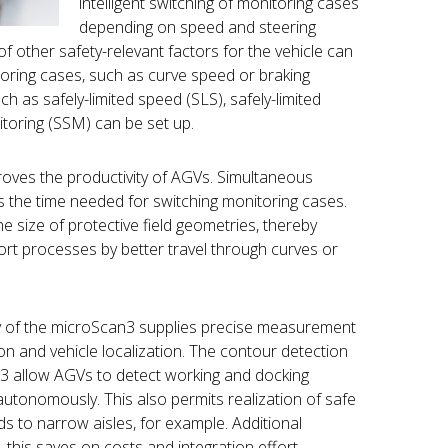
intelligent switching of monitoring cases
depending on speed and steering
of other safety-relevant factors for the vehicle can
toring cases, such as curve speed or braking
ch as safely-limited speed (SLS), safely-limited
itoring (SSM) can be set up.
oves the productivity of AGVs. Simultaneous
s the time needed for switching monitoring cases.
he size of protective field geometries, thereby
port processes by better travel through curves or
 of the microScan3 supplies precise measurement
on and vehicle localization. The contour detection
an3 allow AGVs to detect working and docking
utonomously. This also permits realization of safe
ds to narrow aisles, for example. Additional
 this saves on costs and integration effort.