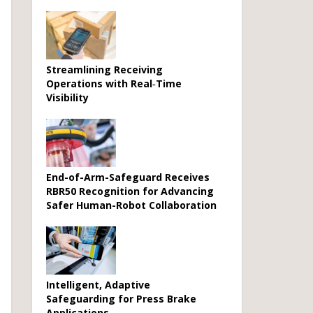
Streamlining Receiving
Operations with Real‑Time
Visibility
End-of-Arm-Safeguard Receives
RBR50 Recognition for Advancing
Safer Human-Robot Collaboration
Intelligent, Adaptive
Safeguarding for Press Brake
Applications