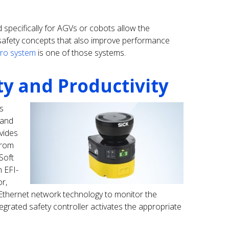
d specifically for AGVs or cobots allow the
c safety concepts that also improve performance
Pro system
is one of those systems.
ty and Productivity
s
 and
vides
from
 Soft
n EFI-
r,
 Ethernet network technology to monitor the
egrated safety controller activates the appropriate