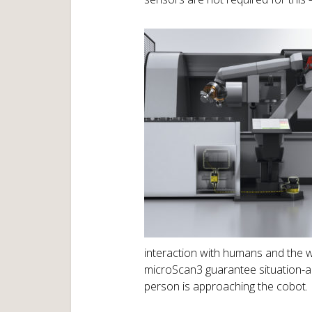
interaction with humans and the wo
microScan3 guarantee situation-a
person is approaching the cobot.