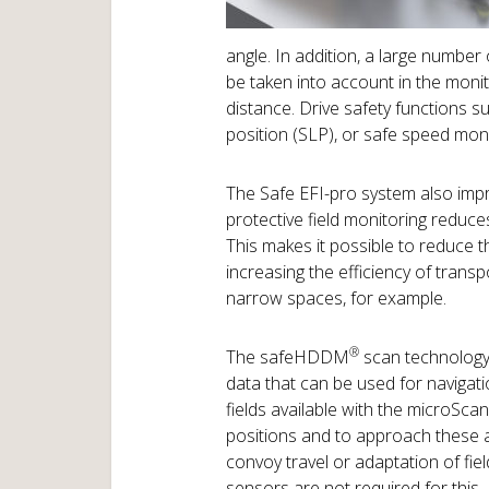
angle. In addition, a large number 
be taken into account in the moni
distance. Drive safety functions su
position (SLP), or safe speed mon
The Safe EFI-pro system also impr
protective field monitoring reduce
This makes it possible to reduce t
increasing the efficiency of trans
narrow spaces, for example.
®
The safeHDDM
scan technology
data that can be used for navigati
fields available with the microSc
positions and to approach these a
convoy travel or adaptation of fiel
sensors are not required for this –