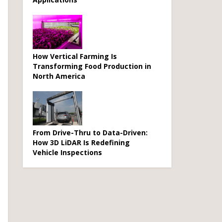
How Vertical Farming Is
Transforming Food Production in
North America
From Drive-Thru to Data-Driven:
How 3D LiDAR Is Redefining
Vehicle Inspections