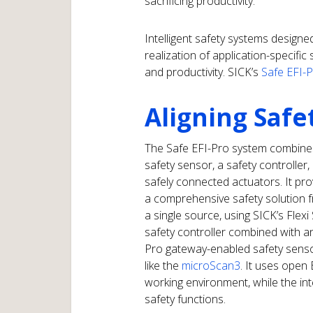
sacrificing productivity.
Intelligent safety systems designe
realization of application-specifi
and productivity. SICK’s
Safe EFI-
Aligning Safe
The Safe EFI-Pro system combine
safety sensor, a safety controller,
safely connected actuators. It pro
a comprehensive safety solution 
a single source, using SICK’s Flexi
safety controller combined with a
Pro gateway-enabled safety senso
like the
microScan3
. It uses open
working environment, while the int
safety functions.