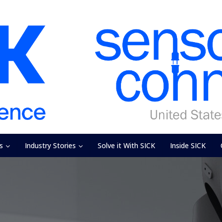
s
Industry Stories
Solve it With SICK
Inside SICK