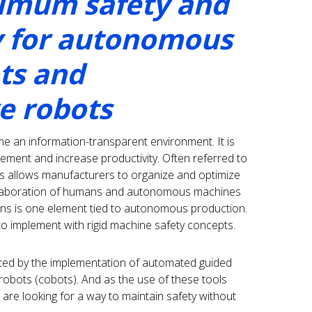
imum safety and
y for autonomous
ts and
ve robots
an information-transparent environment. It is
gement and increase productivity. Often referred to
his allows manufacturers to organize and optimize
collaboration of humans and autonomous machines
ions is one element tied to autonomous production.
to implement with rigid machine safety concepts.
ated by the implementation of automated guided
robots (cobots). And as the use of these tools
are looking for a way to maintain safety without