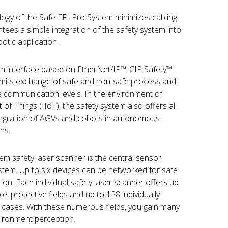
ogy of the Safe EFI-Pro System minimizes cabling
es a simple integration of the safety system into
otic application.
tem interface based on EtherNet/IP™-CIP Safety™
ermits exchange of safe and non-safe process and
e communication levels. In the environment of
 of Things (IIoT), the safety system also offers all
ntegration of AGVs and cobots in autonomous
ns.
m safety laser scanner is the central sensor
tem. Up to six devices can be networked for safe
on. Each individual safety laser scanner offers up
e, protective fields and up to 128 individually
g cases. With these numerous fields, you gain many
ironment perception.