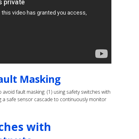
ault Masking
 avoid fault masking: (1) using safety switches with
ing a safe sensor cascade to continuously monitor
tches with