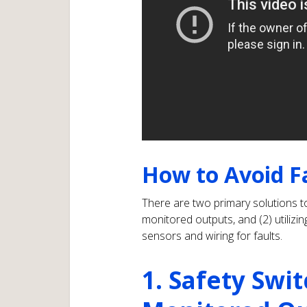
How to Avoid F
There are two primary solutions to
monitored outputs, and (2) utiliz
sensors and wiring for faults.
1. Safety Swi