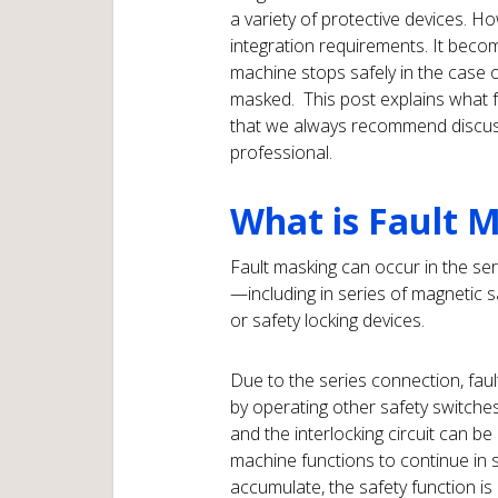
a variety of protective devices. H
integration requirements. It becom
machine stops safely in the case 
masked. This post explains what f
that we always recommend discussi
professional.
What is Fault 
Fault masking can occur in the ser
—including in series of magnetic s
or safety locking devices.
Due to the series connection, fault
by operating other safety switche
and the interlocking circuit can b
machine functions to continue in spit
accumulate, the safety function is 