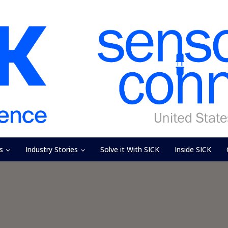
s
Industry Stories
Solve it With SICK
Inside SICK