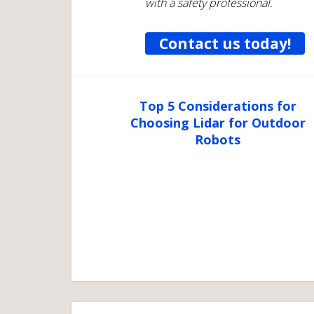
with a safety professional.
Contact us today!
Top 5 Considerations for
Choosing Lidar for Outdoor
Robots