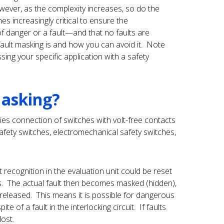
owever, as the complexity increases, so do the
es increasingly critical to ensure the
of danger or a fault—and that no faults are
ault masking is and how you can avoid it. Note
ng your specific application with a safety
Masking?
ies connection of switches with volt-free contacts
afety switches, electromechanical safety switches,
 recognition in the evaluation unit could be reset
s. The actual fault then becomes masked (hidden),
e released. This means it is possible for dangerous
e of a fault in the interlocking circuit. If faults
lost.