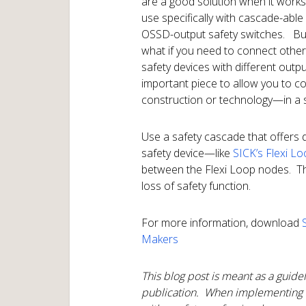
are a good solution when it works
use specifically with cascade-able
OSSD-output safety switches. Bu
what if you need to connect other
safety devices with different out
important piece to allow you to 
construction or technology—in a s
Use a safety cascade that offers 
safety device—like
SICK’s Flexi L
between the Flexi Loop nodes. This
loss of safety function.
For more information, download
Makers
This blog post is meant as a guidel
publication. When implementing 