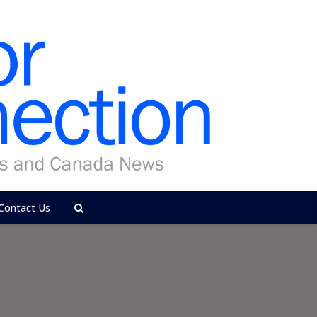
Contact Us