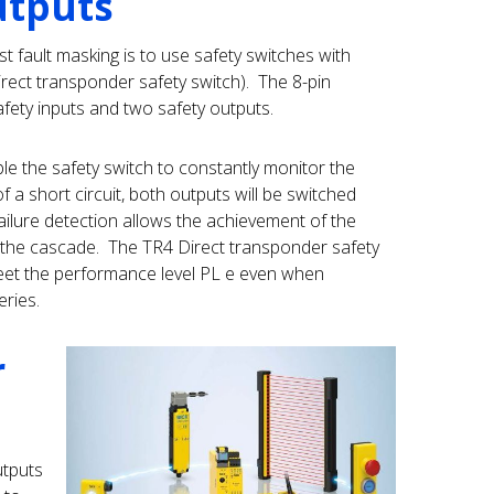
utputs
 fault masking is to use safety switches with
irect transponder safety switch). The 8-pin
fety inputs and two safety outputs.
e the safety switch to constantly monitor the
of a short circuit, both outputs will be switched
ailure detection allows the achievement of the
n the cascade. The TR4 Direct transponder safety
eet the performance level PL e even when
eries.
r
utputs