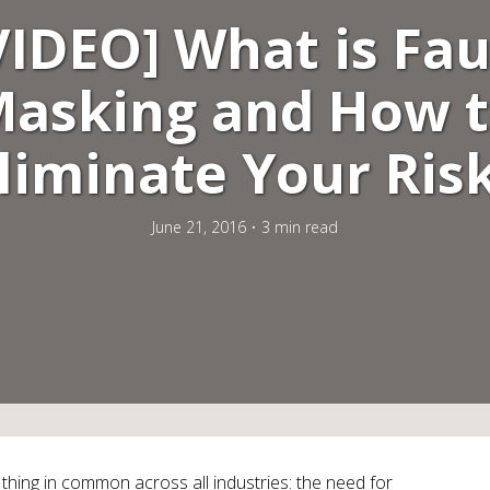
VIDEO] What is Fau
asking and How 
liminate Your Ris
June 21, 2016
3 min read
thing in common across all industries: the need for