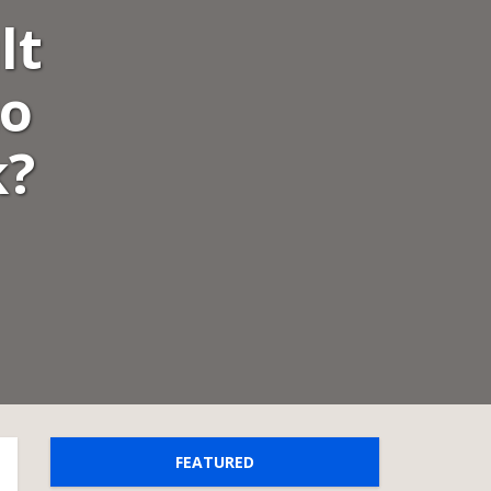
lt
to
k?
FEATURED