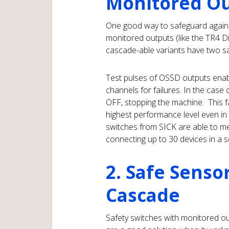
Monitored O
One good way to safeguard against
monitored outputs (like the TR4 D
cascade-able variants have two sa
Test pulses of OSSD outputs enabl
channels for failures. In the case 
OFF, stopping the machine. This f
highest performance level even i
switches from SICK are able to m
connecting up to 30 devices in a s
2. Safe Senso
Cascade
Safety switches with monitored o