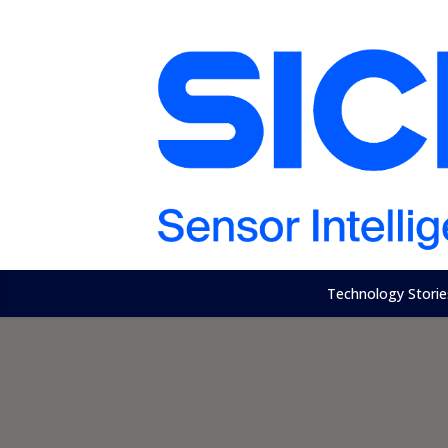
Technology Storie