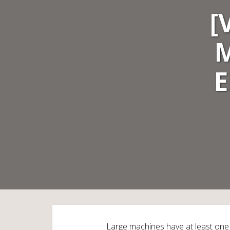
[
M
E
Large machines have at least one 