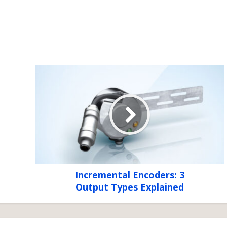
Incremental Encoders: 3
Output Types Explained