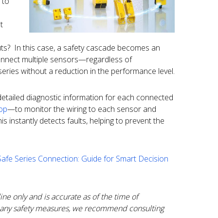
 to
t
puts? In this case, a safety cascade becomes an
connect multiple sensors—regardless of
eries without a reduction in the performance level.
detailed diagnostic information for each connected
oop
—to monitor the wiring to each sensor and
 instantly detects faults, helping to prevent the
Safe Series Connection: Guide for Smart Decision
ine only and is accurate as of the time of
any safety measures, we recommend consulting