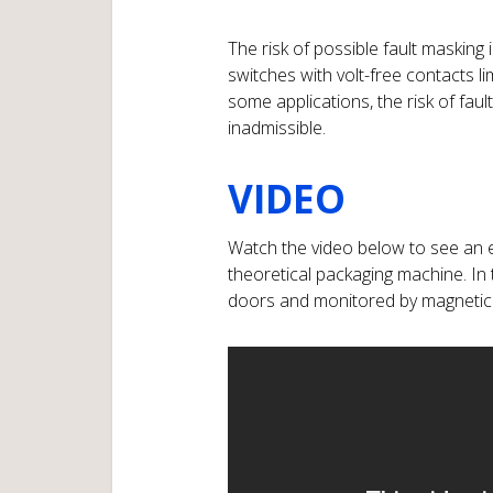
The risk of possible fault masking
switches with volt-free contacts l
some applications, the risk of fa
inadmissible.
VIDEO
Watch the video below to see an 
theoretical packaging machine. In
doors and monitored by magnetic 