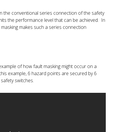
 in the conventional series connection of the safety
imits the performance level that can be achieved. In
ult masking makes such a series connection
example of how fault masking might occur on a
 this example, 6 hazard points are secured by 6
safety switches.