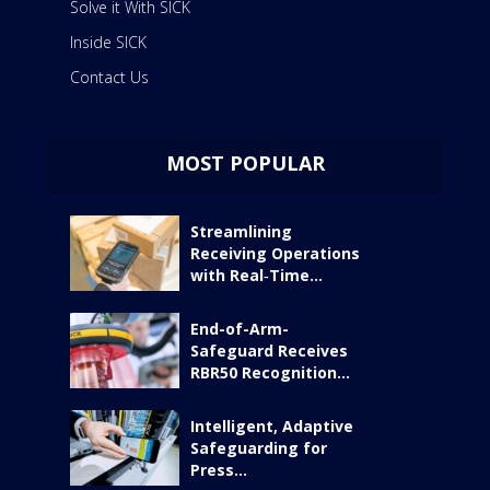
Solve it With SICK
Inside SICK
Contact Us
MOST POPULAR
Streamlining
Receiving Operations
with Real‑Time...
End-of-Arm-
Safeguard Receives
RBR50 Recognition...
Intelligent, Adaptive
Safeguarding for
Press...