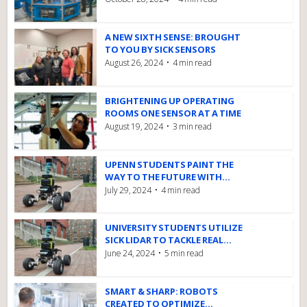
A NEW SIXTH SENSE: BROUGHT
TO YOU BY SICK SENSORS
August 26, 2024
4 min read
BRIGHTENING UP OPERATING
ROOMS ONE SENSOR AT A TIME
August 19, 2024
3 min read
UPENN STUDENTS PAINT THE
WAY TO THE FUTURE WITH...
July 29, 2024
4 min read
UNIVERSITY STUDENTS UTILIZE
SICK LIDAR TO TACKLE REAL...
June 24, 2024
5 min read
SMART & SHARP: ROBOTS
CREATED TO OPTIMIZE...