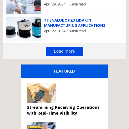
April 29, 2024
6 min read
THE VALUE OF 2D LIDAR IN
MANUFACTURING APPLICATIONS
April 22, 2024
4 min read
Load more
FEATURED
Streamlining Receiving Operations
with Real‑Time Visibility