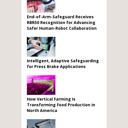
End-of-Arm-Safeguard Receives
RBR50 Recognition for Advancing
Safer Human-Robot Collaboration
Intelligent, Adaptive Safeguarding
for Press Brake Applications
How Vertical Farming Is
Transforming Food Production in
North America