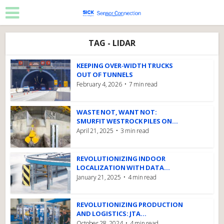
TAG - LIDAR
KEEPING OVER‑WIDTH TRUCKS
OUT OF TUNNELS
February 4, 2026
7 min read
WASTE NOT, WANT NOT:
SMURFIT WESTROCK PILES ON...
April 21, 2025
3 min read
REVOLUTIONIZING INDOOR
LOCALIZATION WITH DATA...
January 21, 2025
4 min read
REVOLUTIONIZING PRODUCTION
AND LOGISTICS: JTA...
October 28, 2024
4 min read