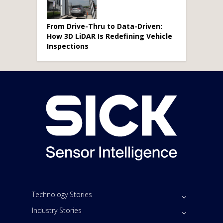
From Drive-Thru to Data-Driven:
How 3D LiDAR Is Redefining Vehicle
Inspections
Technology Stories
Industry Stories