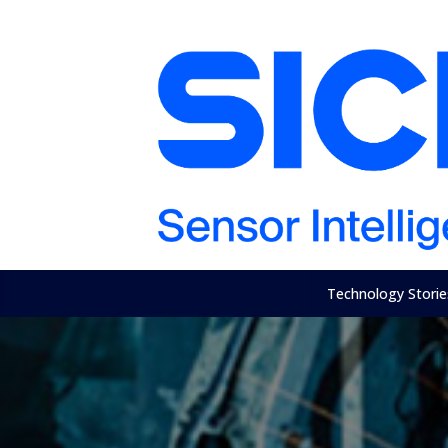
Technology Storie