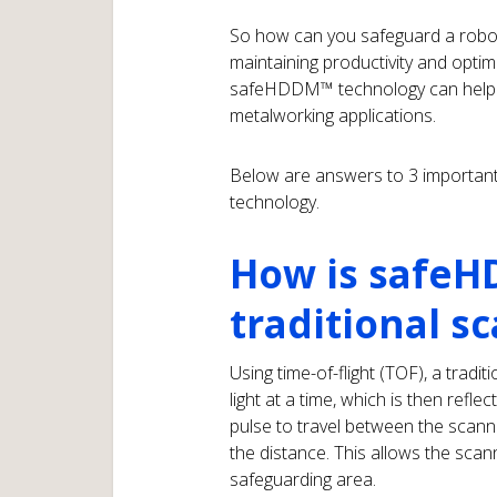
So how can you safeguard a robotic
maintaining productivity and optim
safeHDDM™ technology can help ef
metalworking applications.
Below are answers to 3 important
technology.
How is safeH
traditional s
Using time-of-flight (TOF), a tradit
light at a time, which is then refle
pulse to travel between the scann
the distance. This allows the scan
safeguarding area.