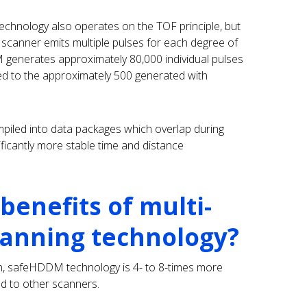
chnology also operates on the TOF principle, but
er scanner emits multiple pulses for each degree of
 generates approximately 80,000 individual pulses
ed to the approximately 500 generated with
mpiled into data packages which overlap during
ificantly more stable time and distance
benefits of multi-
canning technology?
on, safeHDDM technology is 4- to 8-times more
ed to other scanners.