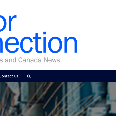
Contact Us