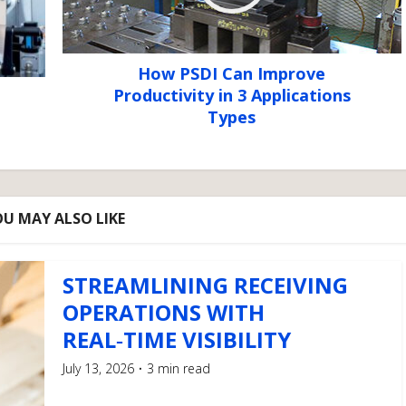
How PSDI Can Improve
Productivity in 3 Applications
Types
U MAY ALSO LIKE
STREAMLINING RECEIVING
OPERATIONS WITH
REAL‑TIME VISIBILITY
July 13, 2026
3 min read