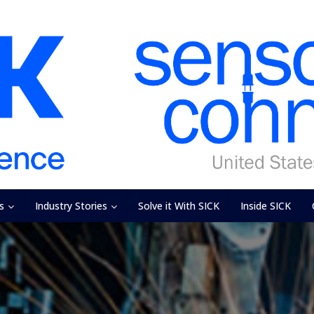
s
Industry Stories
Solve it With SICK
Inside SICK