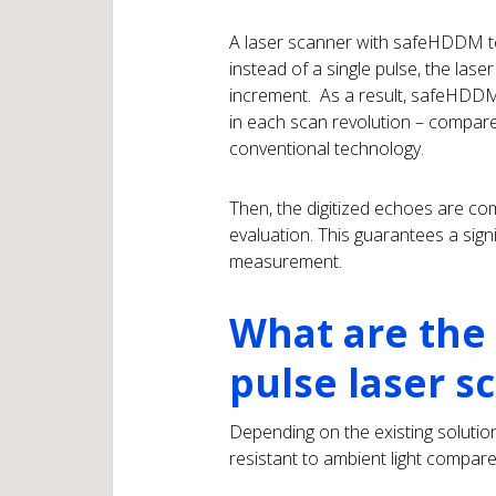
A laser scanner with safeHDDM te
instead of a single pulse, the las
increment. As a result, safeHDDM
in each scan revolution – compar
conventional technology.
Then, the digitized echoes are co
evaluation. This guarantees a sign
measurement.
What are the 
pulse laser s
Depending on the existing soluti
resistant to ambient light compar