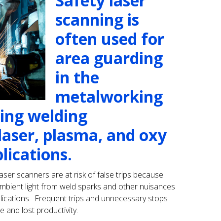
Safety laser
scanning is
often used for
area guarding
in the
metalworking
ding welding
 laser, plasma, and oxy
lications.
aser scanners are at risk of false trips because
 ambient light from weld sparks and other nuisances
applications. Frequent trips and unnecessary stops
nd lost productivity.