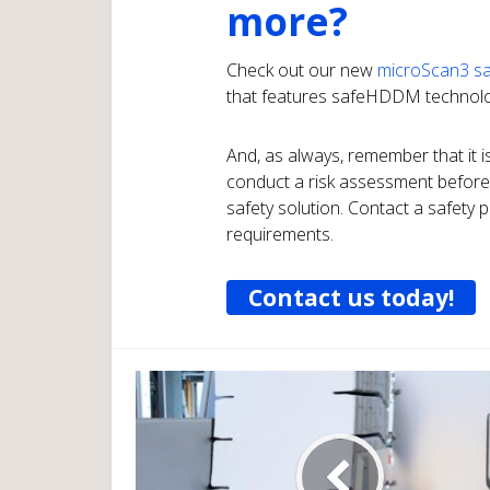
more?
Check out our new
microScan3 sa
that features safeHDDM technolo
And, as always, remember that it is
conduct a risk assessment before
safety solution. Contact a safety p
requirements.
Contact us today!