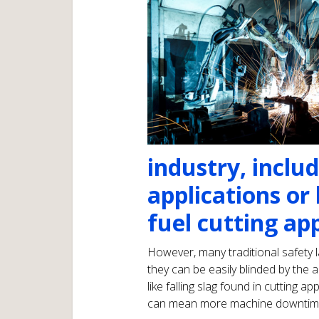
industry, inclu
applications or
fuel cutting app
However, many traditional safety l
they can be easily blinded by the
like falling slag found in cutting 
can mean more machine downtime a