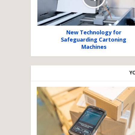
New Technology for
Safeguarding Cartoning
Machines
YO