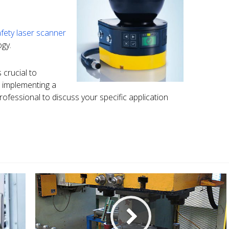
fety laser scanner
gy.
 crucial to
 implementing a
rofessional to discuss your specific application