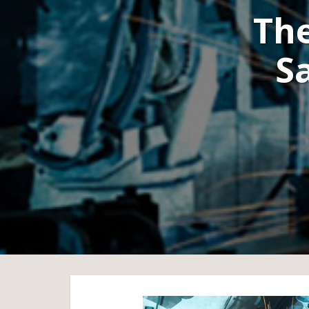
The
S