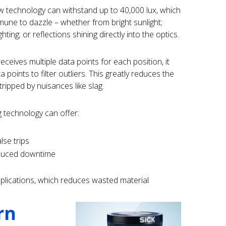
ew technology can withstand up to 40,000 lux, which
mune to dazzle – whether from bright sunlight;
ghting; or reflections shining directly into the optics.
ceives multiple data points for each position, it
points to filter outliers. This greatly reduces the
 tripped by nuisances like slag.
 technology can offer:
lse trips
educed downtime
pplications, which reduces wasted material
rn