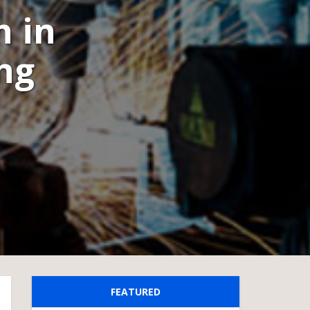
n in
ng
FEATURED