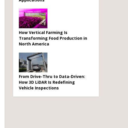
How Vertical Farming Is
Transforming Food Production in
North America
From Drive-Thru to Data-Driven:
How 3D LiDAR Is Redefining
Vehicle Inspections