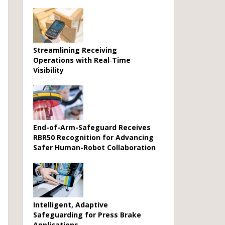
Streamlining Receiving
Operations with Real‑Time
Visibility
End-of-Arm-Safeguard Receives
RBR50 Recognition for Advancing
Safer Human-Robot Collaboration
Intelligent, Adaptive
Safeguarding for Press Brake
Applications