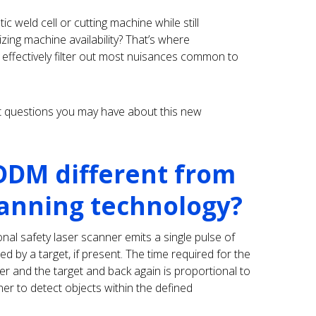
 weld cell or cutting machine while still
izing machine availability? That’s where
fectively filter out most nuisances common to
 questions you may have about this new
DDM different from
canning technology?
ional safety laser scanner emits a single pulse of
cted by a target, if present. The time required for the
er and the target and back again is proportional to
ner to detect objects within the defined