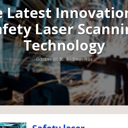
 Latest Innovatio
afety Laser Scanni
Technology
October 30, 2016
3 min read