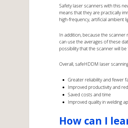
Safety laser scanners with this n
means that they are practically im
high-frequency, artificial ambient li
In addition, because the scanner re
can use the averages of these data 
possibility that the scanner will be
Overall, safeHDDM laser scanning
Greater reliability and fewer fa
Improved productivity and r
Saved costs and time
Improved quality in welding a
How can I lea