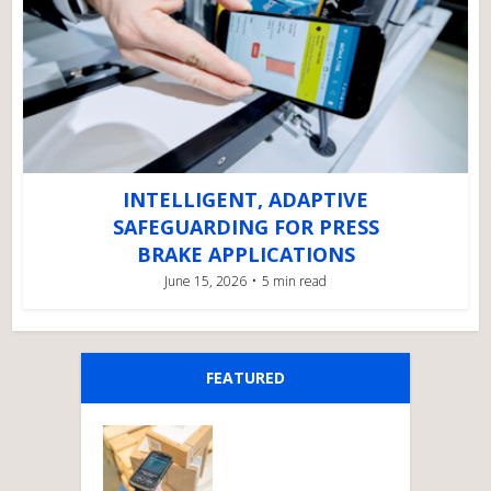
INTELLIGENT, ADAPTIVE
SAFEGUARDING FOR PRESS
BRAKE APPLICATIONS
June 15, 2026
5 min read
FEATURED