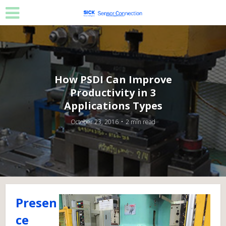
How PSDI Can Improve
Productivity in 3
Applications Types
October 23, 2016
2 min read
Presen
ce