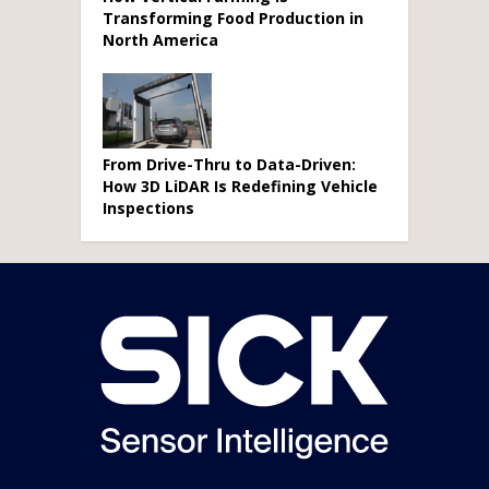
Transforming Food Production in
North America
From Drive-Thru to Data-Driven:
How 3D LiDAR Is Redefining Vehicle
Inspections