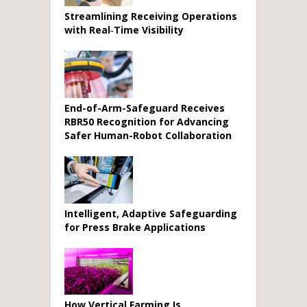
Streamlining Receiving Operations
with Real‑Time Visibility
End-of-Arm-Safeguard Receives
RBR50 Recognition for Advancing
Safer Human-Robot Collaboration
Intelligent, Adaptive Safeguarding
for Press Brake Applications
How Vertical Farming Is