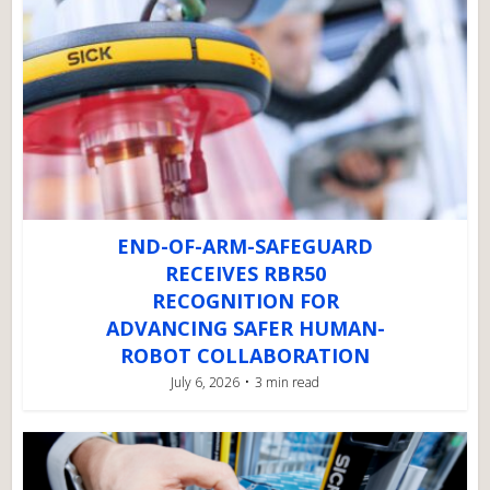
END-OF-ARM-SAFEGUARD
RECEIVES RBR50
RECOGNITION FOR
ADVANCING SAFER HUMAN-
ROBOT COLLABORATION
July 6, 2026
3 min read