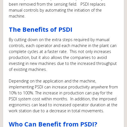
been removed from the sensing field. PSDI replaces
manual controls by automating the initiation of the
machine.
The Benefits of PSDI
By cutting down on the extra steps required by manual
controls, each operator and each machine in the plant can
complete cycles at a faster rate. This not only increases
production, but it also allows the companies to avoid
investing in new machines due to the increased throughput
of existing machines.
Depending on the application and the machine,
implementing PSDI can increase productivity anywhere from
10% to 100%. The increase in production can pay for the
PSDI system cost within months. In addition, the improved
ergonomics can lead to increased operator duration at the
work station due to a decrease in total movements.
Who Can Benefit from PSDI?