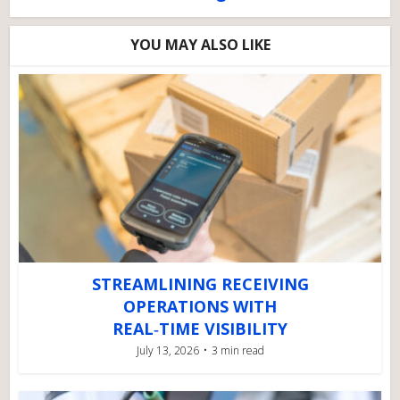
YOU MAY ALSO LIKE
STREAMLINING RECEIVING
OPERATIONS WITH
REAL‑TIME VISIBILITY
July 13, 2026
3 min read