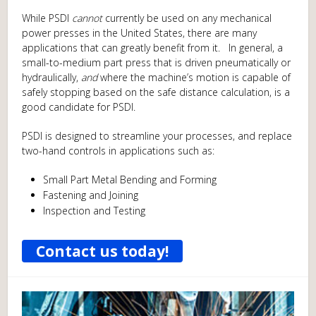
While PSDI
cannot
currently be used on any mechanical
power presses in the United States, there are many
applications that can greatly benefit from it. In general, a
small-to-medium part press that is driven pneumatically or
hydraulically,
and
where the machine’s motion is capable of
safely stopping based on the safe distance calculation, is a
good candidate for PSDI.
PSDI is designed to streamline your processes, and replace
two-hand controls in applications such as:
Small Part Metal Bending and Forming
Fastening and Joining
Inspection and Testing
Contact us today!