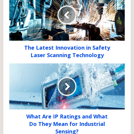
The Latest Innovation in Safety
Laser Scanning Technology
What Are IP Ratings and What
Do They Mean for Industrial
Sensing?