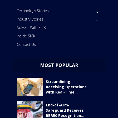
Technology Stories
Industry Stories
Solve it With SICK
Inside SICK
Contact Us
MOST POPULAR
Streamlining
Receiving Operations
with Real‑Time...
End-of-Arm-
Safeguard Receives
RBR50 Recognition...