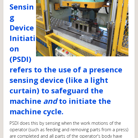
Sensin
g
Device
Initiati
on
(PSDI)
refers to the use of a presence
sensing device (like a light
curtain) to safeguard the
machine
and
to initiate the
machine cycle.
PSDI does this by sensing when the work motions of the
operator (such as feeding and removing parts from a press)
are completed and all parts of the operator's body have