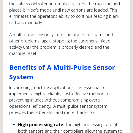
the safety controller automatically stops the machine and
places it in safe mode until new cartons are loaded. This
eliminates the operator’s ability to continue feeding blank
cartons manually.
A multi-pulse sensor system can also detect jams and
other problems, again stopping the cartoner’s infeed
activity until the problem is properly cleared and the
machine reset.
Benefits of A Multi-Pulse Sensor
System
In cartoning machine applications, it is essential to
implement a highly reliable, cost-effective method for
preventing injuries without compromising overall
operational efficiency. A multi-pulse sensor system
provides these benefits and more thanks to:
High processing rate.
The high processing rate of
both sensors and their controllers allow the system to