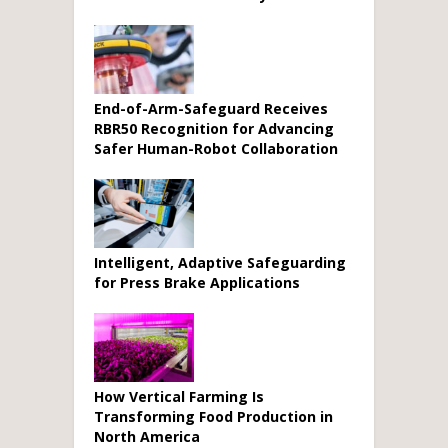
End-of-Arm-Safeguard Receives
RBR50 Recognition for Advancing
Safer Human-Robot Collaboration
Intelligent, Adaptive Safeguarding
for Press Brake Applications
How Vertical Farming Is
Transforming Food Production in
North America