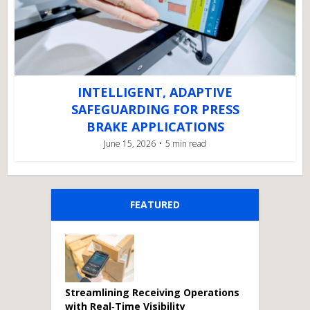
INTELLIGENT, ADAPTIVE
SAFEGUARDING FOR PRESS
BRAKE APPLICATIONS
June 15, 2026
5 min read
FEATURED
Streamlining Receiving Operations
with Real‑Time Visibility