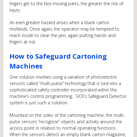
fingers get to the fast-moving parts, the greater the risk of
injury.
An even greater hazard arises when a blank carton
misfeeds. Once again, the operator may be tempted to
reach inside to clear the jam, again putting hands and
fingers at risk.
How to Safeguard Cartoning
Machines
One solution involves using a variation of photoelectric
sensors called “multi-pulse” technology that is tied into a
sophisticated safety controller incorporated within the
machine’s control programming. SICK’s Safeguard Detector
system is just such a solution.
Mounted on the sides of the cartoning machine, the multi-
pulse sensors “recognize” objects and activity around the
access point in relation to normal operating functions.
When the sensors detect an empty blank carton magazine,