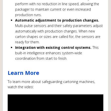
perform with no reduction in line speed, allowing the
packager to maintain current or even increased
production runs.
Automatic adjustment to production changes.
Multi-pulse sensors and their safety parameters adjust
automatically with production changes. When new
carton shapes or sizes are called for, the sensors are
ready for them.
Integration with existing control systems.
This
built-in intelligence enhances system-wide
coordination from start to finish.
Learn More
To learn more about safeguarding cartoning machines,
watch the video: