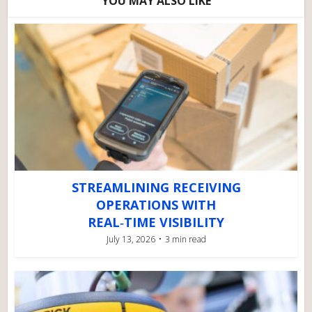
YOU MAY ALSO LIKE
STREAMLINING RECEIVING
OPERATIONS WITH
REAL‑TIME VISIBILITY
July 13, 2026
3 min read