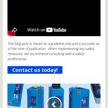
This blog post is meant as a guideline only and is accurate as
of the time of publication. When implementing any safety
measures, we recommend consulting with a safety
professional.
Contact us today!