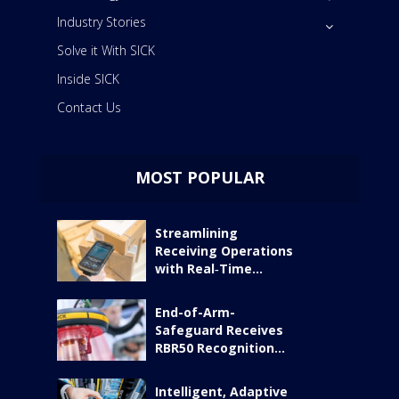
Industry Stories
Solve it With SICK
Inside SICK
Contact Us
MOST POPULAR
Streamlining
Receiving Operations
with Real‑Time...
End-of-Arm-
Safeguard Receives
RBR50 Recognition...
Intelligent, Adaptive