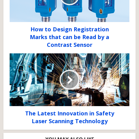
How to Design Registration
Marks that can be Read by a
Contrast Sensor
The Latest Innovation in Safety
Laser Scanning Technology