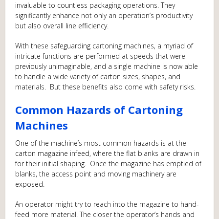
invaluable to countless packaging operations. They
significantly enhance not only an operation’s productivity
but also overall line efficiency.
With these safeguarding cartoning machines, a myriad of
intricate functions are performed at speeds that were
previously unimaginable, and a single machine is now able
to handle a wide variety of carton sizes, shapes, and
materials. But these benefits also come with safety risks.
Common Hazards of Cartoning
Machines
One of the machine’s most common hazards is at the
carton magazine infeed, where the flat blanks are drawn in
for their initial shaping. Once the magazine has emptied of
blanks, the access point and moving machinery are
exposed.
An operator might try to reach into the magazine to hand-
feed more material. The closer the operator’s hands and