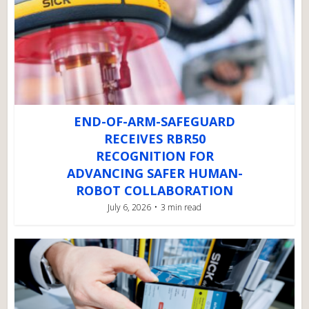
END-OF-ARM-SAFEGUARD
RECEIVES RBR50
RECOGNITION FOR
ADVANCING SAFER HUMAN-
ROBOT COLLABORATION
July 6, 2026
3 min read