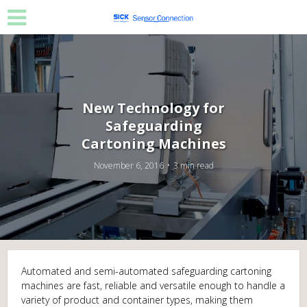
New Technology for
Safeguarding
Cartoning Machines
November 6, 2016
3 min read
Automated and semi-automated safeguarding cartoning
machines are fast, reliable and versatile enough to handle a
variety of product and container types, making them