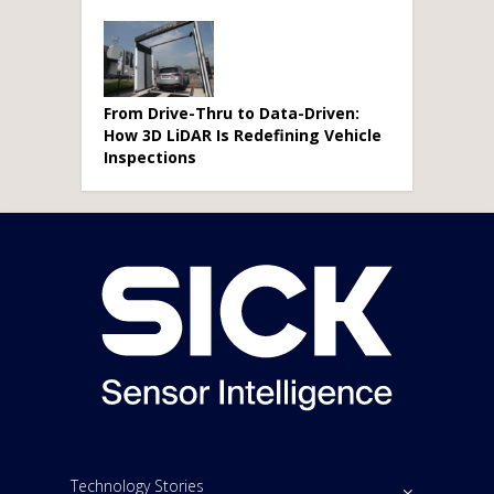
From Drive-Thru to Data-Driven:
How 3D LiDAR Is Redefining Vehicle
Inspections
Technology Stories