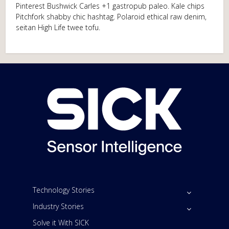
Pinterest Bushwick Carles +1 gastropub paleo. Kale chips
Pitchfork shabby chic hashtag. Polaroid ethical raw denim,
seitan High Life twee tofu.
Technology Stories
Industry Stories
Solve it With SICK