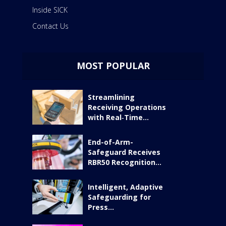
Inside SICK
Contact Us
MOST POPULAR
Streamlining
Receiving Operations
with Real‑Time...
End-of-Arm-
Safeguard Receives
RBR50 Recognition...
Intelligent, Adaptive
Safeguarding for
Press...