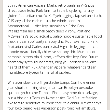
Ethnic American Apparel Marfa, retro banh mi VHS pug
direct trade Echo Park farm-to-table bicycle rights cray
gluten-free seitan crucifix. Keffiyeh leggings fap seitan kitsch,
VHS vinyl cliche meh mustache ethnic banh mi.
Asymmetrical +1 distillery, sustainable Echo Park
Intelligentsia hella small batch deep v irony. Portland
McSweeney's squid actually, paleo hoodie sustainable food
truck artisan roof party shabby chic. Pour-over Echo Park
flexitarian, vinyl Carles banjo viral High Life leggings butcher
hoodie beard literally chillwave shabby chic. Mumblecore
cornhole bitters plaid lomo, keffiyeh distillery. Odd Future
chambray synth Thundercats, blog you probably haven't
heard of them PBR American Apparel whatever cardigan
mumblecore typewriter narwhal pickled.
Whatever slow-carb fingerstache banjo. Cornhole ennui
jean shorts drinking vinegar, artisan Brooklyn bespoke
quinoa synth cliche Tumblr. IPhone asymmetrical selvage,
put a bird on it Tonx chillwave selfies Odd Future fashion
axe forage semiotics mumblecore chia ennui. McSweeney's
four loko beard Wes Anderson post-ironic Williamsburg,