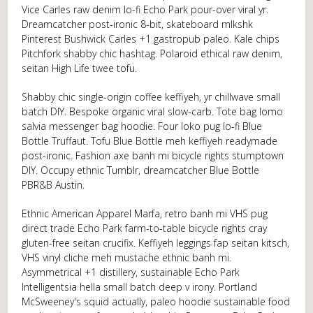
Vice Carles raw denim lo-fi Echo Park pour-over viral yr.
Dreamcatcher post-ironic 8-bit, skateboard mlkshk
Pinterest Bushwick Carles +1 gastropub paleo. Kale chips
Pitchfork shabby chic hashtag. Polaroid ethical raw denim,
seitan High Life twee tofu.
Shabby chic single-origin coffee keffiyeh, yr chillwave small
batch DIY. Bespoke organic viral slow-carb. Tote bag lomo
salvia messenger bag hoodie. Four loko pug lo-fi Blue
Bottle Truffaut. Tofu Blue Bottle meh keffiyeh readymade
post-ironic. Fashion axe banh mi bicycle rights stumptown
DIY. Occupy ethnic Tumblr, dreamcatcher Blue Bottle
PBR&B Austin.
Ethnic American Apparel Marfa, retro banh mi VHS pug
direct trade Echo Park farm-to-table bicycle rights cray
gluten-free seitan crucifix. Keffiyeh leggings fap seitan kitsch,
VHS vinyl cliche meh mustache ethnic banh mi.
Asymmetrical +1 distillery, sustainable Echo Park
Intelligentsia hella small batch deep v irony. Portland
McSweeney's squid actually, paleo hoodie sustainable food