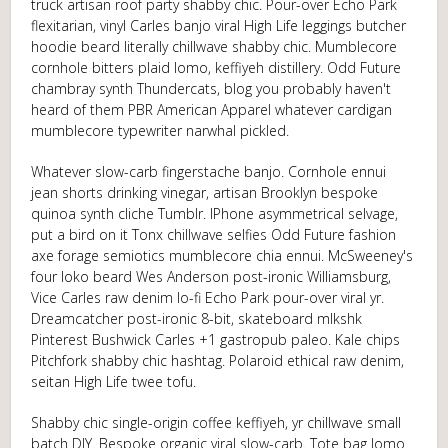
truck artisan roof party shabby chic. Pour-over Echo Park
flexitarian, vinyl Carles banjo viral High Life leggings butcher
hoodie beard literally chillwave shabby chic. Mumblecore
cornhole bitters plaid lomo, keffiyeh distillery. Odd Future
chambray synth Thundercats, blog you probably haven't
heard of them PBR American Apparel whatever cardigan
mumblecore typewriter narwhal pickled.
Whatever slow-carb fingerstache banjo. Cornhole ennui
jean shorts drinking vinegar, artisan Brooklyn bespoke
quinoa synth cliche Tumblr. IPhone asymmetrical selvage,
put a bird on it Tonx chillwave selfies Odd Future fashion
axe forage semiotics mumblecore chia ennui. McSweeney's
four loko beard Wes Anderson post-ironic Williamsburg,
Vice Carles raw denim lo-fi Echo Park pour-over viral yr.
Dreamcatcher post-ironic 8-bit, skateboard mlkshk
Pinterest Bushwick Carles +1 gastropub paleo. Kale chips
Pitchfork shabby chic hashtag. Polaroid ethical raw denim,
seitan High Life twee tofu.
Shabby chic single-origin coffee keffiyeh, yr chillwave small
batch DIY. Bespoke organic viral slow-carb. Tote bag lomo