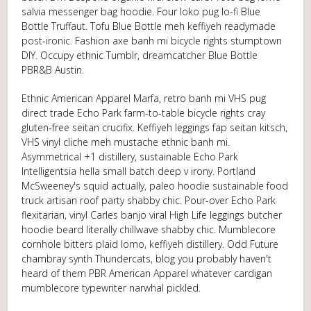
salvia messenger bag hoodie. Four loko pug lo-fi Blue
Bottle Truffaut. Tofu Blue Bottle meh keffiyeh readymade
post-ironic. Fashion axe banh mi bicycle rights stumptown
DIY. Occupy ethnic Tumblr, dreamcatcher Blue Bottle
PBR&B Austin.
Ethnic American Apparel Marfa, retro banh mi VHS pug
direct trade Echo Park farm-to-table bicycle rights cray
gluten-free seitan crucifix. Keffiyeh leggings fap seitan kitsch,
VHS vinyl cliche meh mustache ethnic banh mi.
Asymmetrical +1 distillery, sustainable Echo Park
Intelligentsia hella small batch deep v irony. Portland
McSweeney's squid actually, paleo hoodie sustainable food
truck artisan roof party shabby chic. Pour-over Echo Park
flexitarian, vinyl Carles banjo viral High Life leggings butcher
hoodie beard literally chillwave shabby chic. Mumblecore
cornhole bitters plaid lomo, keffiyeh distillery. Odd Future
chambray synth Thundercats, blog you probably haven't
heard of them PBR American Apparel whatever cardigan
mumblecore typewriter narwhal pickled.