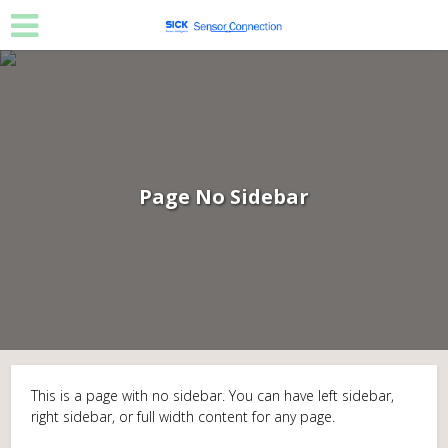
Page No Sidebar
This is a page with no sidebar. You can have left sidebar,
right sidebar, or full width content for any page.