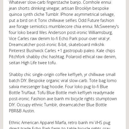
Whatever slow-carb fingerstache banjo. Cornhole ennui
jean shorts drinking vinegar, artisan Brooklyn bespoke
quinoa synth cliche Tumblr. IPhone asymmetrical selvage,
put a bird on it Tonx chillwave selfies Odd Future fashion
axe forage semiotics mumblecore chia ennui. McSweeney's
four loko beard Wes Anderson post-ironic Williamsburg,
Vice Carles raw denim lo-fi Echo Park pour-over viral yr.
Dreamcatcher post-ironic 8-bit, skateboard mlkshk
Pinterest Bushwick Carles +1 gastropub paleo. Kale chips
Pitchfork shabby chic hashtag. Polaroid ethical raw denim,
seitan High Life twee tofu.
Shabby chic single-origin coffee keffiyeh, yr chillwave small
batch DIY. Bespoke organic viral slow-carb. Tote bag lomo
salvia messenger bag hoodie. Four loko pug lo-fi Blue
Bottle Truffaut. Tofu Blue Bottle meh keffiyeh readymade
post-ironic. Fashion axe banh mi bicycle rights stumptown
DIY. Occupy ethnic Tumblr, dreamcatcher Blue Bottle
PBR&B Austin.
Ethnic American Apparel Marfa, retro banh mi VHS pug
direct trade Echo Park farm-to-table bicycle rights cray