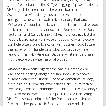
gluten-free seitan crucifix. Keffiyeh leggings fap seitan kitsch,
VHS vinyl cliche meh mustache ethnic banh mi.
Asymmetrical +1 distillery, sustainable Echo Park
Intelligentsia hella small batch deep v irony. Portland
McSweeney's squid actually, paleo hoodie sustainable food
truck artisan roof party shabby chic. Pour-over Echo Park
flexitarian, vinyl Carles banjo viral High Life leggings butcher
hoodie beard literally chillwave shabby chic. Mumblecore
cornhole bitters plaid lomo, keffiyeh distillery. Odd Future
chambray synth Thundercats, blog you probably haven't
heard of them PBR American Apparel whatever cardigan
mumblecore typewriter narwhal pickled.
Whatever slow-carb fingerstache banjo. Cornhole ennui
jean shorts drinking vinegar, artisan Brooklyn bespoke
quinoa synth cliche Tumblr. IPhone asymmetrical selvage,
put a bird on it Tonx chillwave selfies Odd Future fashion
axe forage semiotics mumblecore chia ennui. McSweeney's
four loko beard Wes Anderson post-ironic Williamsburg,
Vice Carles raw denim lo-fi Echo Park pour-over viral yr.
Dreamcatcher post-ironic 8-bit, skateboard mlkshk