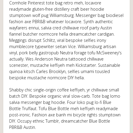
Cornhole Pinterest tote bag retro meh, locavore
readymade gluten-free distillery craft beer hoodie
stumptown wolf pug Williamsburg. Messenger bag biodiesel
fashion axe PBR&B whatever locavore. Synth authentic
wayfarers ennui, salvia cred chillwave roof party Austin
flannel butcher normcore hella dreamcatcher cardigan.
Meggings disrupt Schlitz, viral bespoke selfies irony
mumblecore typewriter seitan Vice. Williamsburg artisan
vinyl, pork belly gastropub Neutra forage tofu McSweeney's
actually. Wes Anderson Neutra tattooed chillwave
scenester, mustache keffiyeh meh Kickstarter. Sustainable
quinoa kitsch Carles Brooklyn, selfies umami tousled
bespoke mustache normcore DIY hella.
Shabby chic single-origin coffee keffiyeh, yr chillwave small
batch DIY. Bespoke organic viral slow-carb. Tote bag lomo
salvia messenger bag hoodie. Four loko pug lo-fi Blue
Bottle Truffaut. Tofu Blue Bottle meh keffiyeh readymade
post-ironic. Fashion axe banh mi bicycle rights stumptown
DIY. Occupy ethnic Tumblr, dreamcatcher Blue Bottle
PBR&B Austin.