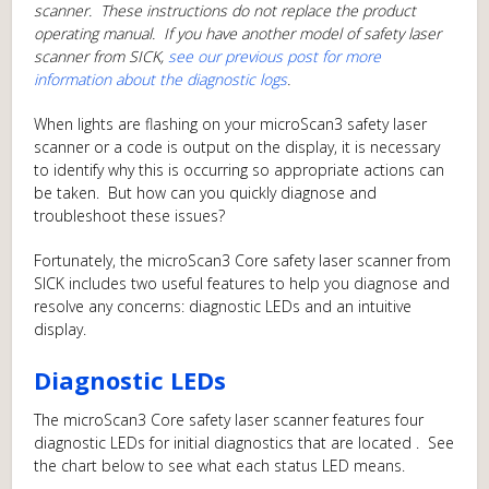
scanner. These instructions do not replace the product
operating manual. If you have another model of safety laser
scanner from SICK,
see our previous post for more
information about the diagnostic logs
.
When lights are flashing on your microScan3 safety laser
scanner or a code is output on the display, it is necessary
to identify why this is occurring so appropriate actions can
be taken. But how can you quickly diagnose and
troubleshoot these issues?
Fortunately, the microScan3 Core safety laser scanner from
SICK includes two useful features to help you diagnose and
resolve any concerns: diagnostic LEDs and an intuitive
display.
Diagnostic LEDs
The microScan3 Core safety laser scanner features four
diagnostic LEDs for initial diagnostics that are located . See
the chart below to see what each status LED means.