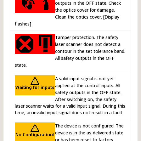
outputs in the OFF state. Check
the optics cover for damage.
Clean the optics cover. [Display
flashes]
Tamper protection. The safety
laser scanner does not detect a
contour in the set tolerance band.
All safety outputs in the OFF
state.
A valid input signal is not yet
applied at the control inputs. All
safety outputs in the OFF state.
After switching on, the safety
laser scanner waits for a valid input signal. During this
time, an invalid input signal does not result in a fault
The device is not configured. The
device is in the as-delivered state
or has been reset to factory