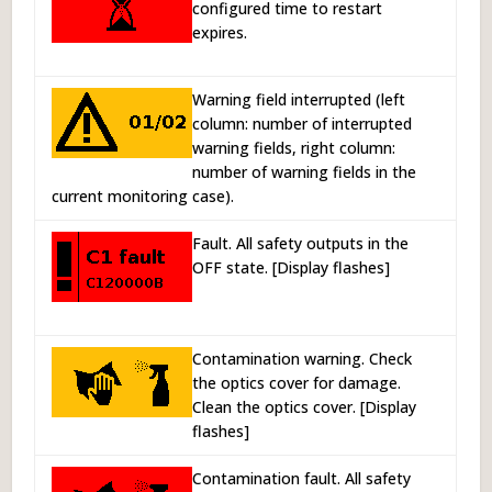
configured time to restart
expires.
Warning field interrupted (left
column: number of interrupted
warning fields, right column:
number of warning fields in the
current monitoring case).
Fault. All safety outputs in the
OFF state. [Display flashes]
Contamination warning. Check
the optics cover for damage.
Clean the optics cover. [Display
flashes]
Contamination fault. All safety