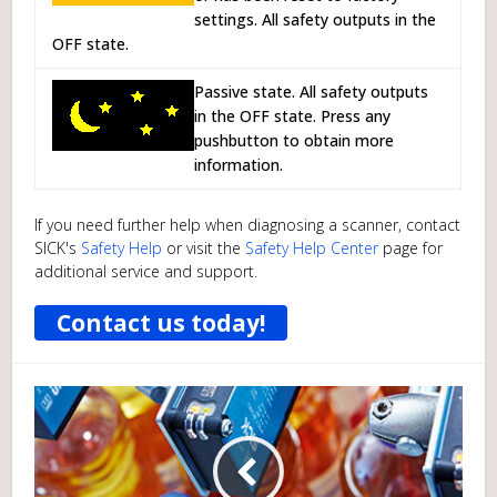
settings. All safety outputs in the
OFF state.
Passive state. All safety outputs
in the OFF state. Press any
pushbutton to obtain more
information.
If you need further help when diagnosing a scanner, contact
SICK's
Safety Help
or visit the
Safety Help Center
page for
additional service and support.
Contact us today!