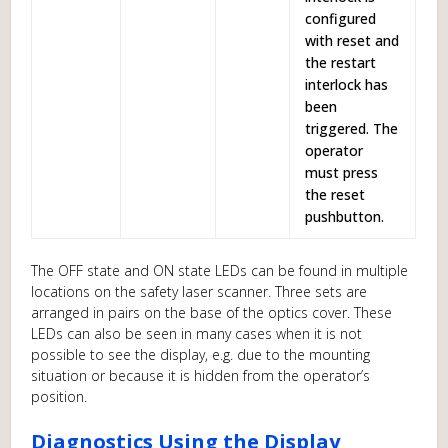
configured
with reset and
the restart
interlock has
been
triggered. The
operator
must press
the reset
pushbutton.
The OFF state and ON state LEDs can be found in multiple
locations on the safety laser scanner. Three sets are
arranged in pairs on the base of the optics cover. These
LEDs can also be seen in many cases when it is not
possible to see the display, e.g. due to the mounting
situation or because it is hidden from the operator’s
position.
Diagnostics Using the Display