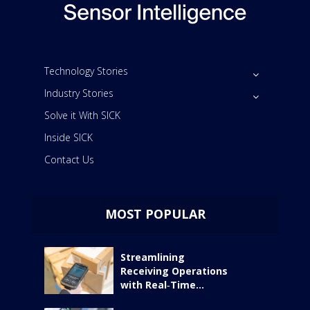
Technology Stories
Industry Stories
Solve it With SICK
Inside SICK
Contact Us
MOST POPULAR
Streamlining
Receiving Operations
with Real‑Time...