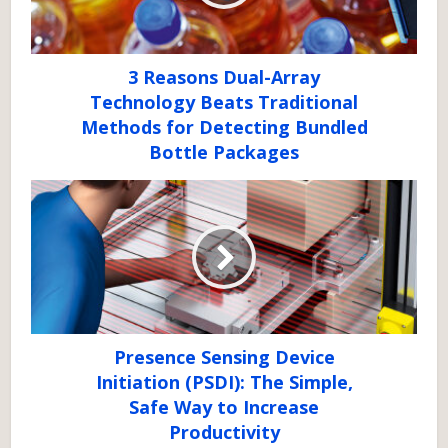
3 Reasons Dual-Array
Technology Beats Traditional
Methods for Detecting Bundled
Bottle Packages
Presence Sensing Device
Initiation (PSDI): The Simple,
Safe Way to Increase
Productivity