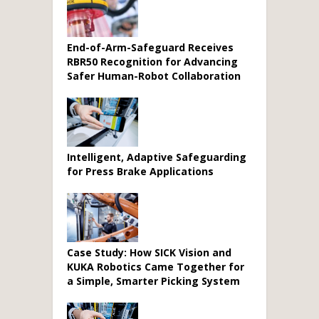
End-of-Arm-Safeguard Receives
RBR50 Recognition for Advancing
Safer Human-Robot Collaboration
Intelligent, Adaptive Safeguarding
for Press Brake Applications
Case Study: How SICK Vision and
KUKA Robotics Came Together for
a Simple, Smarter Picking System