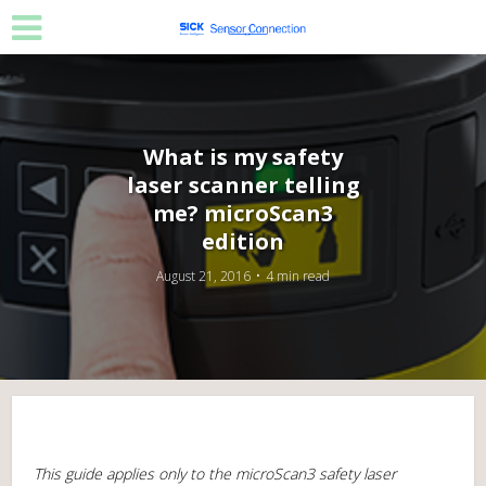
What is my safety
laser scanner telling
me? microScan3
edition
August 21, 2016
4 min read
This guide applies only to the microScan3 safety laser