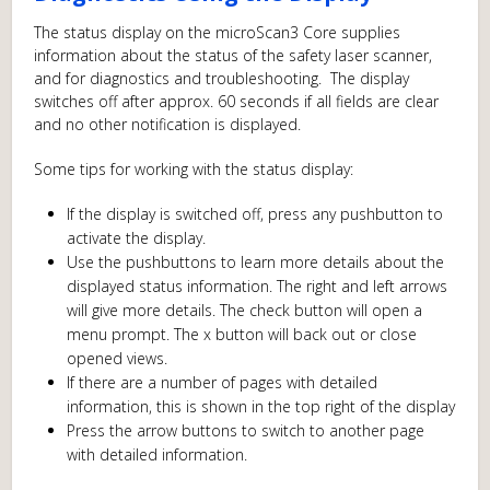
The status display on the microScan3 Core supplies
information about the status of the safety laser scanner,
and for diagnostics and troubleshooting. The display
switches off after approx. 60 seconds if all fields are clear
and no other notification is displayed.
Some tips for working with the status display:
If the display is switched off, press any pushbutton to
activate the display.
Use the pushbuttons to learn more details about the
displayed status information. The right and left arrows
will give more details. The check button will open a
menu prompt. The x button will back out or close
opened views.
If there are a number of pages with detailed
information, this is shown in the top right of the display
Press the arrow buttons to switch to another page
with detailed information.