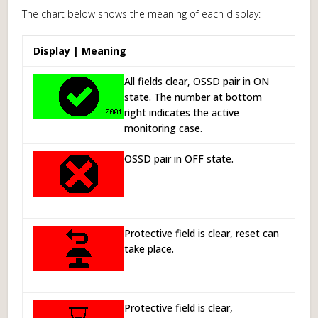
The chart below shows the meaning of each display:
Display | Meaning
All fields clear, OSSD pair in ON
state. The number at bottom
right indicates the active
monitoring case.
OSSD pair in OFF state.
Protective field is clear, reset can
take place.
Protective field is clear,