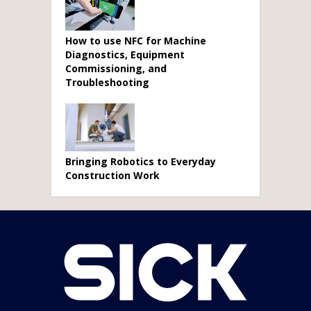
How to use NFC for Machine
Diagnostics, Equipment
Commissioning, and
Troubleshooting
Bringing Robotics to Everyday
Construction Work