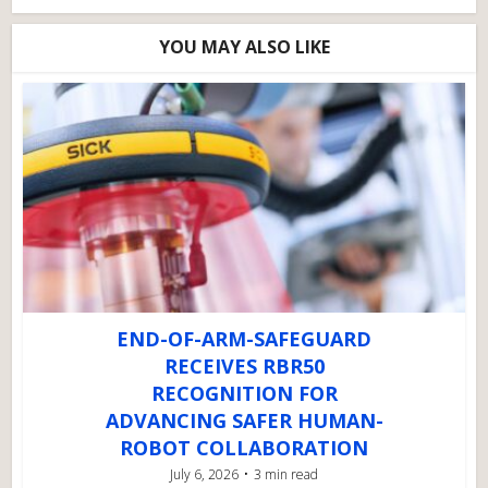
YOU MAY ALSO LIKE
END-OF-ARM-SAFEGUARD
RECEIVES RBR50
RECOGNITION FOR
ADVANCING SAFER HUMAN-
ROBOT COLLABORATION
July 6, 2026
3 min read