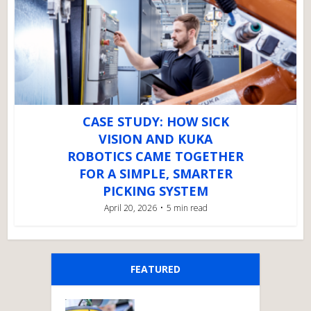
CASE STUDY: HOW SICK
VISION AND KUKA
ROBOTICS CAME TOGETHER
FOR A SIMPLE, SMARTER
PICKING SYSTEM
April 20, 2026
5 min read
FEATURED