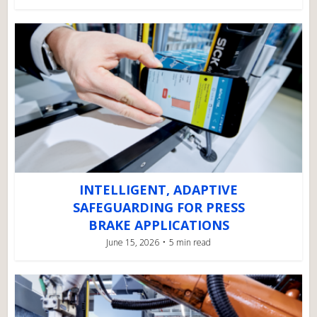
INTELLIGENT, ADAPTIVE
SAFEGUARDING FOR PRESS
BRAKE APPLICATIONS
June 15, 2026
5 min read