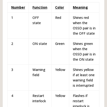
Number
Function
Color
Meaning
1
OFF
Red
Shines red
state
when the
OSSD pair is in
the OFF state
2
ON state
Green
Shines green
when the
OSSD pair is in
the ON state
3
Warning
Yellow
Shines yellow
field
if at least one
warning field
is interrupted
4
Restart
Yellow
Flashes if
interlock
restart
interlock is