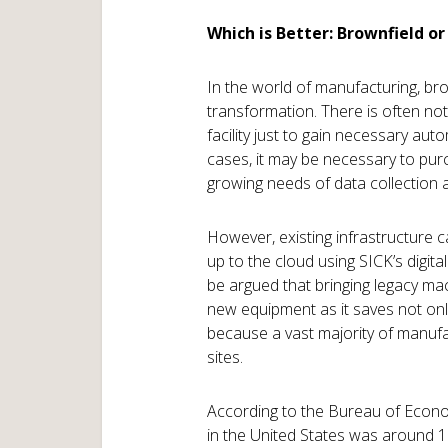
Which is Better: Brownfield or
In the world of manufacturing, br
transformation. There is often not
facility just to gain necessary auto
cases, it may be necessary to pur
growing needs of data collection 
However, existing infrastructure 
up to the cloud using SICK’s digita
be argued that bringing legacy ma
new equipment as it saves not only
because a vast majority of manufac
sites.
According to the Bureau of Econom
in the United States was around 1