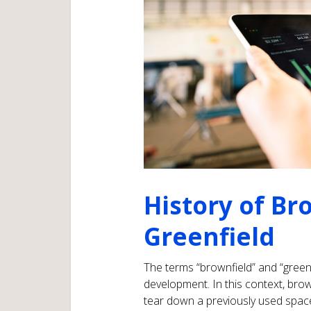
History of Br
Greenfield
The terms “brownfield” and “greenf
development. In this context, brown
tear down a previously used spac