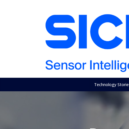
Technology Storie