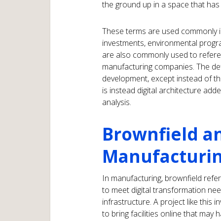
the ground up in a space that has
These terms are used commonly in 
investments, environmental progr
are also commonly used to referen
manufacturing companies. The defin
development, except instead of thin
is instead digital architecture ad
analysis.
Brownfield an
Manufacturin
In manufacturing, brownfield refe
to meet digital transformation need
infrastructure. A project like this
to bring facilities online that ma