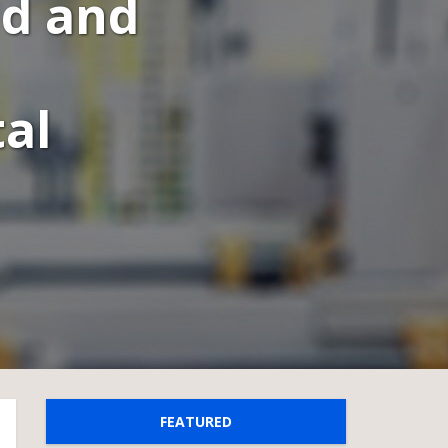
ld and
al
FEATURED