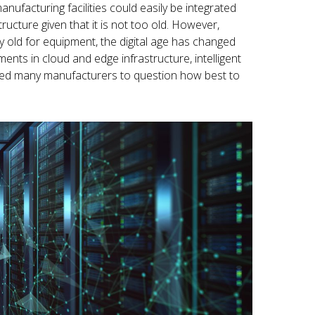
nufacturing facilities could easily be integrated
tructure given that it is not too old. However,
 old for equipment, the digital age has changed
ents in cloud and edge infrastructure, intelligent
 led many manufacturers to question how best to