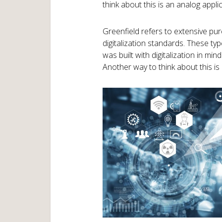
think about this is an analog applic
Greenfield refers to extensive p
digitalization standards. These ty
was built with digitalization in mi
Another way to think about this is a