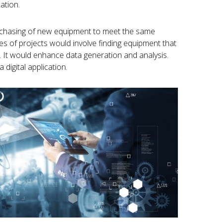
ation.
urchasing of new equipment to meet the same
pes of projects would involve finding equipment that
nd. It would enhance data generation and analysis.
 digital application.