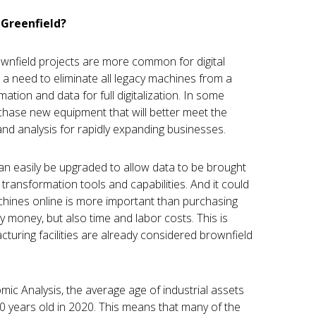
 Greenfield?
ownfield projects are more common for digital
 a need to eliminate all legacy machines from a
mation and data for full digitalization. In some
chase new equipment that will better meet the
and analysis for rapidly expanding businesses.
can easily be upgraded to allow data to be brought
l transformation tools and capabilities. And it could
chines online is more important than purchasing
 money, but also time and labor costs. This is
turing facilities are already considered brownfield
ic Analysis, the average age of industrial assets
0 years old in 2020. This means that many of the