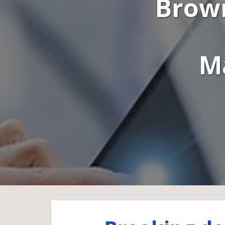
Brown
M