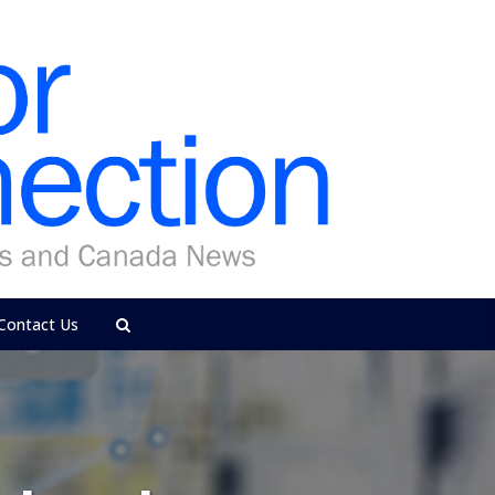
Contact Us