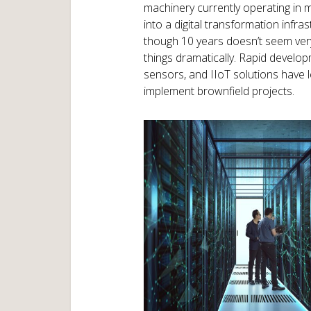
machinery currently operating in ma
into a digital transformation infras
though 10 years doesn’t seem very
things dramatically. Rapid developm
sensors, and IIoT solutions have
implement brownfield projects.