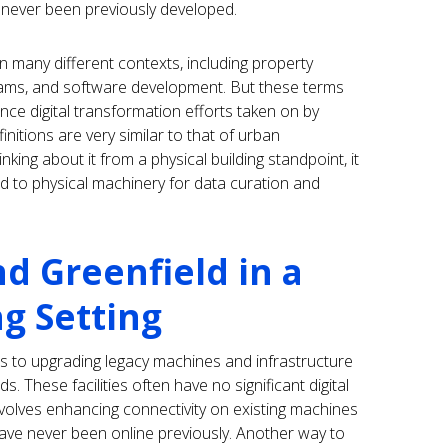
 never been previously developed.
many different contexts, including property
ams, and software development. But these terms
ce digital transformation efforts taken on by
itions are very similar to that of urban
king about it from a physical building standpoint, it
ded to physical machinery for data curation and
d Greenfield in a
g Setting
rs to upgrading legacy machines and infrastructure
s. These facilities often have no significant digital
 involves enhancing connectivity on existing machines
y have never been online previously. Another way to