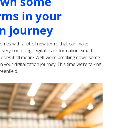
own some
ms in your
on journey
comes with a lot of new terms that can make
 very confusing. Digital Transformation, Smart
does it all mean? Well, we’re breaking down some
ur digitalization journey. This time we’re talking
eenfield.