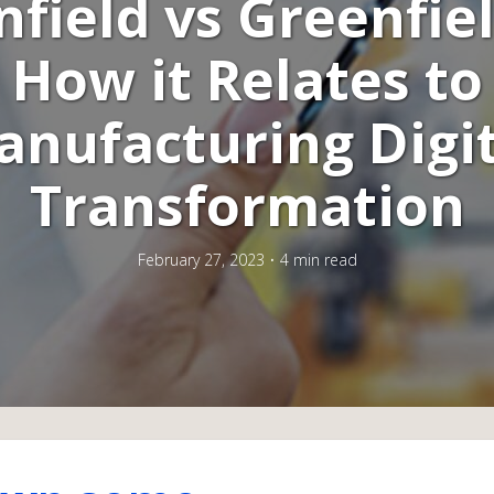
field vs Greenfie
How it Relates to
anufacturing Digit
Transformation
February 27, 2023
4 min read