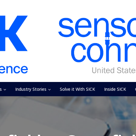
s
Industry Stories
Solve it With SICK
Inside SICK