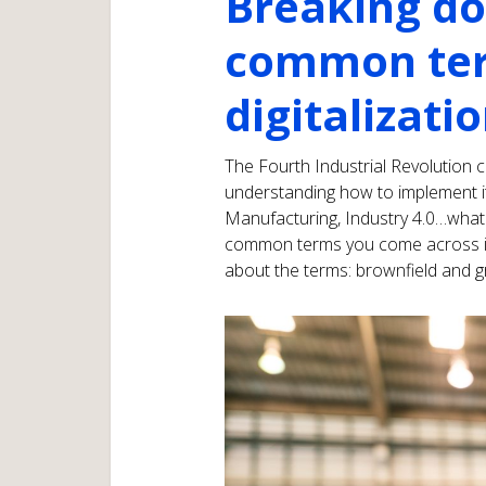
Breaking d
common ter
digitalizati
The Fourth Industrial Revolution 
understanding how to implement it
Manufacturing, Industry 4.0…what 
common terms you come across in yo
about the terms: brownfield and gr