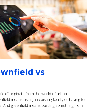
ownfield vs
ield” originate from the world of urban
field means using an existing facility or having to
e. And greenfield means building something from