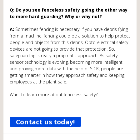
Q: Do you see fenceless safety going the other way
to more hard guarding? Why or why not?
A:
Sometimes fencing is necessary. If you have debris flying
from a machine, fencing could be a solution to help protect
people and objects from this debris. Opto-electrical safety
devices are not going to provide that protection. So,
safeguarding is really a pragmatic approach. As safety
sensor technology is evolving, becoming more intelligent
and proving more data with the help of SICK, people are
getting smarter in how they approach safety and keeping
employees at the plant safe.
Want to learn more about fenceless safety?
Contact us today!