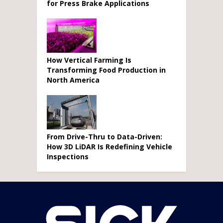
for Press Brake Applications
How Vertical Farming Is
Transforming Food Production in
North America
From Drive-Thru to Data-Driven:
How 3D LiDAR Is Redefining Vehicle
Inspections