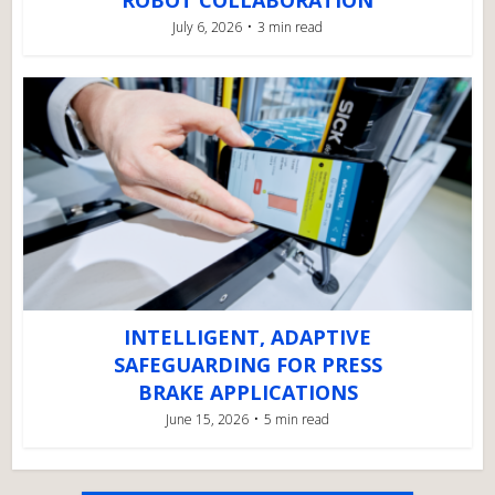
ROBOT COLLABORATION
July 6, 2026
3 min read
INTELLIGENT, ADAPTIVE
SAFEGUARDING FOR PRESS
BRAKE APPLICATIONS
June 15, 2026
5 min read