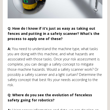
Q: How do I know if it’s just as easy as taking out
fences and putting in a safety scanner? What’s the
process to apply one of these?
A:
You need to understand the machine type, what tasks
you are doing with this machine, and what hazards are
associated with those tasks. Once your risk assessment is
complete, you can design a safety concept to mitigate
those machine hazards. Would a safety scanner work? Or
possibly a safety scanner and a light curtain? Determine the
safety concept that best fits your needs according to the
risk.
Q: Where do you see the evolution of fenceless
safety going for robotics?