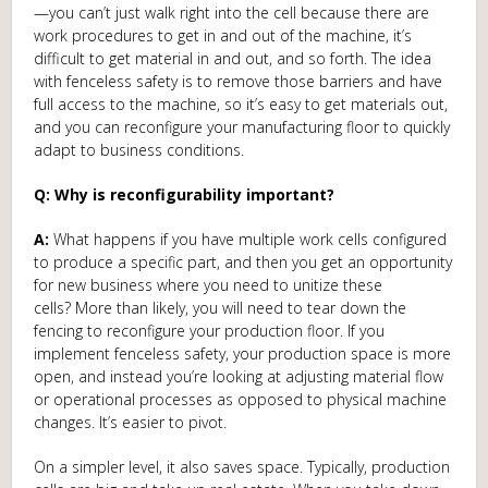
—you can’t just walk right into the cell because there are
work procedures to get in and out of the machine, it’s
difficult to get material in and out, and so forth. The idea
with fenceless safety is to remove those barriers and have
full access to the machine, so it’s easy to get materials out,
and you can reconfigure your manufacturing floor to quickly
adapt to business conditions.
Q: Why is reconfigurability important?
A:
What happens if you have multiple work cells configured
to produce a specific part, and then you get an opportunity
for new business where you need to unitize these
cells? More than likely, you will need to tear down the
fencing to reconfigure your production floor. If you
implement fenceless safety, your production space is more
open, and instead you’re looking at adjusting material flow
or operational processes as opposed to physical machine
changes. It’s easier to pivot.
On a simpler level, it also saves space. Typically, production