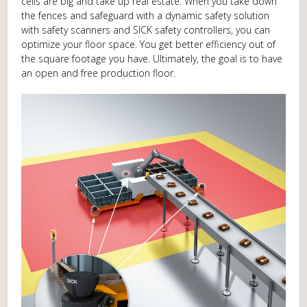
cells are big and take up real estate. When you take down
the fences and safeguard with a dynamic safety solution
with safety scanners and SICK safety controllers, you can
optimize your floor space. You get better efficiency out of
the square footage you have. Ultimately, the goal is to have
an open and free production floor.