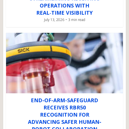
OPERATIONS WITH
REAL‑TIME VISIBILITY
July 13, 2026
3 min read
END-OF-ARM-SAFEGUARD
RECEIVES RBR50
RECOGNITION FOR
ADVANCING SAFER HUMAN-