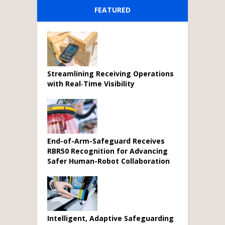
FEATURED
Streamlining Receiving Operations
with Real‑Time Visibility
End-of-Arm-Safeguard Receives
RBR50 Recognition for Advancing
Safer Human-Robot Collaboration
Intelligent, Adaptive Safeguarding