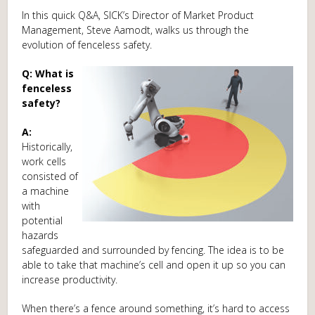
In this quick Q&A, SICK’s Director of Market Product
Management, Steve Aamodt, walks us through the
evolution of fenceless safety.
Q: What is
fenceless
safety?
A:
Historically,
work cells
consisted of
a machine
with
potential
hazards
safeguarded and surrounded by fencing. The idea is to be
able to take that machine’s cell and open it up so you can
increase productivity.
When there’s a fence around something, it’s hard to access