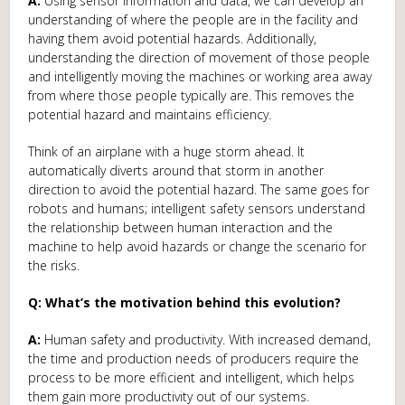
A:
Using sensor information and data, we can develop an
understanding of where the people are in the facility and
having them avoid potential hazards. Additionally,
understanding the direction of movement of those people
and intelligently moving the machines or working area away
from where those people typically are. This removes the
potential hazard and maintains efficiency.
Think of an airplane with a huge storm ahead. It
automatically diverts around that storm in another
direction to avoid the potential hazard. The same goes for
robots and humans; intelligent safety sensors understand
the relationship between human interaction and the
machine to help avoid hazards or change the scenario for
the risks.
Q: What’s the motivation behind this evolution?
A:
Human safety and productivity. With increased demand,
the time and production needs of producers require the
process to be more efficient and intelligent, which helps
them gain more productivity out of our systems.