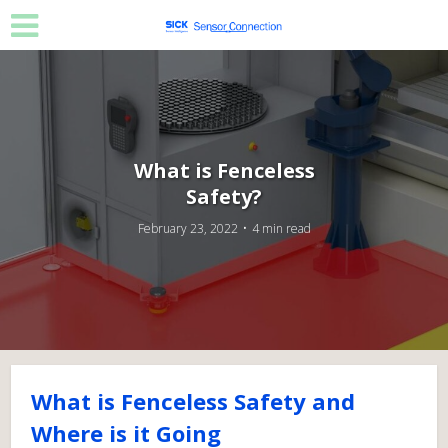
What is Fenceless
Safety?
February 23, 2022
4 min read
What is Fenceless Safety and
Where is it Going