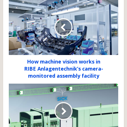
How machine vision works in
RIBE Anlagentechnik’s camera-
monitored assembly facility