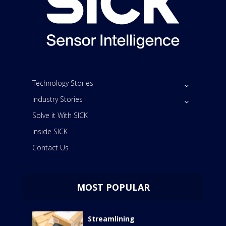
Technology Stories
Industry Stories
Solve it With SICK
Inside SICK
Contact Us
MOST POPULAR
Streamlining