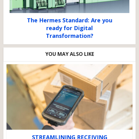
The Hermes Standard: Are you
ready for Digital
Transformation?
YOU MAY ALSO LIKE
STREAMLINING RECEIVING