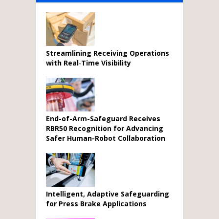
Streamlining Receiving Operations
with Real‑Time Visibility
End-of-Arm-Safeguard Receives
RBR50 Recognition for Advancing
Safer Human-Robot Collaboration
Intelligent, Adaptive Safeguarding
for Press Brake Applications