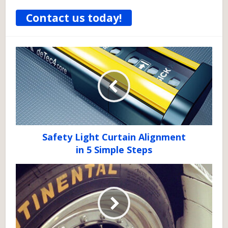
Contact us today!
Safety Light Curtain Alignment
in 5 Simple Steps