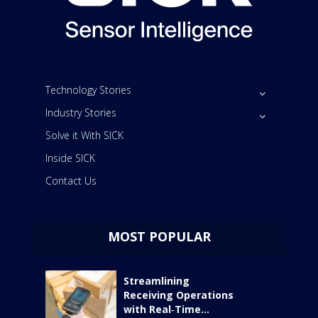
Technology Stories
Industry Stories
Solve it With SICK
Inside SICK
Contact Us
MOST POPULAR
Streamlining
Receiving Operations
with Real‑Time...