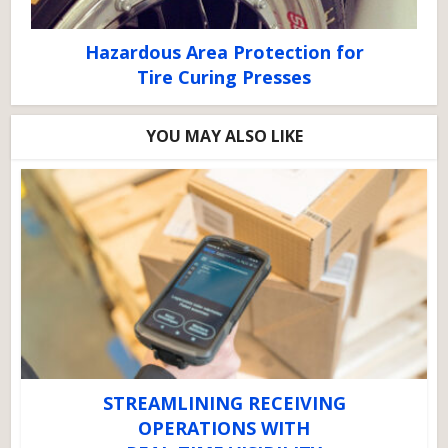
Hazardous Area Protection for
Tire Curing Presses
YOU MAY ALSO LIKE
STREAMLINING RECEIVING
OPERATIONS WITH