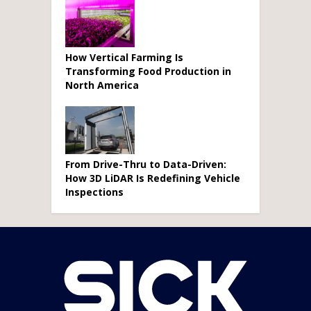
How Vertical Farming Is
Transforming Food Production in
North America
From Drive-Thru to Data-Driven:
How 3D LiDAR Is Redefining Vehicle
Inspections