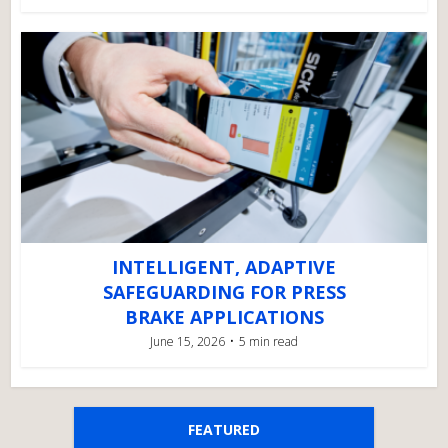
INTELLIGENT, ADAPTIVE
SAFEGUARDING FOR PRESS
BRAKE APPLICATIONS
June 15, 2026
5 min read
FEATURED