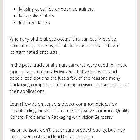
Missing caps, lids or open containers
Misapplied labels
Incorrect labels
When any of the above occurs, this can easily lead to
production problems, unsatisfied customers and even
contaminated products.
In the past, traditional smart cameras were used for these
types of applications. However, intuitive software and
specialized options are just a few of the reasons many
packaging companies are turning to vision sensors to solve
their applications.
Learn how vision sensors detect common defects by
downloading the white paper “Easily Solve Common Quality
Control Problems in Packaging with Vision Sensors.”
Vision sensors don't just ensure product quality, but they
help lower costs and lead to faster setup.