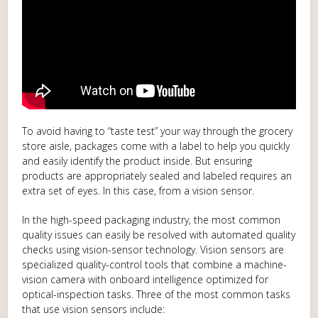
To avoid having to “taste test” your way through the grocery
store aisle, packages come with a label to help you quickly
and easily identify the product inside. But ensuring
products are appropriately sealed and labeled requires an
extra set of eyes. In this case, from a vision sensor.
In the high-speed packaging industry, the most common
quality issues can easily be resolved with automated quality
checks using vision-sensor technology. Vision sensors are
specialized quality-control tools that combine a machine-
vision camera with onboard intelligence optimized for
optical-inspection tasks. Three of the most common tasks
that use vision sensors include: