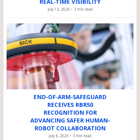
REAL‑TIME VISIBILITY
July 13, 2026
3 min read
END-OF-ARM-SAFEGUARD
RECEIVES RBR50
RECOGNITION FOR
ADVANCING SAFER HUMAN-
ROBOT COLLABORATION
July 6, 2026
3 min read