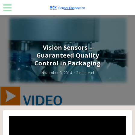
Vision Sensors –
Guaranteed Quality
Control in Packaging
November 3, 2014
2 min read