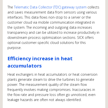
The
Telematic Data Collector (TDC) gateway system
collects
and saves measurement data from sensors using various
interfaces. This data flows non-stop to a server or the
customer cloud via mobile communication integrated in
the system. The incoming and outgoing data increases
transparency and can be utilized to increase productivity in
downstream process optimization sections. SICK offers
optional customer-specific cloud solutions for this
purpose.
Efficiency increase in heat
accumulators
Heat exchangers in heat accumulators or heat conversion
plants generate steam to drive the turbines to generate
power. The measurement quality of the steam flow
frequently involves making compromises. Inaccuracies in
the flow rate and pressure loss often go unnoticed, even
leakage hazards are often not always identified.