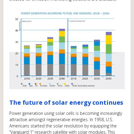
The future of solar energy continues
Power generation using solar cells is becoming increasingly
attractive amongst regenerative energies. In 1958, U.S.
Americans started the solar revolution by equipping the
“Vanguard 1” research satellite with solar modules. This