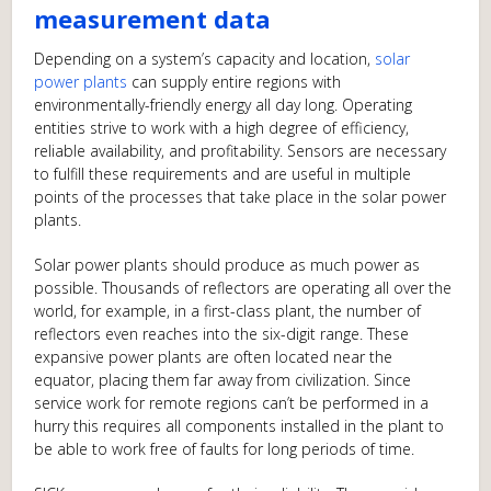
measurement data
Depending on a system’s capacity and location,
solar
power plants
can supply entire regions with
environmentally-friendly energy all day long. Operating
entities strive to work with a high degree of efficiency,
reliable availability, and profitability. Sensors are necessary
to fulfill these requirements and are useful in multiple
points of the processes that take place in the solar power
plants.
Solar power plants should produce as much power as
possible. Thousands of reflectors are operating all over the
world, for example, in a first-class plant, the number of
reflectors even reaches into the six-digit range. These
expansive power plants are often located near the
equator, placing them far away from civilization. Since
service work for remote regions can’t be performed in a
hurry this requires all components installed in the plant to
be able to work free of faults for long periods of time.