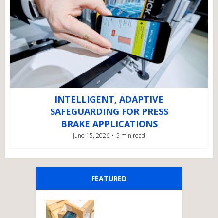
INTELLIGENT, ADAPTIVE
SAFEGUARDING FOR PRESS
BRAKE APPLICATIONS
June 15, 2026
5 min read
FEATURED