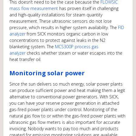
This doesn’t need to be the case because the
FLOWSIC
mass flow measurement
has proven itself in challenging
and high-quality installations for steam quantity
measurement. These ultrasonic sensors do not lose
pressure, which results in higher system availability. The
FID
analyzer
from SICK monitors organic carbon in low
concentrations to protect against leaks in the N2
blanketing system. The
MCS300P process gas
analyzer
checks whether steam or water escapes into the
heat transfer oil.
Monitoring solar power
Since the sun delivers so much energy, solar power plants
can produce sufficient power and heat making them a legit
alternative to conventional power generators. With SICK,
you can have your reserve power generation in attached
gas-fired power plants under control. Monitoring of the
natural gas flow to or within the gas-fired power plants with
ultrasonic gas flow meters is also important for accurate
invoicing. Nobody wants to pay too much and products
created for emission monitoring solutions are available.