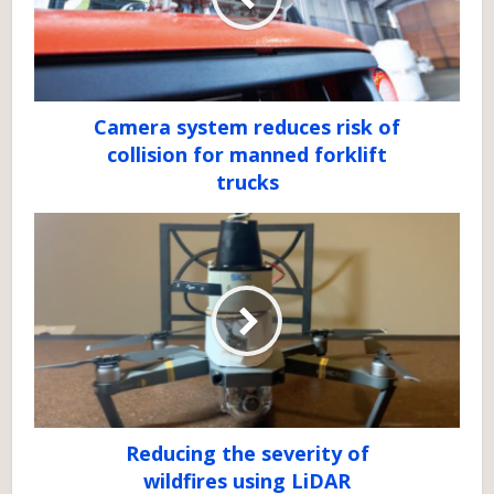
Camera system reduces risk of
collision for manned forklift
trucks
Reducing the severity of
wildfires using LiDAR