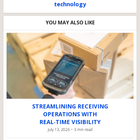
technology
YOU MAY ALSO LIKE
STREAMLINING RECEIVING
OPERATIONS WITH
REAL‑TIME VISIBILITY
July 13, 2026
3 min read