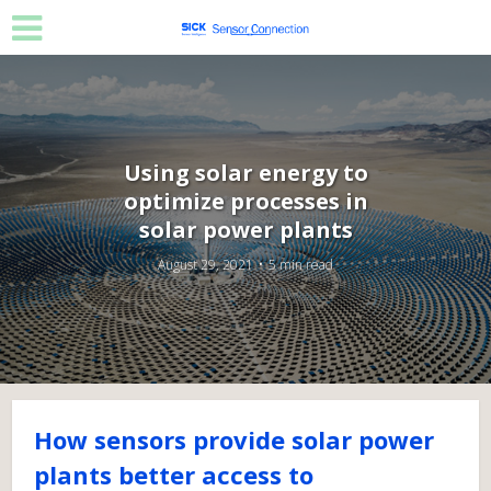
Using solar energy to
optimize processes in
solar power plants
August 29, 2021
5 min read
How sensors provide solar power
plants better access to