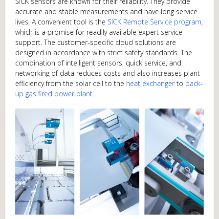
SICK sensors are known for their reliability­­­­­­­­­­­­­. They provide
accurate and stable measurements and have long service
lives. A convenient tool is the
SICK Remote Service program
,
which is a promise for readily available expert service
support. The customer-specific cloud solutions are
designed in accordance with strict safety standards. The
combination of intelligent sensors, quick service, and
networking of data reduces costs and also increases plant
efficiency from the solar cell to the
heat exchanger
to
back-
up gas fired power plant
.