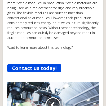
more flexible modules. In production, flexible materials are
being used as a replacement for rigid and very breakable
glass. The flexible modules are much thinner than
conventional solar modules. However, their production
considerably reduces energy input, which in turn significantly
reduces production costs. Without sensor technology, the
fragile modules can quickly be damaged beyond repair in
automated production processes.
Want to learn more about this technology?
Contact us today!