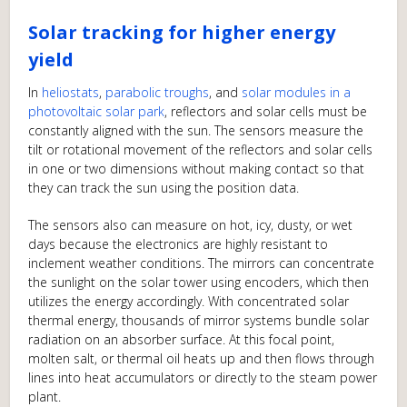
Solar tracking for higher energy
yield
In
heliostats
,
parabolic troughs
, and
solar modules in a
photovoltaic solar park
, reflectors and solar cells must be
constantly aligned with the sun. The sensors measure the
tilt or rotational movement of the reflectors and solar cells
in one or two dimensions without making contact so that
they can track the sun using the position data.
The sensors also can measure on hot, icy, dusty, or wet
days because the electronics are highly resistant to
inclement weather conditions. The mirrors can concentrate
the sunlight on the solar tower using encoders, which then
utilizes the energy accordingly. With concentrated solar
thermal energy, thousands of mirror systems bundle solar
radiation on an absorber surface. At this focal point,
molten salt, or thermal oil heats up and then flows through
lines into heat accumulators or directly to the steam power
plant.