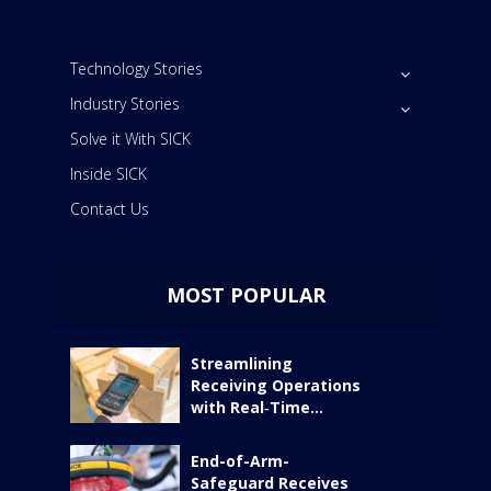
Technology Stories
Industry Stories
Solve it With SICK
Inside SICK
Contact Us
MOST POPULAR
Streamlining
Receiving Operations
with Real‑Time...
End-of-Arm-
Safeguard Receives