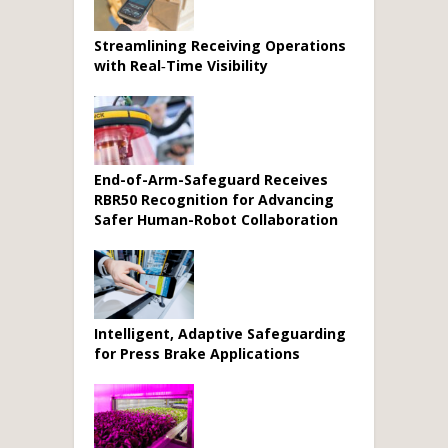
Streamlining Receiving Operations
with Real‑Time Visibility
End-of-Arm-Safeguard Receives
RBR50 Recognition for Advancing
Safer Human-Robot Collaboration
Intelligent, Adaptive Safeguarding
for Press Brake Applications