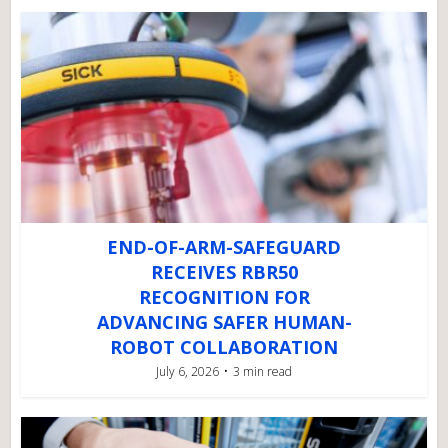
END-OF-ARM-SAFEGUARD
RECEIVES RBR50
RECOGNITION FOR
ADVANCING SAFER HUMAN-
ROBOT COLLABORATION
July 6, 2026
3 min read