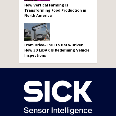
How Vertical Farming Is
Transforming Food Production in
North America
From Drive-Thru to Data-Driven:
How 3D LiDAR Is Redefining Vehicle
Inspections