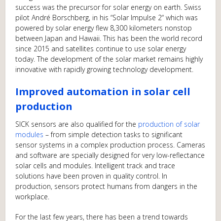
success was the precursor for solar energy on earth. Swiss
pilot André Borschberg, in his “Solar Impulse 2“ which was
powered by solar energy flew 8,300 kilometers nonstop
between Japan and Hawaii. This has been the world record
since 2015 and satellites continue to use solar energy
today. The development of the solar market remains highly
innovative with rapidly growing technology development.
Improved automation in solar cell
production
SICK sensors are also qualified for the
production of solar
modules
– from simple detection tasks to significant
sensor systems in a complex production process. Cameras
and software are specially designed for very low-reflectance
solar cells and modules. Intelligent track and trace
solutions have been proven in quality control. In
production, sensors protect humans from dangers in the
workplace.
For the last few years, there has been a trend towards