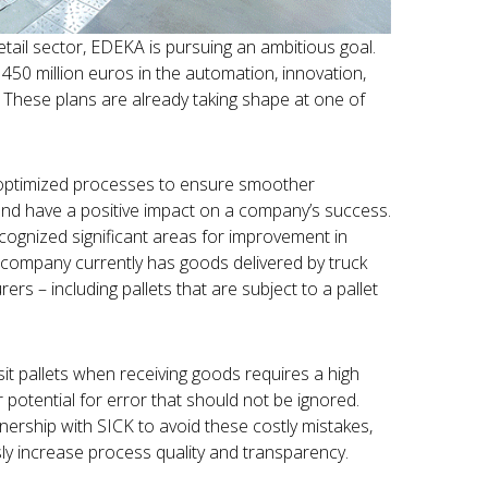
tail sector, EDEKA is pursuing an ambitious goal.
450 million euros in the automation, innovation,
These plans are already taking shape at one of
optimized processes to ensure smoother
 and have a positive impact on a company’s success.
cognized significant areas for improvement in
 company currently has goods delivered by truck
rs – including pallets that are subject to a pallet
it pallets when receiving goods requires a high
 potential for error that should not be ignored.
ership with SICK to avoid these costly mistakes,
y increase process quality and transparency.