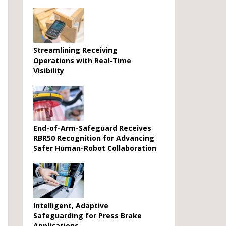
Streamlining Receiving
Operations with Real‑Time
Visibility
End-of-Arm-Safeguard Receives
RBR50 Recognition for Advancing
Safer Human-Robot Collaboration
Intelligent, Adaptive
Safeguarding for Press Brake
Applications