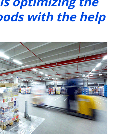
s optimizing the
oods with the help