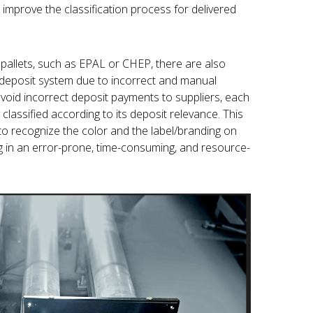
improve the classification process for delivered
 pallets, such as EPAL or CHEP, there are also
e deposit system due to incorrect and manual
avoid incorrect deposit payments to suppliers, each
classified according to its deposit relevance. This
to recognize the color and the label/branding on
ing in an error-prone, time-consuming, and resource-