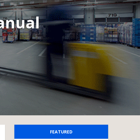
Manual
FEATURED