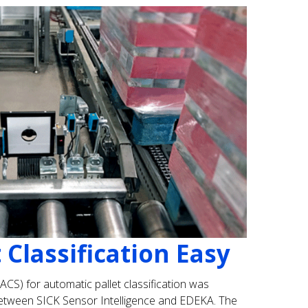
 Classification Easy
PACS) for automatic pallet classification was
etween SICK Sensor Intelligence and EDEKA. The