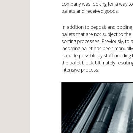
company was looking for a way to 
pallets and received goods.
In addition to deposit and pooling
pallets that are not subject to th
sorting processes. Previously, to 
incoming pallet has been manually 
is made possible by staff needing 
the pallet block. Ultimately result
intensive process.