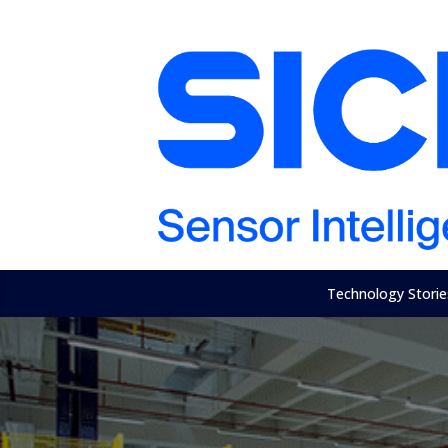
Technology Storie