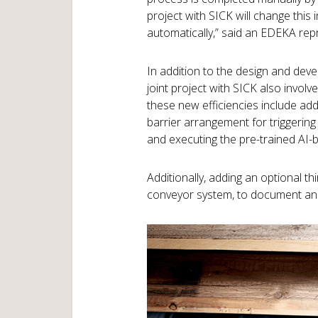
project with SICK will change this i
automatically,” said an EDEKA rep
In addition to the design and devel
joint project with SICK also invol
these new efficiencies include add
barrier arrangement for triggering 
and executing the pre-trained AI-
Additionally, adding an optional 
conveyor system, to document and 