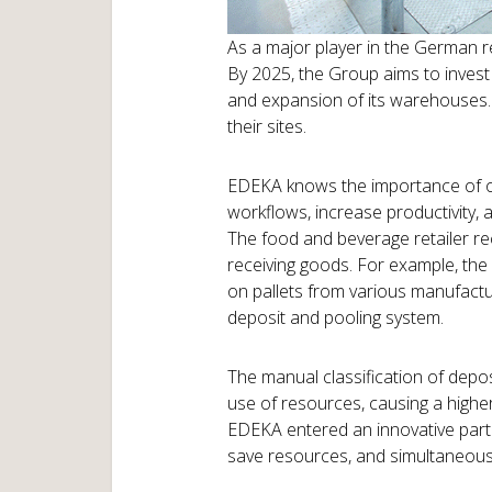
As a major player in the German re
By 2025, the Group aims to invest 
and expansion of its warehouses. 
their sites.
EDEKA knows the importance of 
workflows, increase productivity,
The food and beverage retailer re
receiving goods. For example, the
on pallets from various manufacture
deposit and pooling system.
The manual classification of depos
use of resources, causing a higher
EDEKA entered an innovative partn
save resources, and simultaneousl