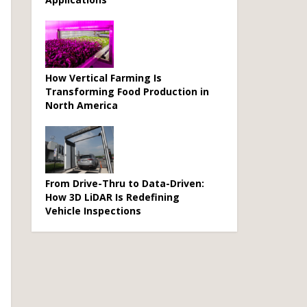
How Vertical Farming Is
Transforming Food Production in
North America
From Drive-Thru to Data-Driven:
How 3D LiDAR Is Redefining
Vehicle Inspections