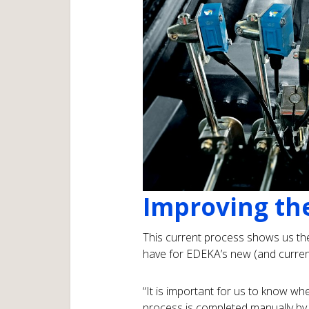
Improving th
This current process shows us th
have for EDEKA’s new (and current)
“It is important for us to know wh
process is completed manually by