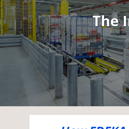
The I