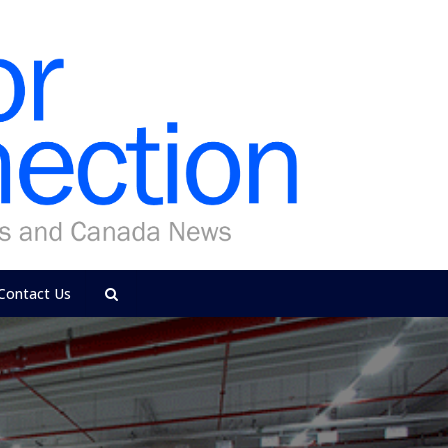
Contact Us