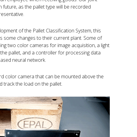
n future, as the pallet type will be recorded
resentative.
opment of the Pallet Classification System, this
ves some changes to their current plant. Some of
ing two color cameras for image acquisition, a light
the pallet, and a controller for processing data
based neural network.
third color camera that can be mounted above the
track the load on the pallet.