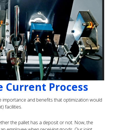
e Current Process
e importance and benefits that optimization would
 facilities.
ether the pallet has a deposit or not. Now, the
 an employee when receiving goods. Our joint