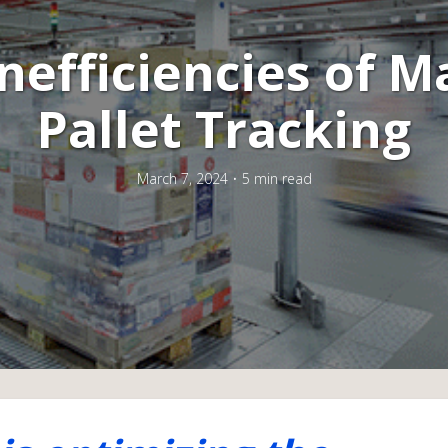
nefficiencies of 
Pallet Tracking
March 7, 2024
5 min read