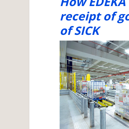
How EDEKA i
receipt of g
of SICK