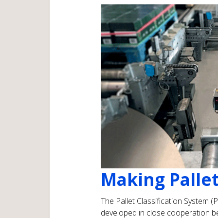
Making Pallet
The Pallet Classification System (
developed in close cooperation b