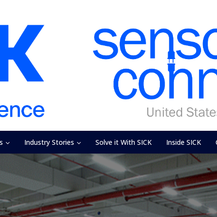
s
Industry Stories
Solve it With SICK
Inside SICK