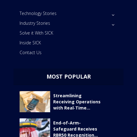
Technology Stories
Industry Stories
Solve it With SICK
Inside SICK
Contact Us
MOST POPULAR
Streamlining
Receiving Operations
with Real‑Time...
End-of-Arm-
Safeguard Receives
RBR50 Recognition...