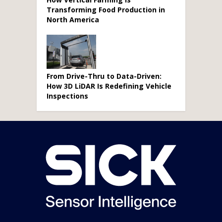
Transforming Food Production in
North America
From Drive-Thru to Data-Driven:
How 3D LiDAR Is Redefining Vehicle
Inspections