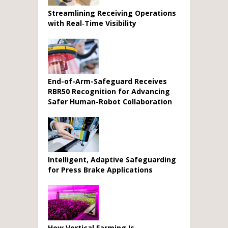
Streamlining Receiving Operations
with Real‑Time Visibility
End-of-Arm-Safeguard Receives
RBR50 Recognition for Advancing
Safer Human-Robot Collaboration
Intelligent, Adaptive Safeguarding
for Press Brake Applications
How Vertical Farming Is