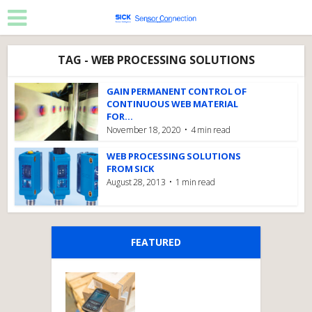
TAG - WEB PROCESSING SOLUTIONS
GAIN PERMANENT CONTROL OF
CONTINUOUS WEB MATERIAL
FOR...
November 18, 2020
4 min read
WEB PROCESSING SOLUTIONS
FROM SICK
August 28, 2013
1 min read
FEATURED