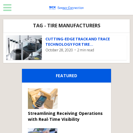
TAG - TIRE MANUFACTURERS
CUTTING-EDGE TRACK AND TRACE
TECHNOLOGY FOR TIRE...
October 28, 2020
2 min read
FEATURED
Streamlining Receiving Operations
with Real‑Time Visibility