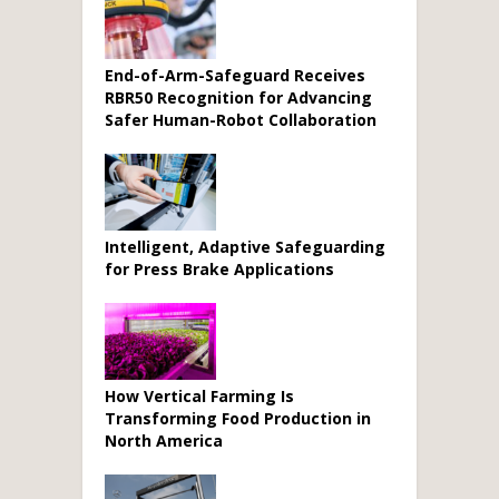
End-of-Arm-Safeguard Receives
RBR50 Recognition for Advancing
Safer Human-Robot Collaboration
Intelligent, Adaptive Safeguarding
for Press Brake Applications
How Vertical Farming Is
Transforming Food Production in
North America