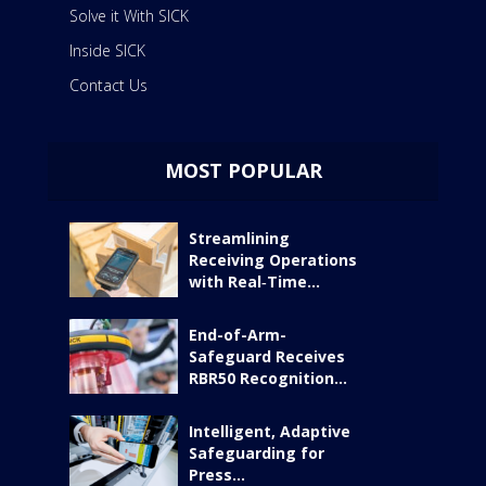
Solve it With SICK
Inside SICK
Contact Us
MOST POPULAR
Streamlining
Receiving Operations
with Real‑Time...
End-of-Arm-
Safeguard Receives
RBR50 Recognition...
Intelligent, Adaptive
Safeguarding for
Press...