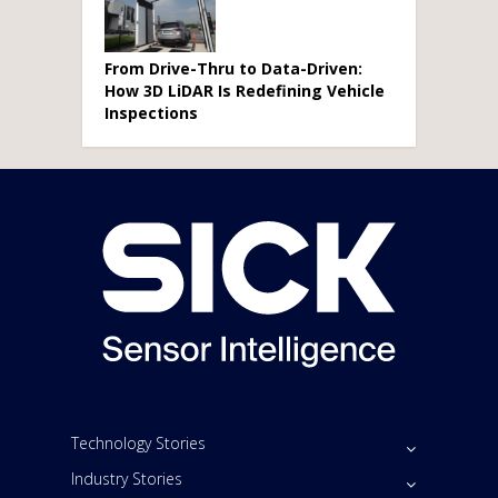
From Drive-Thru to Data-Driven:
How 3D LiDAR Is Redefining Vehicle
Inspections
Technology Stories
Industry Stories