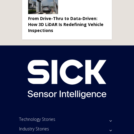
From Drive-Thru to Data-Driven:
How 3D LiDAR Is Redefining Vehicle
Inspections
Technology Stories
Industry Stories