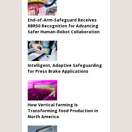
End-of-Arm-Safeguard Receives
RBR50 Recognition for Advancing
Safer Human-Robot Collaboration
Intelligent, Adaptive Safeguarding
for Press Brake Applications
How Vertical Farming Is
Transforming Food Production in
North America