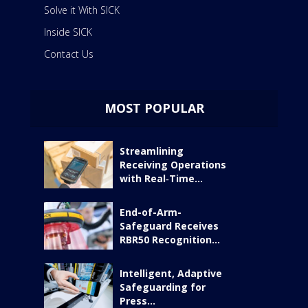
Solve it With SICK
Inside SICK
Contact Us
MOST POPULAR
Streamlining
Receiving Operations
with Real‑Time...
End-of-Arm-
Safeguard Receives
RBR50 Recognition...
Intelligent, Adaptive
Safeguarding for
Press...