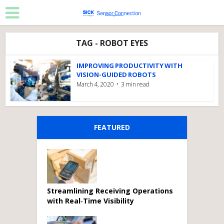
TAG - ROBOT EYES
IMPROVING PRODUCTIVITY WITH
VISION-GUIDED ROBOTS
March 4, 2020
3 min read
FEATURED
Streamlining Receiving Operations
with Real‑Time Visibility