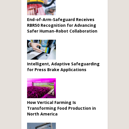
End-of-Arm-Safeguard Receives
RBR50 Recognition for Advancing
Safer Human-Robot Collaboration
Intelligent, Adaptive Safeguarding
for Press Brake Applications
How Vertical Farming Is
Transforming Food Production in
North America