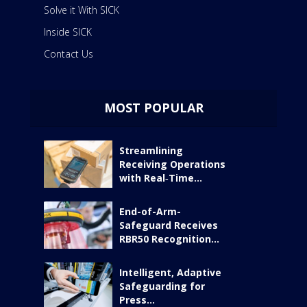
Solve it With SICK
Inside SICK
Contact Us
MOST POPULAR
Streamlining
Receiving Operations
with Real‑Time...
End-of-Arm-
Safeguard Receives
RBR50 Recognition...
Intelligent, Adaptive
Safeguarding for
Press...