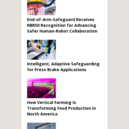
End-of-Arm-Safeguard Receives
RBR50 Recognition for Advancing
Safer Human-Robot Collaboration
Intelligent, Adaptive Safeguarding
for Press Brake Applications
How Vertical Farming Is
Transforming Food Production in
North America