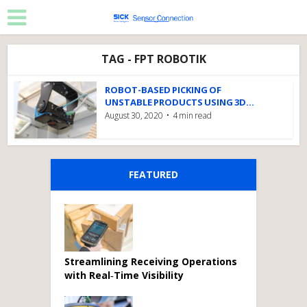
TAG - FPT ROBOTIK
ROBOT-BASED PICKING OF
UNSTABLE PRODUCTS USING 3D...
August 30, 2020
4 min read
FEATURED
Streamlining Receiving Operations
with Real‑Time Visibility