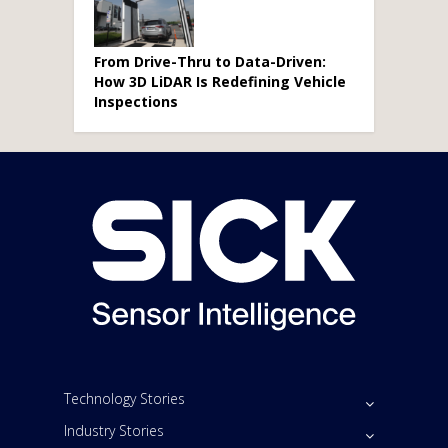
From Drive-Thru to Data-Driven:
How 3D LiDAR Is Redefining Vehicle
Inspections
Technology Stories
Industry Stories