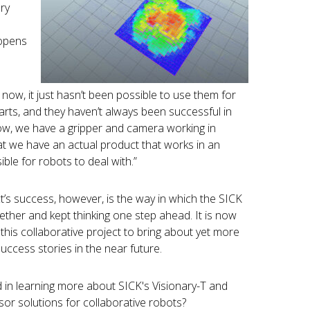
ry
 opens
now, it just hasn’t been possible to use them for
arts, and they haven’t always been successful in
Now, we have a gripper and camera working in
t we have an actual product that works in an
ble for robots to deal with.”
ct’s success, however, is the way in which the SICK
ther and kept thinking one step ahead. It is now
 this collaborative project to bring about yet more
uccess stories in the near future.
d in learning more about SICK's Visionary-T and
or solutions for collaborative robots?