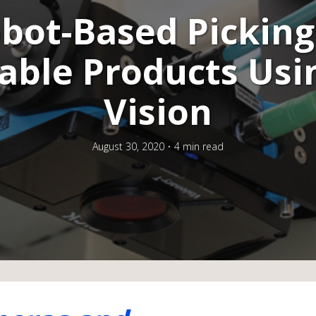
bot-Based Picking
able Products Usi
Vision
August 30, 2020
4 min read