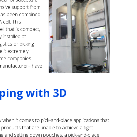
sive support from
 has been combined
 cell. This
ll that is compact,
y installed at
istics or picking
e it extremely
name companies–
manufacturer– have
ping with 3D
ally when it comes to pick-and-place applications that
products that are unable to achieve a tight
ing and setting down pouches, a pick-and-place