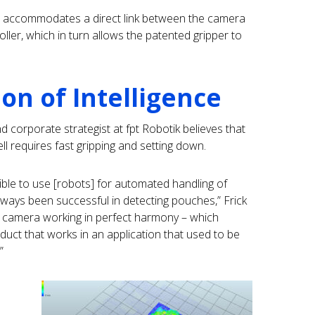
at accommodates a direct link between the camera
ler, which in turn allows the patented gripper to
n of Intelligence
 corporate strategist at fpt Robotik believes that
ll requires fast gripping and setting down.
sible to use [robots] for automated handling of
always been successful in detecting pouches,” Frick
d camera working in perfect harmony – which
uct that works in an application that used to be
”