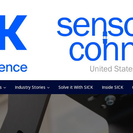
s
Industry Stories
Solve it With SICK
Inside SICK