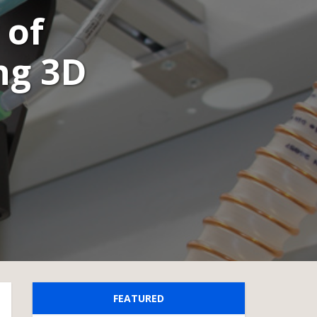
 of
ng 3D
FEATURED