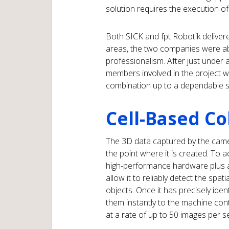
solution requires the execution of 
Both SICK and fpt Robotik delivered
areas, the two companies were able
professionalism. After just under a
members involved in the project w
combination up to a dependable s
Cell-Based Co
The 3D data captured by the camer
the point where it is created. To ac
high-performance hardware plus a 
allow it to reliably detect the spati
objects. Once it has precisely iden
them instantly to the machine cont
at a rate of up to 50 images per 