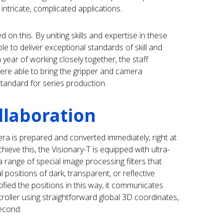
intricate, complicated applications.
 on this. By uniting skills and expertise in these
 to deliver exceptional standards of skill and
 year of working closely together, the staff
ere able to bring the gripper and camera
tandard for series production.
llaboration
a is prepared and converted immediately, right at
hieve this, the Visionary-T is equipped with ultra-
range of special image processing filters that
al positions of dark, transparent, or reflective
tified the positions in this way, it communicates
roller using straightforward global 3D coordinates,
second.