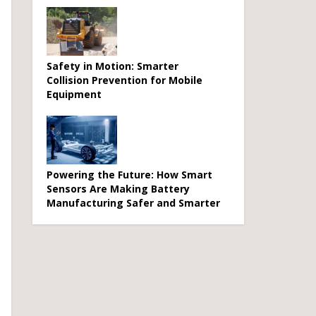
Safety in Motion: Smarter
Collision Prevention for Mobile
Equipment
Powering the Future: How Smart
Sensors Are Making Battery
Manufacturing Safer and Smarter