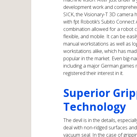
development work and comprehen
SICK, the Visionary-T 3D camera
with fpt Robotik’s Subito Connect A
combination allowed for a robot ce
flexible, and mobile. It can be easil
manual workstations as well as log
workstations alike, which has mad
popular in the market. Even big-
including a major German games 
registered their interest in it.
Superior Grip
Technology
The devil is in the details, especi
deal with non-ridged surfaces and 
vacuum seal. In the case of gripp