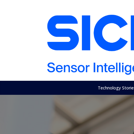
Technology Storie