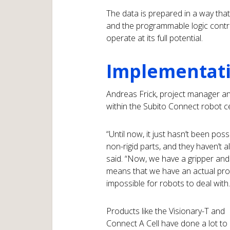
The data is prepared in a way th
and the programmable logic control
operate at its full potential.
Implementatio
Andreas Frick, project manager and
within the Subito Connect robot ce
“Until now, it just hasn’t been pos
non-rigid parts, and they haven’t 
said. “Now, we have a gripper an
means that we have an actual prod
impossible for robots to deal with.
Products like the Visionary-T and
Connect A Cell have done a lot to