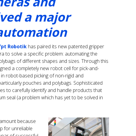
eras and
lved a major
 automation
fpt Robotik
has paired its new patented gripper
 to solve a specific problem: automating the
lybags of different shapes and sizes. Through this
igned a completely new robot cell for pick-and-
 in robot-based picking of non-rigid and
particularly pouches and polybags. Sophisticated
s to carefully identify and handle products that
um seal (a problem which has yet to be solved in
paramount because
 for unreliable
 year of successful