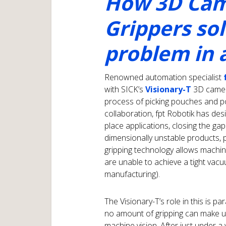
How 3D Cam
Grippers so
problem in
Renowned automation specialist
with SICK’s
Visionary-T
3D camera
process of picking pouches and po
collaboration, fpt Robotik has des
place applications, closing the gap
dimensionally unstable products, 
gripping technology allows machine
are unable to achieve a tight vacu
manufacturing).
The Visionary-T’s role in this is 
no amount of gripping can make up
machine vision. After just under a