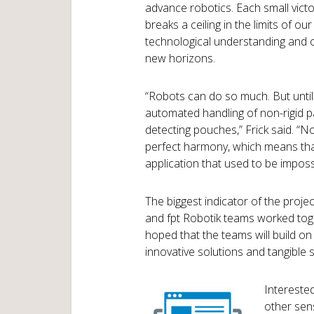
advance robotics. Each small victo
breaks a ceiling in the limits of our
technological understanding and
new horizons.
“Robots can do so much. But until 
automated handling of non-rigid p
detecting pouches,” Frick said. “
perfect harmony, which means tha
application that used to be impossi
The biggest indicator of the proje
and fpt Robotik teams worked toge
hoped that the teams will build on
innovative solutions and tangible s
Intereste
other sens