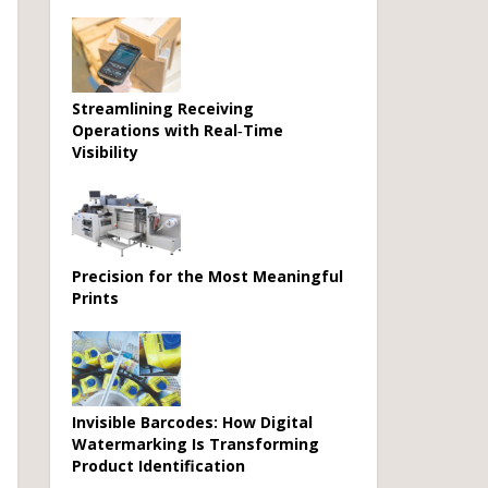
Streamlining Receiving
Operations with Real‑Time
Visibility
Precision for the Most Meaningful
Prints
Invisible Barcodes: How Digital
Watermarking Is Transforming
Product Identification