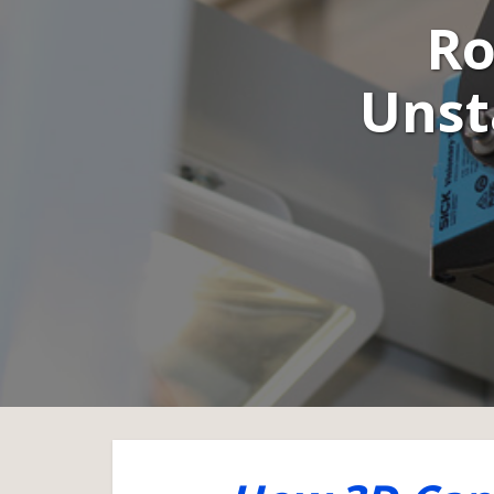
Ro
Unst