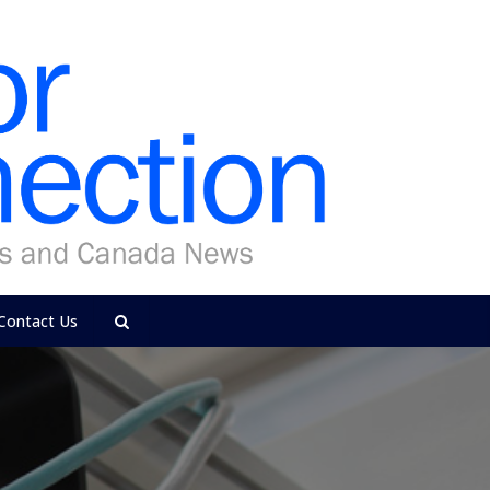
Contact Us