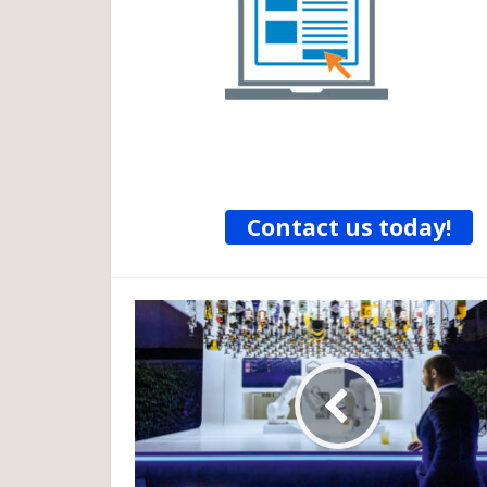
Contact us today!