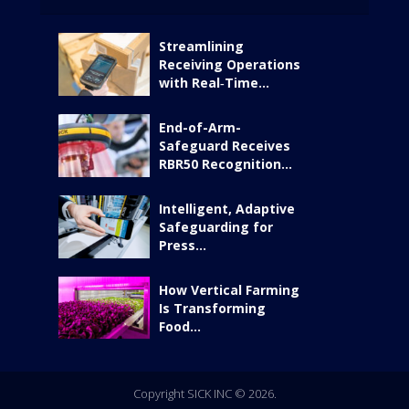
Streamlining
Receiving Operations
with Real‑Time...
End-of-Arm-
Safeguard Receives
RBR50 Recognition...
Intelligent, Adaptive
Safeguarding for
Press...
How Vertical Farming
Is Transforming
Food...
Copyright SICK INC © 2026.