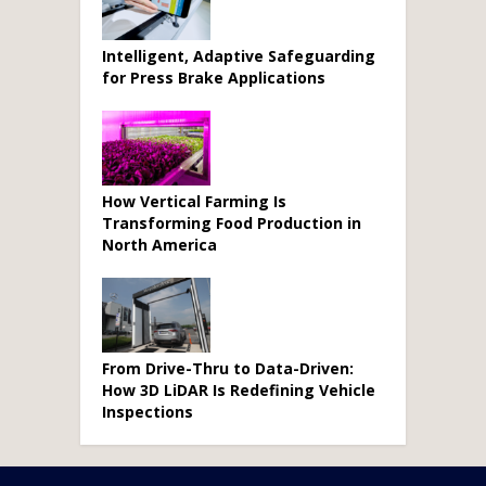
Intelligent, Adaptive Safeguarding
for Press Brake Applications
How Vertical Farming Is
Transforming Food Production in
North America
From Drive-Thru to Data-Driven:
How 3D LiDAR Is Redefining Vehicle
Inspections