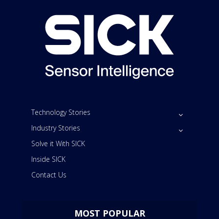
Technology Stories
Industry Stories
Solve it With SICK
Inside SICK
Contact Us
MOST POPULAR