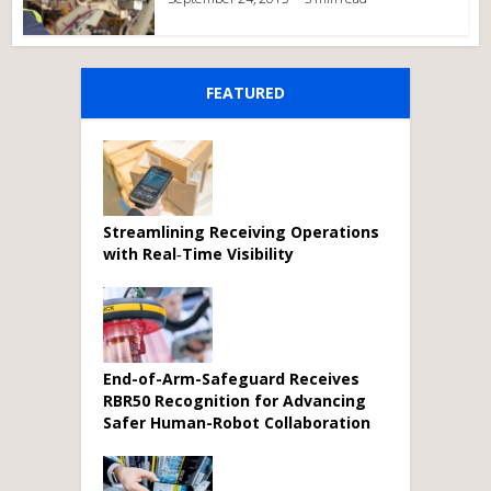
FEATURED
Streamlining Receiving Operations
with Real‑Time Visibility
End-of-Arm-Safeguard Receives
RBR50 Recognition for Advancing
Safer Human-Robot Collaboration