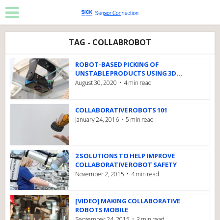
TAG - COLLABROBOT
ROBOT-BASED PICKING OF
UNSTABLE PRODUCTS USING 3D...
August 30, 2020
4 min read
COLLABORATIVE ROBOTS 101
January 24, 2016
5 min read
2 SOLUTIONS TO HELP IMPROVE
COLLABORATIVE ROBOT SAFETY
November 2, 2015
4 min read
[VIDEO] MAKING COLLABORATIVE
ROBOTS MOBILE
September 24, 2015
3 min read