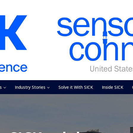
s
Industry Stories
Solve it With SICK
Inside SICK