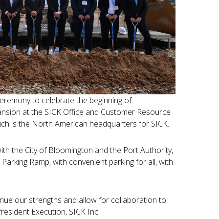
ceremony to celebrate the beginning of
pansion at the SICK Office and Customer Resource
hich is the North American headquarters for SICK.
with the City of Bloomington and the Port Authority,
 Parking Ramp, with convenient parking for all, with
ntinue our strengths and allow for collaboration to
President Execution, SICK Inc.