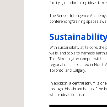
facility groundbreaking ideas take
The Sensor Intelligence Academy 
conferencing/training spaces awa
Sustainability
With sustainability at its core, th
wells, and tools to harness earth’s
This Bloomington campus will be 
regional offices located in North
Toronto, and Calgary.
In addition, a central atrium is one
through this vibrant heart of the b
where ideas flourish.