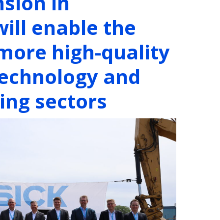
nsion in
ill enable the
 more high-quality
 technology and
ng sectors