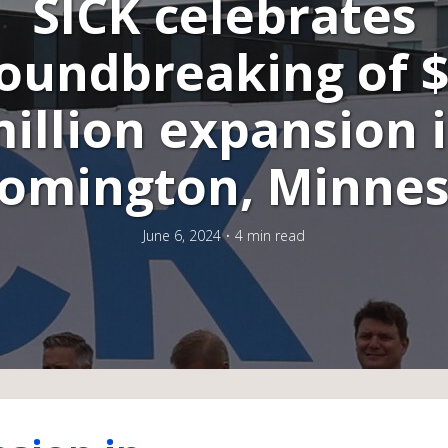
SICK celebrates
oundbreaking of 
illion expansion 
omington, Minne
June 6, 2024
4 min read