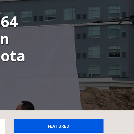
$64
in
sota
FEATURED