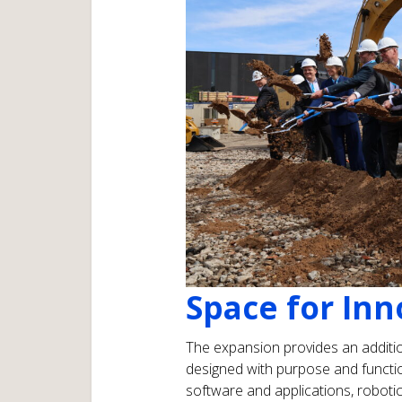
Space for Inn
The expansion provides an additio
designed with purpose and functiona
software and applications, roboti