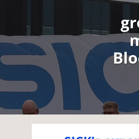
gr
m
Blo