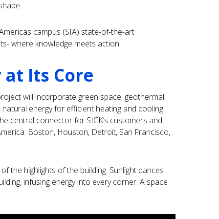
 shape.
Americas campus (SIA) state-of-the-art
its- where knowledge meets action.
 at Its Core
e project will incorporate green space, geothermal
 natural energy for efficient heating and cooling.
the central connector for SICK’s customers and
 America: Boston, Houston, Detroit, San Francisco,
 of the highlights of the building. Sunlight dances
uilding, infusing energy into every corner. A space