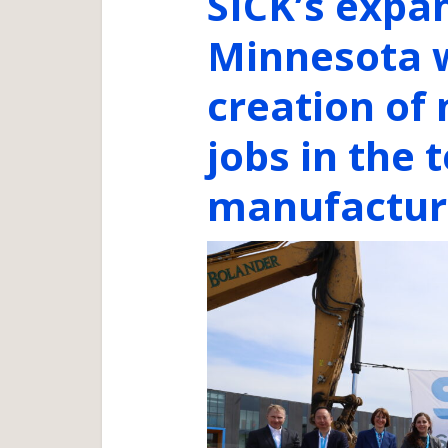
SICK’s expa
Minnesota w
creation of
jobs in the
manufacturi