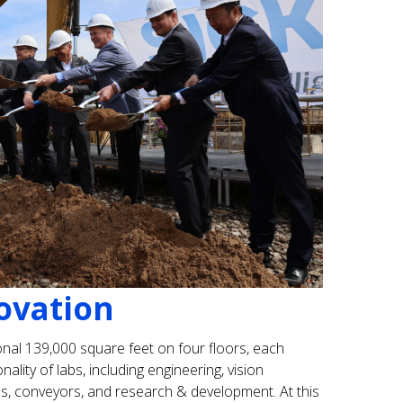
ovation
nal 139,000 square feet on four floors, each
lity of labs, including engineering, vision
cs, conveyors, and research & development. At this