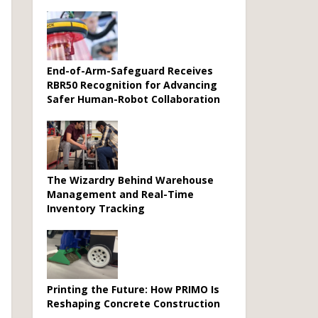
End-of-Arm-Safeguard Receives
RBR50 Recognition for Advancing
Safer Human-Robot Collaboration
The Wizardry Behind Warehouse
Management and Real-Time
Inventory Tracking
Printing the Future: How PRIMO Is
Reshaping Concrete Construction