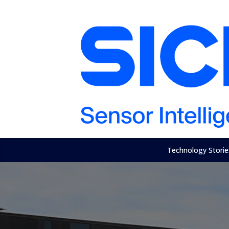
Technology Storie