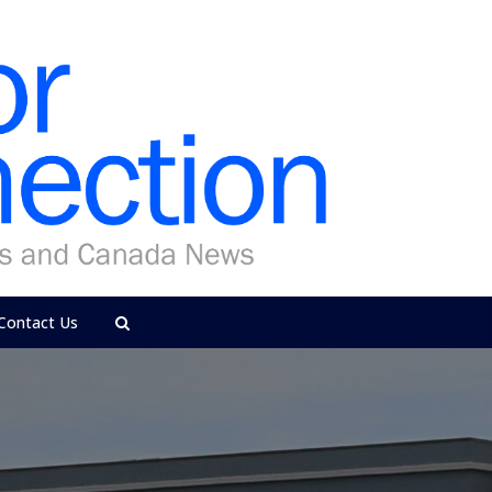
Contact Us