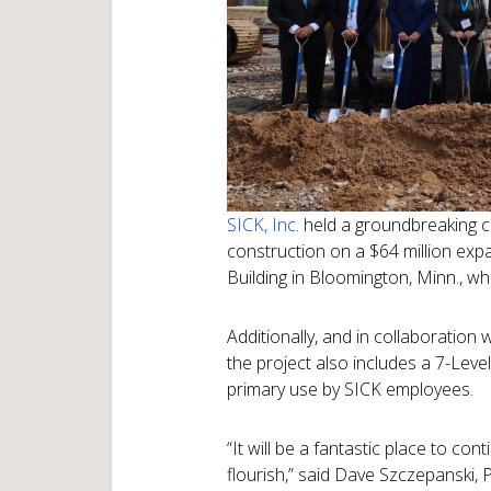
SICK, Inc
. held a groundbreaking 
construction on a $64 million ex
Building in Bloomington, Minn., w
Additionally, and in collaboration 
the project also includes a 7-Level
primary use by SICK employees.
“It will be a fantastic place to co
flourish,” said Dave Szczepanski, 