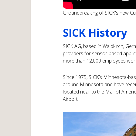
Groundbreaking of SICK's new C
SICK History
SICK AG, based in Waldkirch, Germa
providers for sensor-based applic
more than 12,000 employees worldw
Since 1975, SICK’s Minnesota-base
around Minnesota and have recent
located near to the Mall of Americ
Airport.