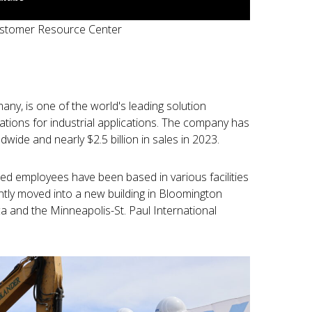
ustomer Resource Center
ny, is one of the world's leading solution
ations for industrial applications. The company has
ide and nearly $2.5 billion in sales in 2023.
d employees have been based in various facilities
ly moved into a new building in Bloomington
a and the Minneapolis-St. Paul International