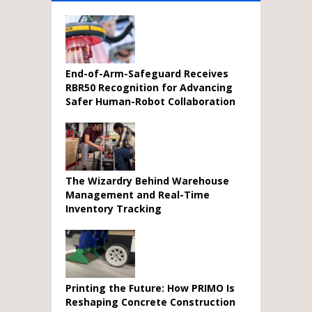
End-of-Arm-Safeguard Receives
RBR50 Recognition for Advancing
Safer Human-Robot Collaboration
The Wizardry Behind Warehouse
Management and Real-Time
Inventory Tracking
Printing the Future: How PRIMO Is
Reshaping Concrete Construction