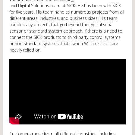
and Digital Solutions team at SICK. He has been with SICK
for five years. His team handles numerous projects from all
different areas, industries, and business sizes. His team
handles any projects that go beyond the typical serial
sensor or standard system approach. If there is a need to
connect the SICK products to third-party control systems
or non-standard systems, that’s when William’s skills are
heavily relied on.
Customers range from all different industries, including