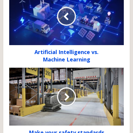
Artificial Intelligence vs.
Machine Learning
Make your safety standards