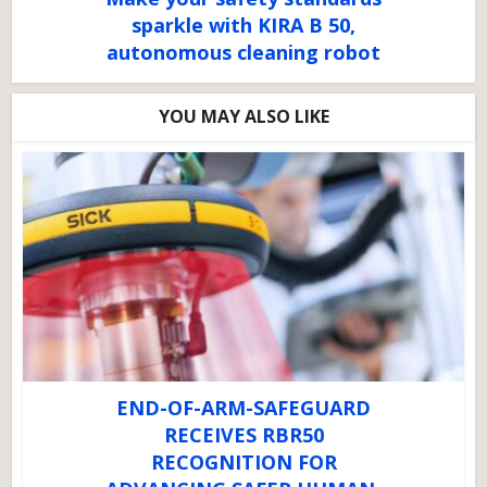
sparkle with KIRA B 50,
autonomous cleaning robot
YOU MAY ALSO LIKE
END-OF-ARM-SAFEGUARD
RECEIVES RBR50
RECOGNITION FOR