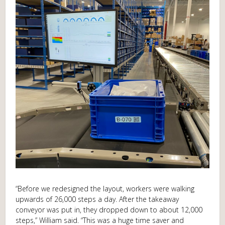
“Before we redesigned the layout, workers were walking
upwards of 26,000 steps a day. After the takeaway
conveyor was put in, they dropped down to about 12,000
steps,” William said. “This was a huge time saver and