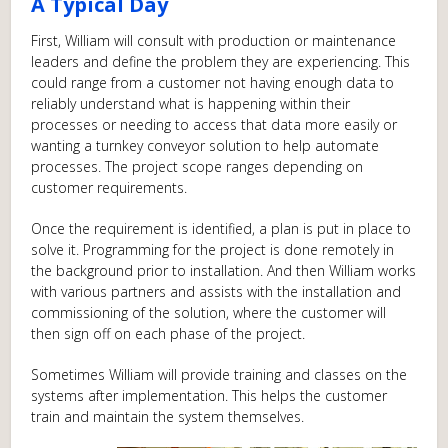
A Typical Day
First, William will consult with production or maintenance
leaders and define the problem they are experiencing. This
could range from a customer not having enough data to
reliably understand what is happening within their
processes or needing to access that data more easily or
wanting a turnkey conveyor solution to help automate
processes. The project scope ranges depending on
customer requirements.
Once the requirement is identified, a plan is put in place to
solve it. Programming for the project is done remotely in
the background prior to installation. And then William works
with various partners and assists with the installation and
commissioning of the solution, where the customer will
then sign off on each phase of the project.
Sometimes William will provide training and classes on the
systems after implementation. This helps the customer
train and maintain the system themselves.