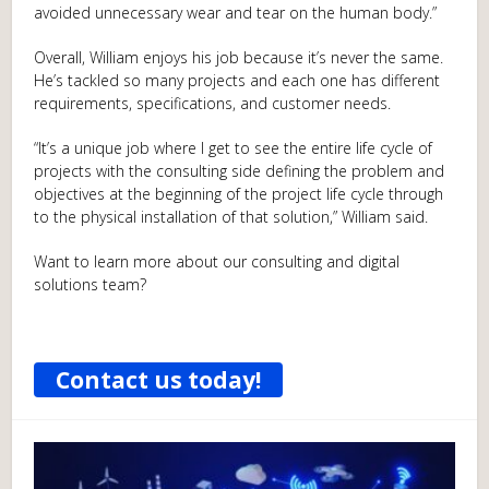
avoided unnecessary wear and tear on the human body.”
Overall, William enjoys his job because it’s never the same.
He’s tackled so many projects and each one has different
requirements, specifications, and customer needs.
“It’s a unique job where I get to see the entire life cycle of
projects with the consulting side defining the problem and
objectives at the beginning of the project life cycle through
to the physical installation of that solution,” William said.
Want to learn more about our consulting and digital
solutions team?
Contact us today!