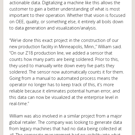
actionable data. Digitalizing a machine like this allows the
customer to gain a better understanding of what is most
important to their operation. Whether that vision is focused
on OEE, quality, or something else, it entirely all boils down
to data generation and visualization/analysis.
“We’ve done this exact project in the construction of our
new production facility in Minneapolis, Minn.,” William said.
“On our Z18 production line, we added a sensor that
counts how many parts are being soldered. Prior to this,
they used to manually write down every five parts they
soldered. The sensor now automatically counts it for them.
Going from a manual to automated process means the
operator no longer has to keep track of this, it’s more
reliable because it eliminates potential human error, and
this data can now be visualized at the enterprise level in
real-time.”
William was also involved in a similar project from a major
global retailer. The company was looking to generate data
from legacy machines that had no data being collected at
all. The corporate management had no visibility into what