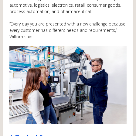
automotive, logistics, electronics, retail, consumer goods,
process automation, and pharmaceutical.
“Every day you are presented with a new challenge because
every customer has different needs and requirements,”
William said.