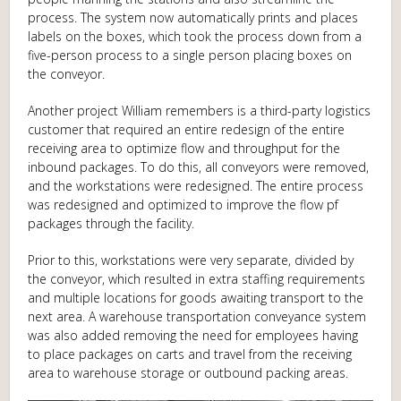
process. The system now automatically prints and places
labels on the boxes, which took the process down from a
five-person process to a single person placing boxes on
the conveyor.
Another project William remembers is a third-party logistics
customer that required an entire redesign of the entire
receiving area to optimize flow and throughput for the
inbound packages. To do this, all conveyors were removed,
and the workstations were redesigned. The entire process
was redesigned and optimized to improve the flow pf
packages through the facility.
Prior to this, workstations were very separate, divided by
the conveyor, which resulted in extra staffing requirements
and multiple locations for goods awaiting transport to the
next area. A warehouse transportation conveyance system
was also added removing the need for employees having
to place packages on carts and travel from the receiving
area to warehouse storage or outbound packing areas.