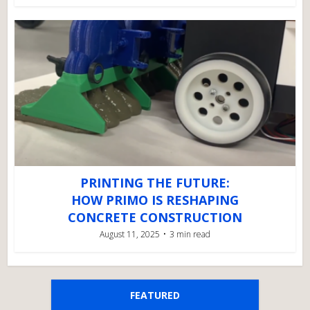
PRINTING THE FUTURE:
HOW PRIMO IS RESHAPING
CONCRETE CONSTRUCTION
August 11, 2025
3 min read
FEATURED