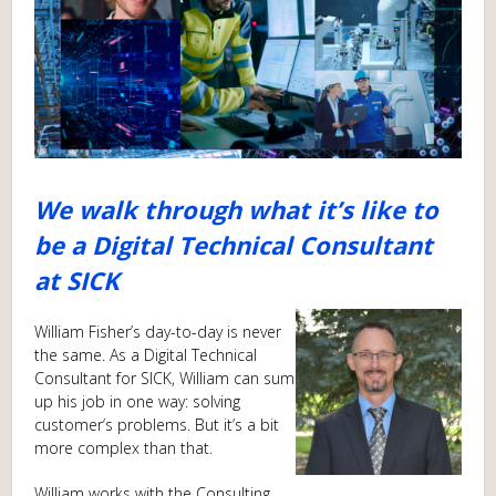
We walk through what it’s like to
be a Digital Technical Consultant
at SICK
William Fisher’s day-to-day is never
the same. As a Digital Technical
Consultant for SICK, William can sum
up his job in one way: solving
customer’s problems. But it’s a bit
more complex than that.
William works with the Consulting