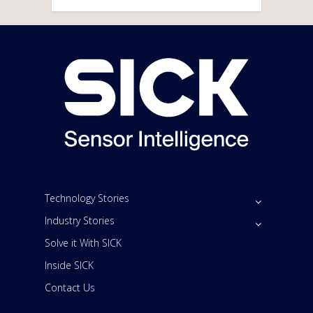
Technology Stories
Industry Stories
Solve it With SICK
Inside SICK
Contact Us