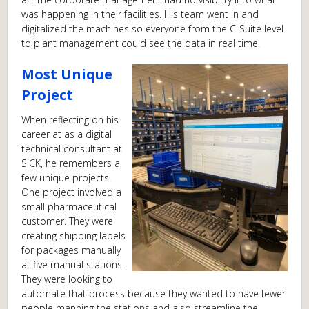
was happening in their facilities. His team went in and
digitalized the machines so everyone from the C-Suite level
to plant management could see the data in real time.
Most Unique
Project
When reflecting on his
career at as a digital
technical consultant at
SICK, he remembers a
few unique projects.
One project involved a
small pharmaceutical
customer. They were
creating shipping labels
for packages manually
at five manual stations.
They were looking to
automate that process because they wanted to have fewer
people manning the stations and also streamline the