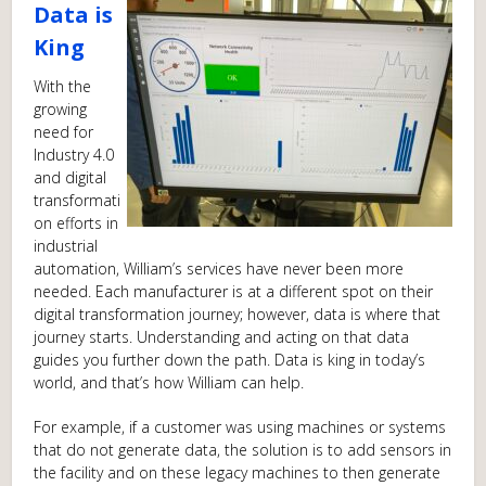
Data is
King
With the
growing
need for
Industry 4.0
and digital
transformati
on efforts in
industrial
automation, William’s services have never been more
needed. Each manufacturer is at a different spot on their
digital transformation journey; however, data is where that
journey starts. Understanding and acting on that data
guides you further down the path. Data is king in today’s
world, and that’s how William can help.
For example, if a customer was using machines or systems
that do not generate data, the solution is to add sensors in
the facility and on these legacy machines to then generate