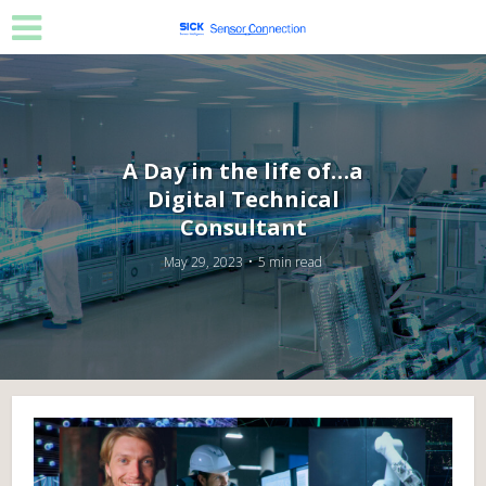
A Day in the life of…a
Digital Technical
Consultant
May 29, 2023
5 min read