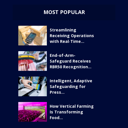
MOST POPULAR
Streamlining
Receiving Operations
with Real‑Time...
End-of-Arm-
Safeguard Receives
RBR50 Recognition...
Intelligent, Adaptive
Safeguarding for
Press...
How Vertical Farming
Is Transforming
Food...