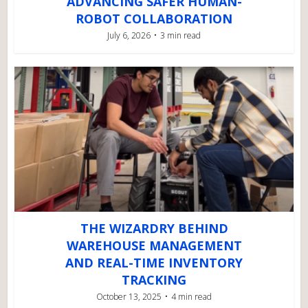
ADVANCING SAFER HUMAN-
ROBOT COLLABORATION
July 6, 2026
3 min read
THE WIZARDRY BEHIND
WAREHOUSE MANAGEMENT
AND REAL-TIME INVENTORY
TRACKING
October 13, 2025
4 min read