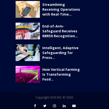
Streamlining
Receiving Operations
with Real‑Time...
End-of-Arm-
Safeguard Receives
RBR50 Recognition...
Intelligent, Adaptive
Safeguarding for
Press...
How Vertical Farming
Is Transforming
Food...
Copyright SICK INC © 2026.