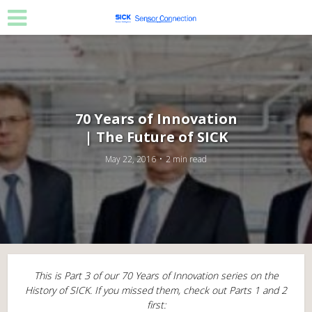
70 Years of Innovation
| The Future of SICK
May 22, 2016
2 min read
This is Part 3 of our 70 Years of Innovation series on the
History of SICK. If you missed them, check out Parts 1 and 2
first: