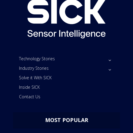
Technology Stories
Industry Stories
Solve it With SICK
Inside SICK
Contact Us
MOST POPULAR