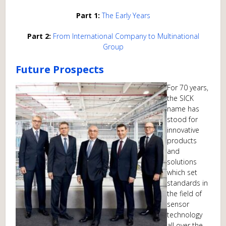
Part 1:
The Early Years
Part 2:
From International Company to Multinational
Group
Future Prospects
For 70 years,
the SICK
name has
stood for
innovative
products
and
solutions
which set
standards in
the field of
sensor
technology
all over the