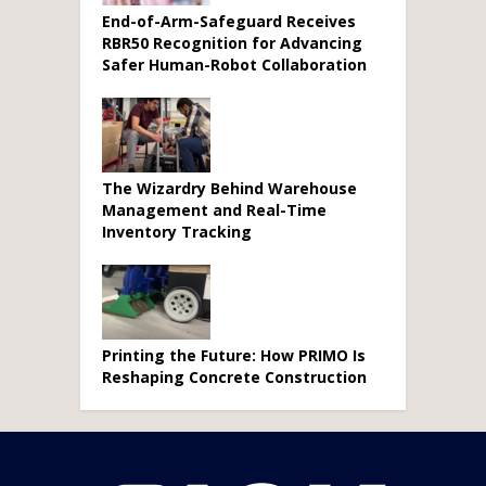
End-of-Arm-Safeguard Receives
RBR50 Recognition for Advancing
Safer Human-Robot Collaboration
The Wizardry Behind Warehouse
Management and Real-Time
Inventory Tracking
Printing the Future: How PRIMO Is
Reshaping Concrete Construction