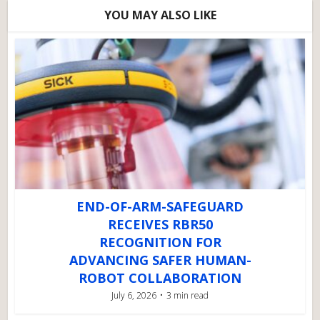
YOU MAY ALSO LIKE
END-OF-ARM-SAFEGUARD
RECEIVES RBR50
RECOGNITION FOR
ADVANCING SAFER HUMAN-
ROBOT COLLABORATION
July 6, 2026
3 min read