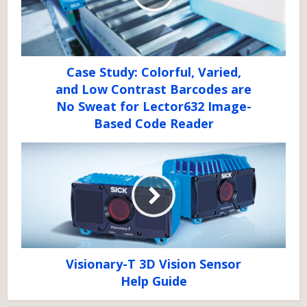
Case Study: Colorful, Varied,
and Low Contrast Barcodes are
No Sweat for Lector632 Image-
Based Code Reader
Visionary-T 3D Vision Sensor
Help Guide