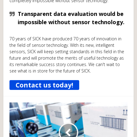
completely impossible without sensor technology.
Transparent data evaluation would be
impossible without sensor technology.
70 years of SICK have produced 70 years of innovation in
the field of sensor technology. With its new, intelligent
sensors, SICK will keep setting standards in this field in the
future and will promote the merits of useful technology as
its remarkable success story continues. We can't wait to
see what is in store for the future of SICK.
Contact us today!