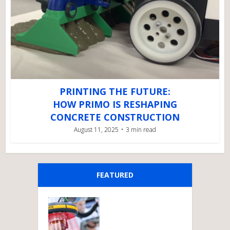
PRINTING THE FUTURE:
HOW PRIMO IS RESHAPING
CONCRETE CONSTRUCTION
August 11, 2025
3 min read
FEATURED