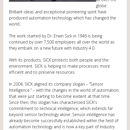
globe.
Brilliant ideas and exceptional pioneering spirit have
produced automation technology which has changed the
world.
The work started by Dr. Erwin Sick in 1946 is being
continued by over 7,500 employees all over the world as
they embark on a new future with Industry 4.0.
With its products, SICK protects both people and the
environment. SICK is helping to make processes more
efficient and to preserve resources.
In 2004, SICK aligned its company slogan – “Sensor
Intelligence.” – with the changes in the world of automation
that were just starting to become evident at that time.
Since then, this slogan has characterized SICK's
commitment to technical intelligence, which extends far
beyond sensor technology alone. Sensor intelligence has
already become successfully established within the field of
automation technology and is now a key part of Industry