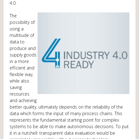
4.0.
The
possibility of
using a
multitude of
data to
produce and
supply goods
in a more
efficient and
flexible way,
while also
saving
resources
and achieving
better quality, ultimately depends on the reliability of the
data which forms the input of many process chains. This
represents the fundamental starting point for complex
systems to be able to make autonomous decisions. To put
it in a nutshell: transparent data evaluation would be