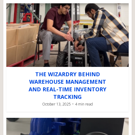
THE WIZARDRY BEHIND
WAREHOUSE MANAGEMENT
AND REAL-TIME INVENTORY
TRACKING
October 13, 2025
4 min read