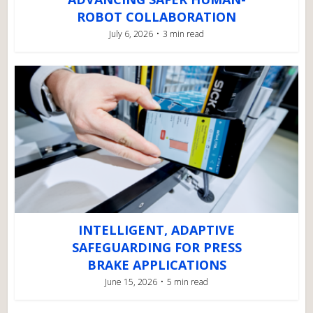
ROBOT COLLABORATION
July 6, 2026
3 min read
INTELLIGENT, ADAPTIVE
SAFEGUARDING FOR PRESS
BRAKE APPLICATIONS
June 15, 2026
5 min read