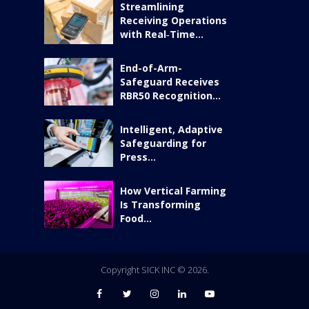
Streamlining
Receiving Operations
with Real‑Time...
End-of-Arm-
Safeguard Receives
RBR50 Recognition...
Intelligent, Adaptive
Safeguarding for
Press...
How Vertical Farming
Is Transforming
Food...
Copyright SICK INC © 2026.