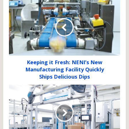
Keeping it Fresh: NENI’s New
Manufacturing Facility Quickly
Ships Delicious Dips