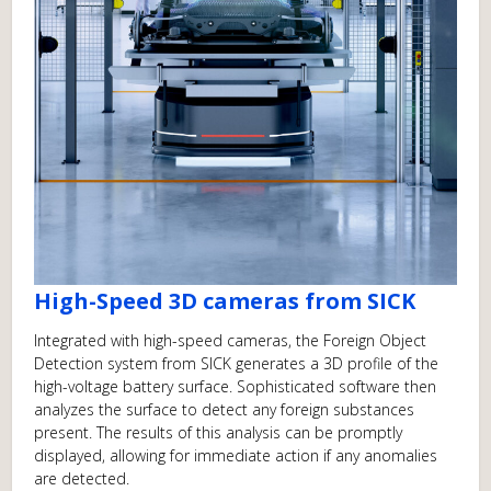
High-Speed 3D cameras from SICK
Integrated with high-speed cameras, the Foreign Object
Detection system from SICK generates a 3D profile of the
high-voltage battery surface. Sophisticated software then
analyzes the surface to detect any foreign substances
present. The results of this analysis can be promptly
displayed, allowing for immediate action if any anomalies
are detected.