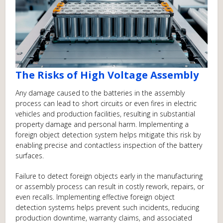
The Risks of High Voltage Assembly
Any damage caused to the batteries in the assembly
process can lead to short circuits or even fires in electric
vehicles and production facilities, resulting in substantial
property damage and personal harm. Implementing a
foreign object detection system helps mitigate this risk by
enabling precise and contactless inspection of the battery
surfaces.
Failure to detect foreign objects early in the manufacturing
or assembly process can result in costly rework, repairs, or
even recalls. Implementing effective foreign object
detection systems helps prevent such incidents, reducing
production downtime, warranty claims, and associated