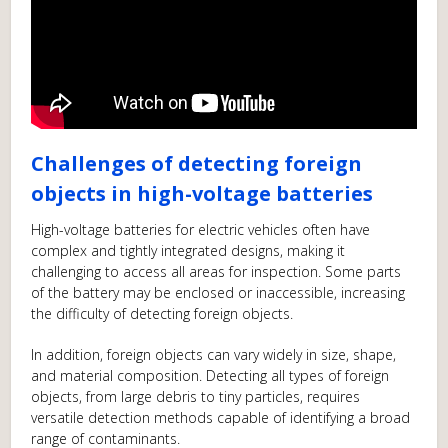
Challenges of detecting foreign
objects in high-voltage batteries
High-voltage batteries for electric vehicles often have
complex and tightly integrated designs, making it
challenging to access all areas for inspection. Some parts
of the battery may be enclosed or inaccessible, increasing
the difficulty of detecting foreign objects.
In addition, foreign objects can vary widely in size, shape,
and material composition. Detecting all types of foreign
objects, from large debris to tiny particles, requires
versatile detection methods capable of identifying a broad
range of contaminants.