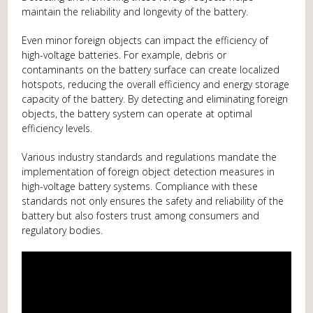
maintain the reliability and longevity of the battery.
Even minor foreign objects can impact the efficiency of
high-voltage batteries. For example, debris or
contaminants on the battery surface can create localized
hotspots, reducing the overall efficiency and energy storage
capacity of the battery. By detecting and eliminating foreign
objects, the battery system can operate at optimal
efficiency levels.
Various industry standards and regulations mandate the
implementation of foreign object detection measures in
high-voltage battery systems. Compliance with these
standards not only ensures the safety and reliability of the
battery but also fosters trust among consumers and
regulatory bodies.