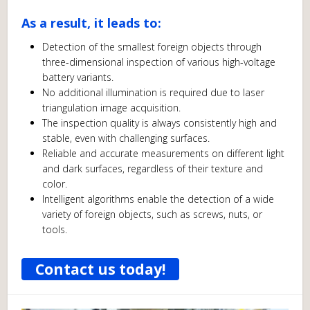
As a result, it leads to:
Detection of the smallest foreign objects through
three-dimensional inspection of various high-voltage
battery variants.
No additional illumination is required due to laser
triangulation image acquisition.
The inspection quality is always consistently high and
stable, even with challenging surfaces.
Reliable and accurate measurements on different light
and dark surfaces, regardless of their texture and
color.
Intelligent algorithms enable the detection of a wide
variety of foreign objects, such as screws, nuts, or
tools.
Contact us today!