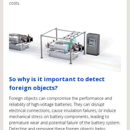
costs.
So why is it important to detect
foreign objects?
Foreign objects can compromise the performance and
reliability of high-voltage batteries. They can disrupt
electrical connections, cause insulation failures, or induce
mechanical stress on battery components, leading to
premature wear and potential failure of the battery system.
Detecting and removing these foreign objects helps