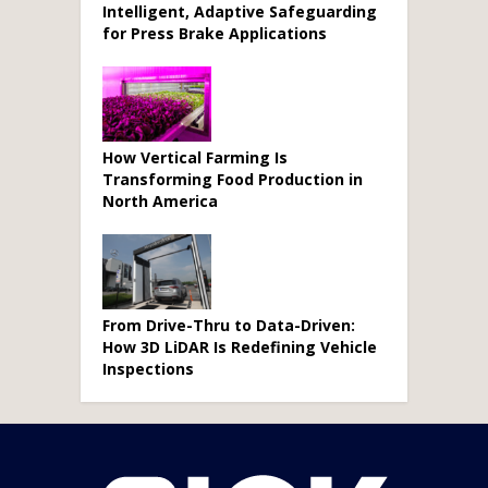
Intelligent, Adaptive Safeguarding
for Press Brake Applications
How Vertical Farming Is
Transforming Food Production in
North America
From Drive-Thru to Data-Driven:
How 3D LiDAR Is Redefining Vehicle
Inspections