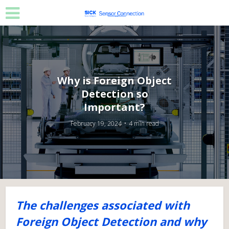
Why is Foreign Object
Detection so
Important?
February 19, 2024
4 min read
The challenges associated with
Foreign Object Detection and why