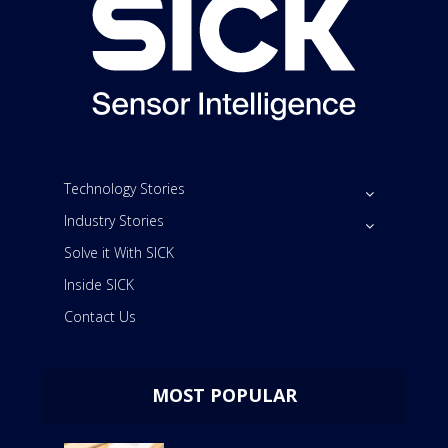
Technology Stories
Industry Stories
Solve it With SICK
Inside SICK
Contact Us
MOST POPULAR