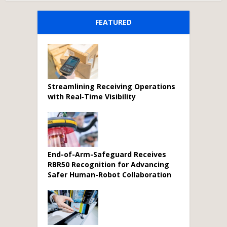
FEATURED
Streamlining Receiving Operations
with Real‑Time Visibility
End-of-Arm-Safeguard Receives
RBR50 Recognition for Advancing
Safer Human-Robot Collaboration