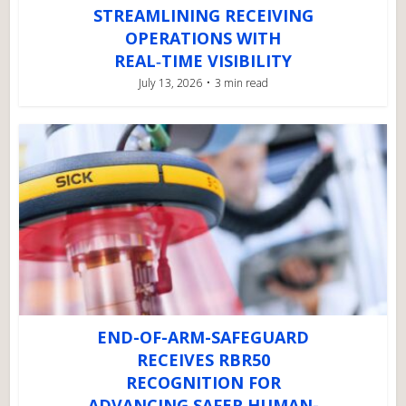
STREAMLINING RECEIVING
OPERATIONS WITH
REAL‑TIME VISIBILITY
July 13, 2026
3 min read
END-OF-ARM-SAFEGUARD
RECEIVES RBR50
RECOGNITION FOR
ADVANCING SAFER HUMAN-