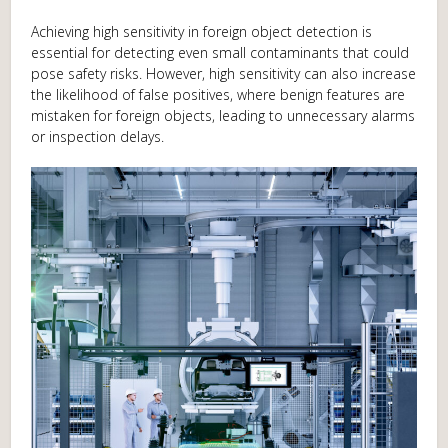
Achieving high sensitivity in foreign object detection is
essential for detecting even small contaminants that could
pose safety risks. However, high sensitivity can also increase
the likelihood of false positives, where benign features are
mistaken for foreign objects, leading to unnecessary alarms
or inspection delays.