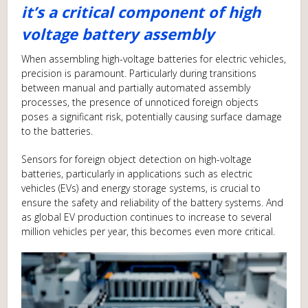
it’s a critical component of high
voltage battery assembly
When assembling high-voltage batteries for electric vehicles,
precision is paramount. Particularly during transitions
between manual and partially automated assembly
processes, the presence of unnoticed foreign objects
poses a significant risk, potentially causing surface damage
to the batteries.
Sensors for foreign object detection on high-voltage
batteries, particularly in applications such as electric
vehicles (EVs) and energy storage systems, is crucial to
ensure the safety and reliability of the battery systems. And
as global EV production continues to increase to several
million vehicles per year, this becomes even more critical.