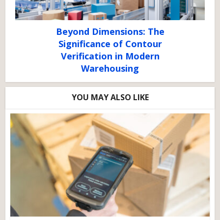
Beyond Dimensions: The
Significance of Contour
Verification in Modern
Warehousing
YOU MAY ALSO LIKE