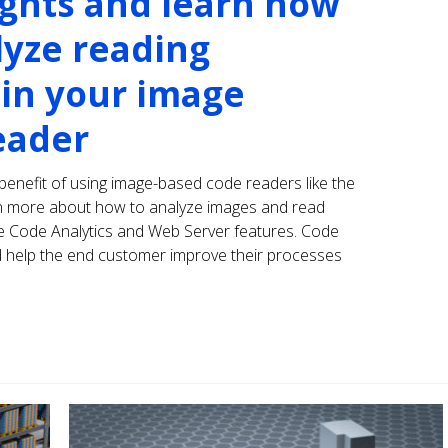
ights and learn how
lyze reading
in your image
eader
e benefit of using image-based code readers like the
arn more about how to analyze images and read
he Code Analytics and Web Server features. Code
and help the end customer improve their processes