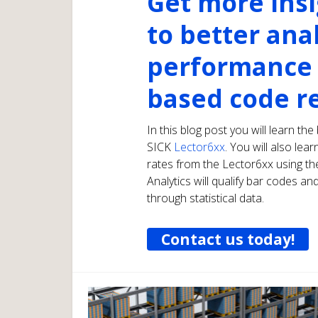
Get more ins
to better ana
performance 
based code r
In this blog post you will learn th
SICK
Lector6xx
. You will also le
rates from the Lector6xx using t
Analytics will qualify bar codes 
through statistical data.
Contact us today!