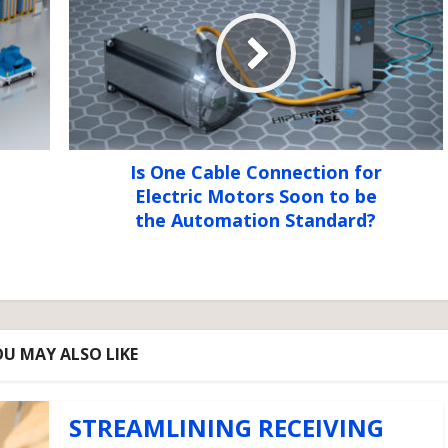
Is One Cable Connection for
Electric Motors Soon to be
the Automation Standard?
U MAY ALSO LIKE
STREAMLINING RECEIVING