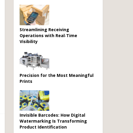
Streamlining Receiving
Operations with Real‑Time
Visibility
Precision for the Most Meaningful
Prints
Invisible Barcodes: How Digital
Watermarking Is Transforming
Product Identification