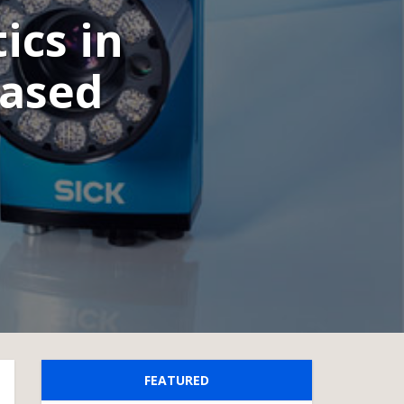
ics in
based
FEATURED