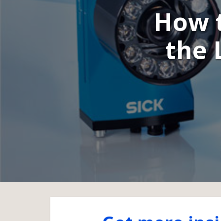
How t
the 