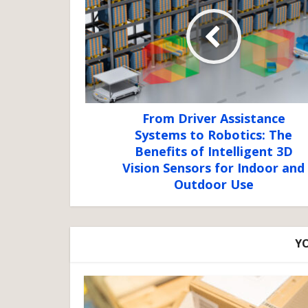
From Driver Assistance
Systems to Robotics: The
Benefits of Intelligent 3D
Vision Sensors for Indoor and
Outdoor Use
YO