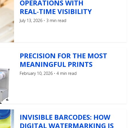
OPERATIONS WITH
REAL‑TIME VISIBILITY
July 13, 2026
3 min read
PRECISION FOR THE MOST
MEANINGFUL PRINTS
February 10, 2026
4 min read
INVISIBLE BARCODES: HOW
DIGITAL WATERMARKING IS