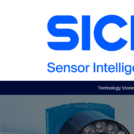
Technology Storie