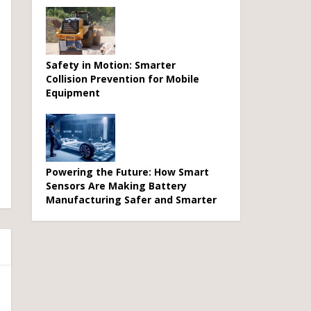
Safety in Motion: Smarter
Collision Prevention for Mobile
Equipment
Powering the Future: How Smart
Sensors Are Making Battery
Manufacturing Safer and Smarter