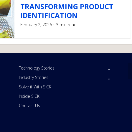
TRANSFORMING PRODUCT
IDENTIFICATION
February 2, 2026
3 min read
Technology Stories
Industry Stories
Solve it With SICK
Inside SICK
Contact Us