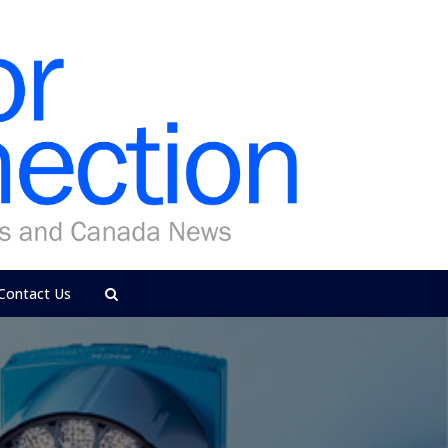
Contact Us