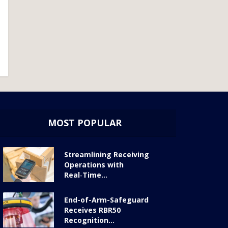
MOST POPULAR
Streamlining Receiving
Operations with
Real‑Time...
End-of-Arm-Safeguard
Receives RBR50
Recognition...