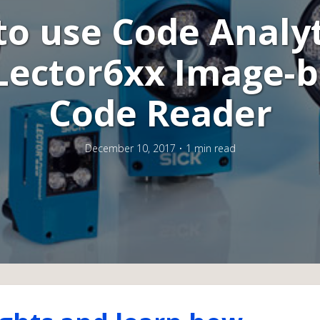
o use Code Analyt
Lector6xx Image-
Code Reader
December 10, 2017
1 min read