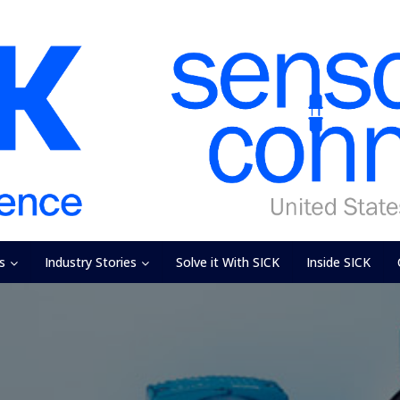
s
Industry Stories
Solve it With SICK
Inside SICK