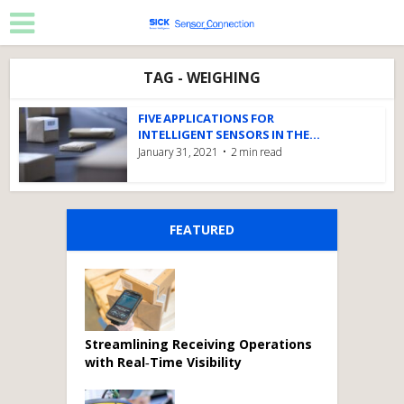
TAG - WEIGHING
FIVE APPLICATIONS FOR
INTELLIGENT SENSORS IN THE...
January 31, 2021
2 min read
FEATURED
Streamlining Receiving Operations
with Real‑Time Visibility