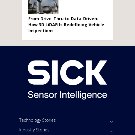
From Drive-Thru to Data-Driven:
How 3D LiDAR Is Redefining Vehicle
Inspections
Technology Stories
Industry Stories