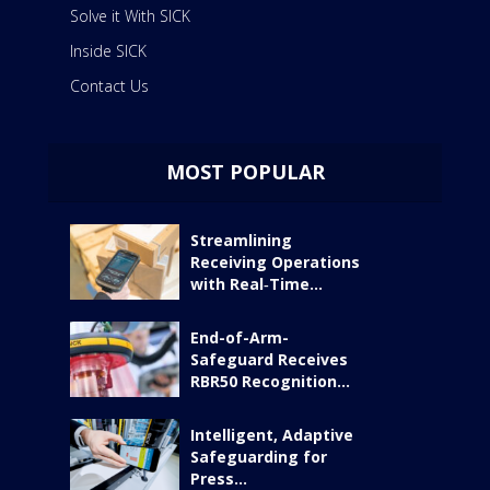
Solve it With SICK
Inside SICK
Contact Us
MOST POPULAR
Streamlining
Receiving Operations
with Real‑Time...
End-of-Arm-
Safeguard Receives
RBR50 Recognition...
Intelligent, Adaptive
Safeguarding for
Press...