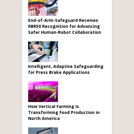
End-of-Arm-Safeguard Receives
RBR50 Recognition for Advancing
Safer Human-Robot Collaboration
Intelligent, Adaptive Safeguarding
for Press Brake Applications
How Vertical Farming Is
Transforming Food Production in
North America