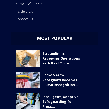
Solve it With SICK
Inside SICK
Contact Us
MOST POPULAR
Streamlining
Receiving Operations
with Real‑Time...
End-of-Arm-
Safeguard Receives
RBR50 Recognition...
Intelligent, Adaptive
Safeguarding for
Press...