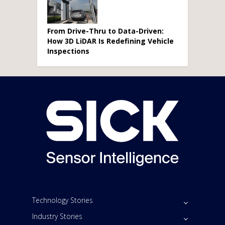
From Drive-Thru to Data-Driven:
How 3D LiDAR Is Redefining Vehicle
Inspections
Technology Stories
Industry Stories