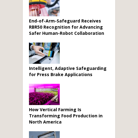
End-of-Arm-Safeguard Receives
RBR50 Recognition for Advancing
Safer Human-Robot Collaboration
Intelligent, Adaptive Safeguarding
for Press Brake Applications
How Vertical Farming Is
Transforming Food Production in
North America