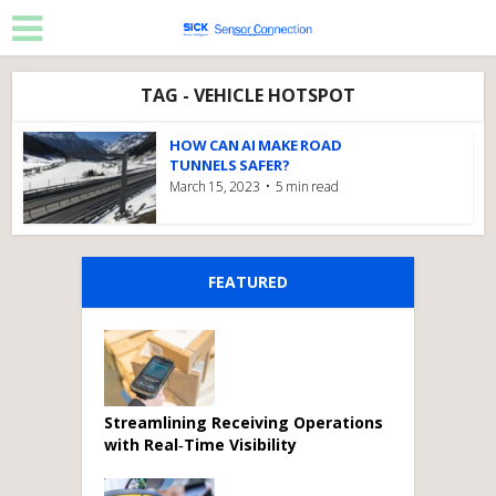
TAG - VEHICLE HOTSPOT
HOW CAN AI MAKE ROAD
TUNNELS SAFER?
March 15, 2023
5 min read
FEATURED
Streamlining Receiving Operations
with Real‑Time Visibility