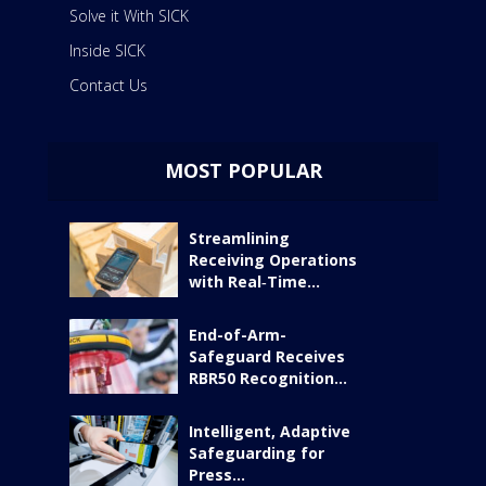
Solve it With SICK
Inside SICK
Contact Us
MOST POPULAR
Streamlining
Receiving Operations
with Real‑Time...
End-of-Arm-
Safeguard Receives
RBR50 Recognition...
Intelligent, Adaptive
Safeguarding for
Press...