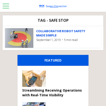
TAG - SAFE STOP
COLLABORATIVE ROBOT SAFETY
MADE SIMPLE
September 1, 2019
5 min read
FEATURED
Streamlining Receiving Operations
with Real‑Time Visibility