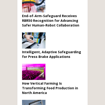
End-of-Arm-Safeguard Receives
RBR50 Recognition for Advancing
Safer Human-Robot Collaboration
Intelligent, Adaptive Safeguarding
for Press Brake Applications
How Vertical Farming Is
Transforming Food Production in
North America