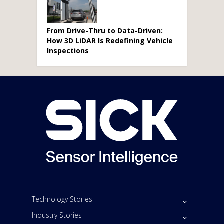
From Drive-Thru to Data-Driven:
How 3D LiDAR Is Redefining Vehicle
Inspections
Technology Stories
Industry Stories