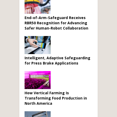
End-of-Arm-Safeguard Receives
RBR50 Recognition for Advancing
Safer Human-Robot Collaboration
Intelligent, Adaptive Safeguarding
for Press Brake Applications
How Vertical Farming Is
Transforming Food Production in
North America