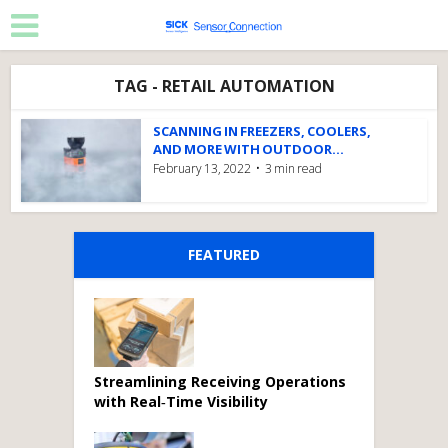
TAG - RETAIL AUTOMATION
SCANNING IN FREEZERS, COOLERS,
AND MORE WITH OUTDOOR...
February 13, 2022
3 min read
FEATURED
Streamlining Receiving Operations
with Real‑Time Visibility