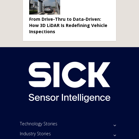
From Drive-Thru to Data-Driven:
How 3D LiDAR Is Redefining Vehicle
Inspections
Technology Stories
Industry Stories