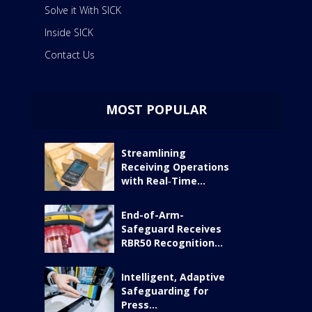
Solve it With SICK
Inside SICK
Contact Us
MOST POPULAR
Streamlining
Receiving Operations
with Real‑Time...
End-of-Arm-
Safeguard Receives
RBR50 Recognition...
Intelligent, Adaptive
Safeguarding for
Press...