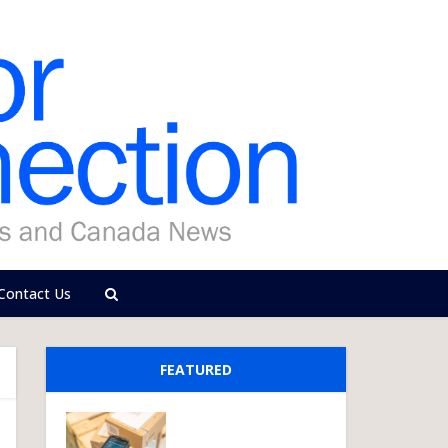
Contact Us
FEATURED