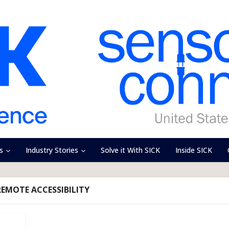
s
Industry Stories
Solve it With SICK
Inside SICK
REMOTE ACCESSIBILITY