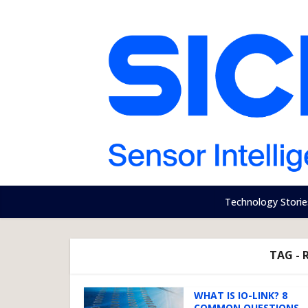
Technology Storie
TAG - 
WHAT IS IO-LINK? 8
COMMON QUESTIONS