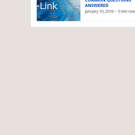
ANSWERED
January 10, 2016
5 min rea