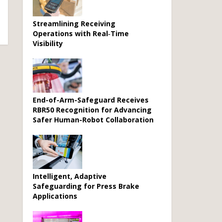
Streamlining Receiving
Operations with Real‑Time
Visibility
End-of-Arm-Safeguard Receives
RBR50 Recognition for Advancing
Safer Human-Robot Collaboration
Intelligent, Adaptive
Safeguarding for Press Brake
Applications