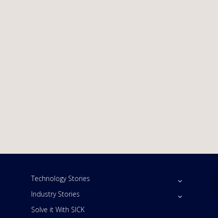
Technology Stories
Industry Stories
Solve it With SICK