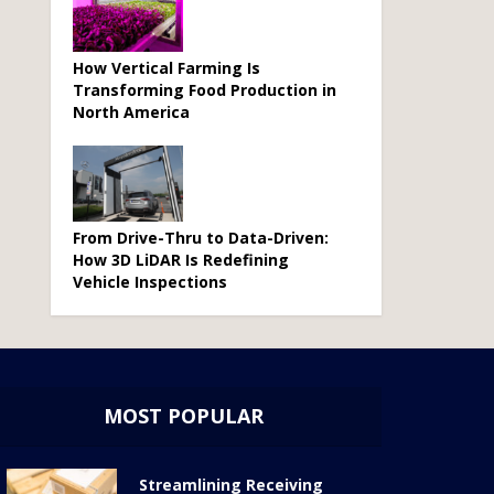
How Vertical Farming Is
Transforming Food Production in
North America
From Drive-Thru to Data-Driven:
How 3D LiDAR Is Redefining
Vehicle Inspections
MOST POPULAR
Streamlining Receiving