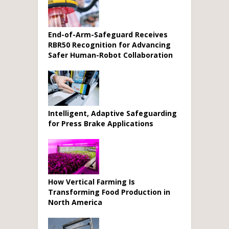
End-of-Arm-Safeguard Receives
RBR50 Recognition for Advancing
Safer Human-Robot Collaboration
Intelligent, Adaptive Safeguarding
for Press Brake Applications
How Vertical Farming Is
Transforming Food Production in
North America