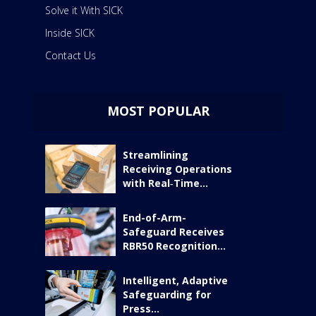
Solve it With SICK
Inside SICK
Contact Us
MOST POPULAR
Streamlining
Receiving Operations
with Real‑Time...
End-of-Arm-
Safeguard Receives
RBR50 Recognition...
Intelligent, Adaptive
Safeguarding for
Press...