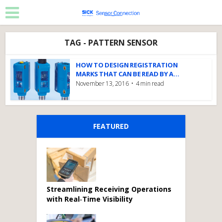
TAG - PATTERN SENSOR
HOW TO DESIGN REGISTRATION
MARKS THAT CAN BE READ BY A...
November 13, 2016
4 min read
FEATURED
Streamlining Receiving Operations
with Real‑Time Visibility