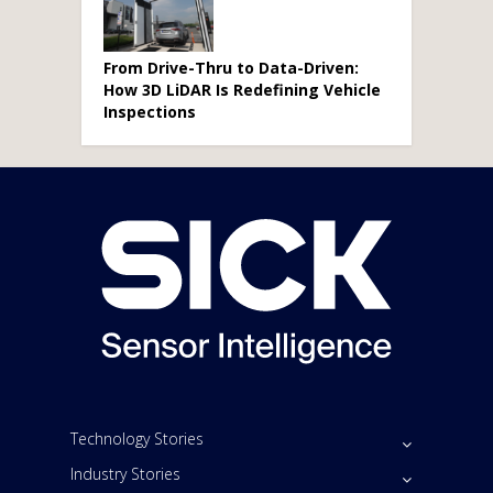
From Drive-Thru to Data-Driven:
How 3D LiDAR Is Redefining Vehicle
Inspections
Technology Stories
Industry Stories