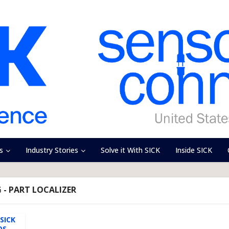
s
Industry Stories
Solve it With SICK
Inside SICK
 - PART LOCALIZER
SICK
OS