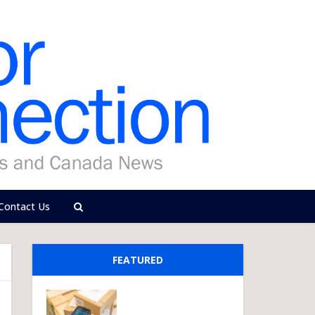
Contact Us
FEATURED