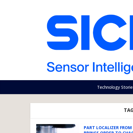
Technology Storie
TAG
PART LOCALIZER FROM 
BRINGS ORDER TO CHA