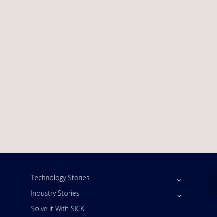
Technology Stories
Industry Stories
Solve it With SICK