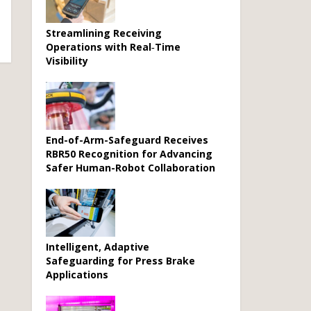
Streamlining Receiving
Operations with Real‑Time
Visibility
End-of-Arm-Safeguard Receives
RBR50 Recognition for Advancing
Safer Human-Robot Collaboration
Intelligent, Adaptive
Safeguarding for Press Brake
Applications