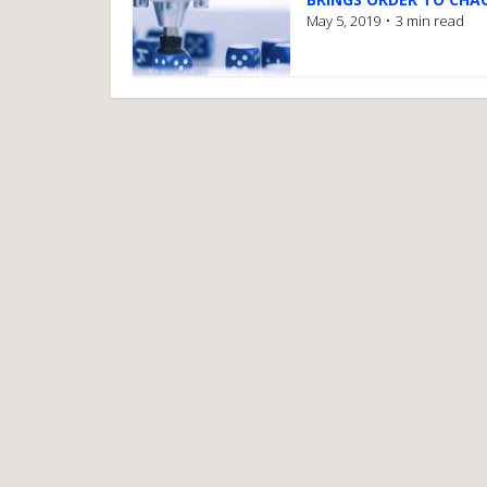
May 5, 2019
3 min read