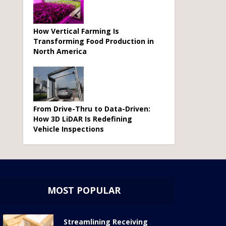
How Vertical Farming Is
Transforming Food Production in
North America
From Drive-Thru to Data-Driven:
How 3D LiDAR Is Redefining
Vehicle Inspections
MOST POPULAR
Streamlining Receiving