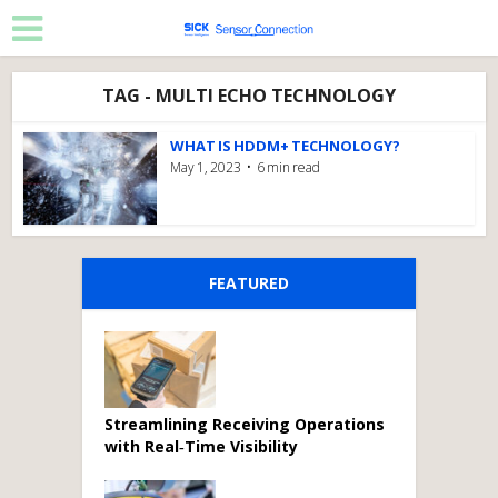
TAG - MULTI ECHO TECHNOLOGY
WHAT IS HDDM+ TECHNOLOGY?
May 1, 2023
6 min read
FEATURED
Streamlining Receiving Operations
with Real‑Time Visibility