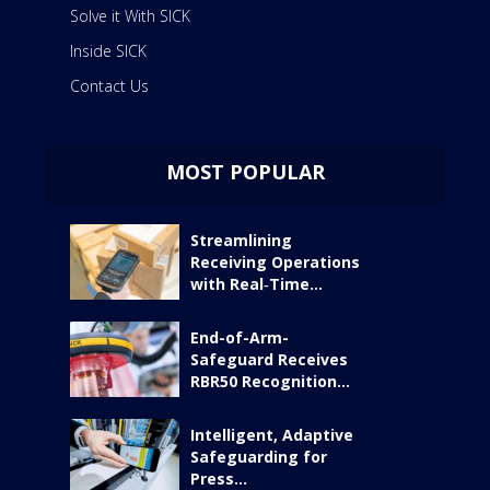
Solve it With SICK
Inside SICK
Contact Us
MOST POPULAR
Streamlining
Receiving Operations
with Real‑Time...
End-of-Arm-
Safeguard Receives
RBR50 Recognition...
Intelligent, Adaptive
Safeguarding for
Press...