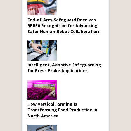
End-of-Arm-Safeguard Receives
RBR50 Recognition for Advancing
Safer Human-Robot Collaboration
Intelligent, Adaptive Safeguarding
for Press Brake Applications
How Vertical Farming Is
Transforming Food Production in
North America