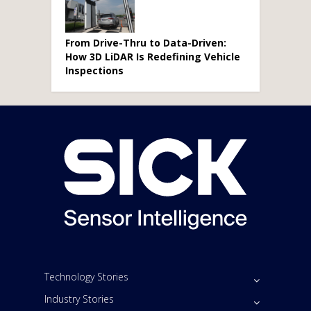
From Drive-Thru to Data-Driven:
How 3D LiDAR Is Redefining Vehicle
Inspections
Technology Stories
Industry Stories