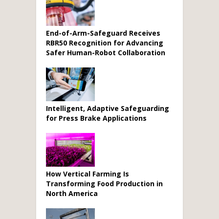
End-of-Arm-Safeguard Receives
RBR50 Recognition for Advancing
Safer Human-Robot Collaboration
Intelligent, Adaptive Safeguarding
for Press Brake Applications
How Vertical Farming Is
Transforming Food Production in
North America