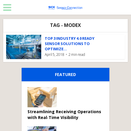
TAG - MODEX
TOP 3 INDUSTRY 4.0 READY
SENSOR SOLUTIONS TO
OPTIMIZE...
April 5, 2018
2 min read
FEATURED
Streamlining Receiving Operations
with Real‑Time Visibility