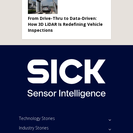
From Drive-Thru to Data-Driven:
How 3D LiDAR Is Redefining Vehicle
Inspections
Technology Stories
Industry Stories