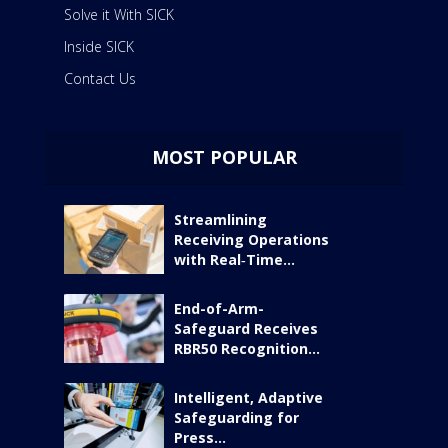
Solve it With SICK
Inside SICK
Contact Us
MOST POPULAR
Streamlining
Receiving Operations
with Real‑Time...
End-of-Arm-
Safeguard Receives
RBR50 Recognition...
Intelligent, Adaptive
Safeguarding for
Press...