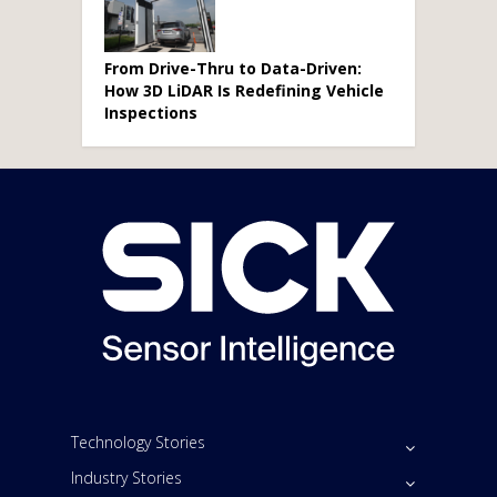
From Drive-Thru to Data-Driven:
How 3D LiDAR Is Redefining Vehicle
Inspections
Technology Stories
Industry Stories