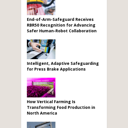
End-of-Arm-Safeguard Receives
RBR50 Recognition for Advancing
Safer Human-Robot Collaboration
Intelligent, Adaptive Safeguarding
for Press Brake Applications
How Vertical Farming Is
Transforming Food Production in
North America