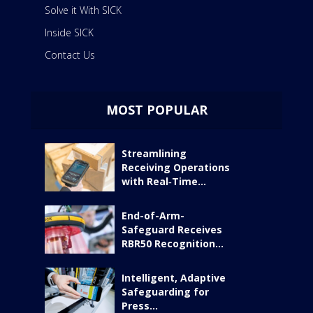
Solve it With SICK
Inside SICK
Contact Us
MOST POPULAR
Streamlining
Receiving Operations
with Real‑Time...
End-of-Arm-
Safeguard Receives
RBR50 Recognition...
Intelligent, Adaptive
Safeguarding for
Press...