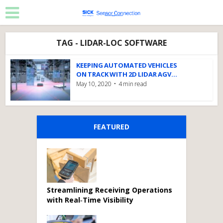
TAG - LIDAR-LOC SOFTWARE
KEEPING AUTOMATED VEHICLES
ON TRACK WITH 2D LIDAR AGV...
May 10, 2020
4 min read
FEATURED
Streamlining Receiving Operations
with Real‑Time Visibility