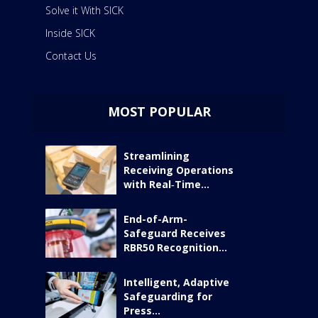
Solve it With SICK
Inside SICK
Contact Us
MOST POPULAR
Streamlining
Receiving Operations
with Real‑Time...
End-of-Arm-
Safeguard Receives
RBR50 Recognition...
Intelligent, Adaptive
Safeguarding for
Press...