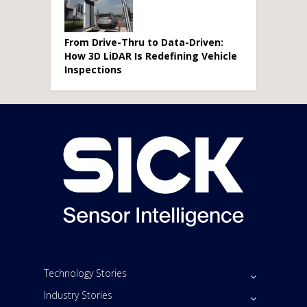
From Drive-Thru to Data-Driven:
How 3D LiDAR Is Redefining Vehicle
Inspections
Technology Stories
Industry Stories