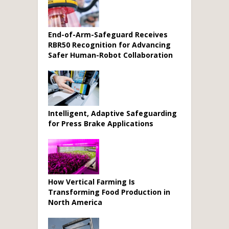
End-of-Arm-Safeguard Receives
RBR50 Recognition for Advancing
Safer Human-Robot Collaboration
Intelligent, Adaptive Safeguarding
for Press Brake Applications
How Vertical Farming Is
Transforming Food Production in
North America