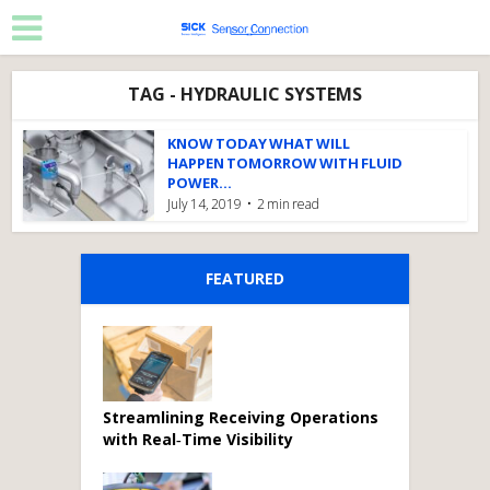
TAG - HYDRAULIC SYSTEMS
KNOW TODAY WHAT WILL
HAPPEN TOMORROW WITH FLUID
POWER...
July 14, 2019
2 min read
FEATURED
Streamlining Receiving Operations
with Real‑Time Visibility