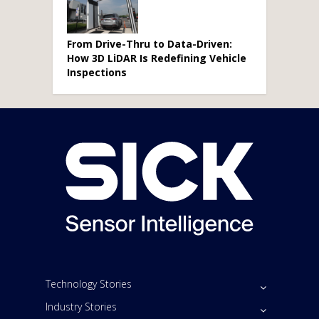
From Drive-Thru to Data-Driven:
How 3D LiDAR Is Redefining Vehicle
Inspections
Technology Stories
Industry Stories