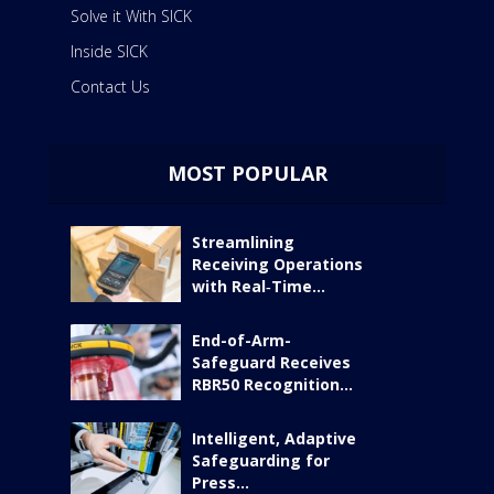
Solve it With SICK
Inside SICK
Contact Us
MOST POPULAR
Streamlining
Receiving Operations
with Real‑Time...
End-of-Arm-
Safeguard Receives
RBR50 Recognition...
Intelligent, Adaptive
Safeguarding for
Press...