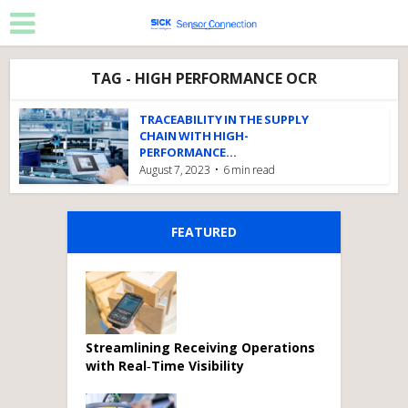
TAG - HIGH PERFORMANCE OCR
TRACEABILITY IN THE SUPPLY
CHAIN WITH HIGH-
PERFORMANCE...
August 7, 2023
6 min read
FEATURED
Streamlining Receiving Operations
with Real‑Time Visibility