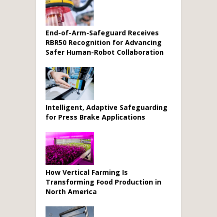
End-of-Arm-Safeguard Receives
RBR50 Recognition for Advancing
Safer Human-Robot Collaboration
Intelligent, Adaptive Safeguarding
for Press Brake Applications
How Vertical Farming Is
Transforming Food Production in
North America