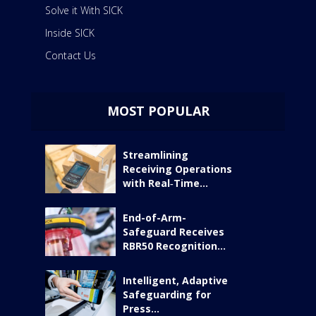
Solve it With SICK
Inside SICK
Contact Us
MOST POPULAR
Streamlining
Receiving Operations
with Real‑Time...
End-of-Arm-
Safeguard Receives
RBR50 Recognition...
Intelligent, Adaptive
Safeguarding for
Press...