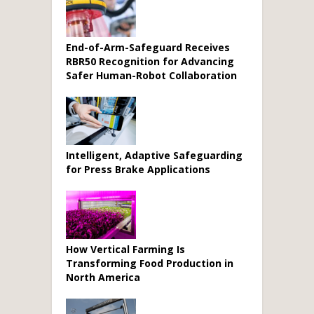
End-of-Arm-Safeguard Receives
RBR50 Recognition for Advancing
Safer Human-Robot Collaboration
Intelligent, Adaptive Safeguarding
for Press Brake Applications
How Vertical Farming Is
Transforming Food Production in
North America