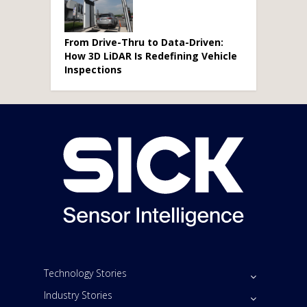
From Drive-Thru to Data-Driven:
How 3D LiDAR Is Redefining Vehicle
Inspections
Technology Stories
Industry Stories