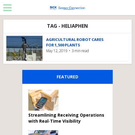
TAG - HELIAPHEN
AGRICULTURAL ROBOT CARES
FOR 1,500 PLANTS
May 12, 2019
3 min read
FEATURED
Streamlining Receiving Operations
with Real‑Time Visibility