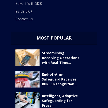
Solve it With SICK
Inside SICK
Contact Us
MOST POPULAR
Streamlining
Receiving Operations
with Real‑Time...
End-of-Arm-
Safeguard Receives
RBR50 Recognition...
Intelligent, Adaptive
Safeguarding for
Press...