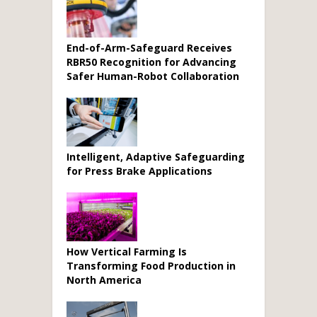
End-of-Arm-Safeguard Receives
RBR50 Recognition for Advancing
Safer Human-Robot Collaboration
Intelligent, Adaptive Safeguarding
for Press Brake Applications
How Vertical Farming Is
Transforming Food Production in
North America