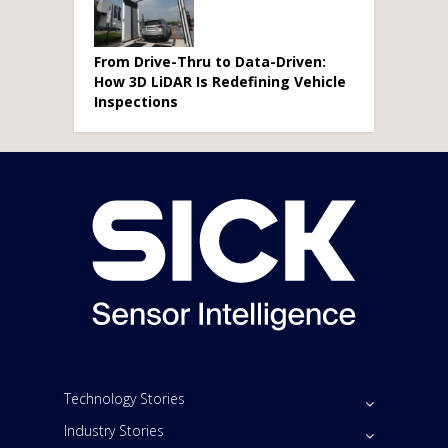
From Drive-Thru to Data-Driven:
How 3D LiDAR Is Redefining Vehicle
Inspections
Technology Stories
Industry Stories