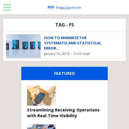
TAG - FS
HOW TO MINIMIZE THE
SYSTEMATIC AND STATISTICAL
ERROR...
January 16, 2015
5 min read
FEATURED
Streamlining Receiving Operations
with Real‑Time Visibility