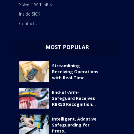
Solve it With SICK
Inside SICK
Contact Us
MOST POPULAR
Streamlining
Receiving Operations
with Real‑Time...
End-of-Arm-
Safeguard Receives
RBR50 Recognition...
Intelligent, Adaptive
Safeguarding for
Press...