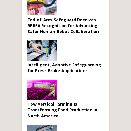
End-of-Arm-Safeguard Receives
RBR50 Recognition for Advancing
Safer Human-Robot Collaboration
Intelligent, Adaptive Safeguarding
for Press Brake Applications
How Vertical Farming Is
Transforming Food Production in
North America