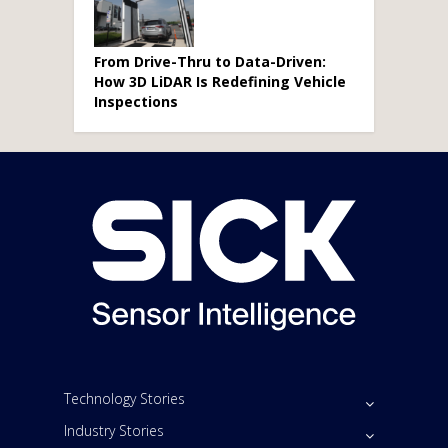
From Drive-Thru to Data-Driven:
How 3D LiDAR Is Redefining Vehicle
Inspections
Technology Stories
Industry Stories