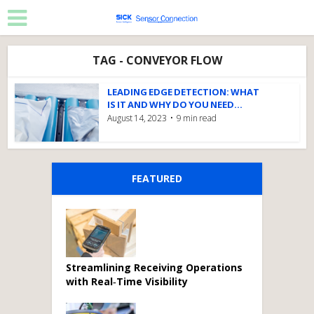
TAG - CONVEYOR FLOW
LEADING EDGE DETECTION: WHAT
IS IT AND WHY DO YOU NEED...
August 14, 2023
9 min read
FEATURED
Streamlining Receiving Operations
with Real‑Time Visibility