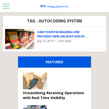
TAG - AUTOCODING SYSTEM
CAN YOUR PACKAGING LINE
PROVIDE 100% VALIDATION OF...
July 16, 2019
2 min read
FEATURED
Streamlining Receiving Operations
with Real‑Time Visibility