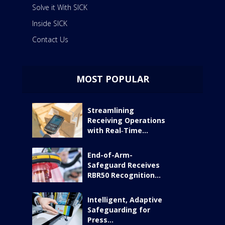
Solve it With SICK
Inside SICK
Contact Us
MOST POPULAR
Streamlining
Receiving Operations
with Real‑Time...
End-of-Arm-
Safeguard Receives
RBR50 Recognition...
Intelligent, Adaptive
Safeguarding for
Press...