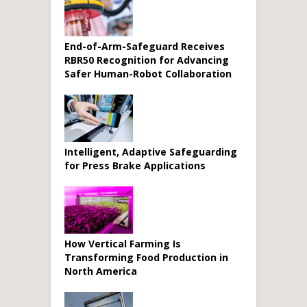
End-of-Arm-Safeguard Receives
RBR50 Recognition for Advancing
Safer Human-Robot Collaboration
Intelligent, Adaptive Safeguarding
for Press Brake Applications
How Vertical Farming Is
Transforming Food Production in
North America