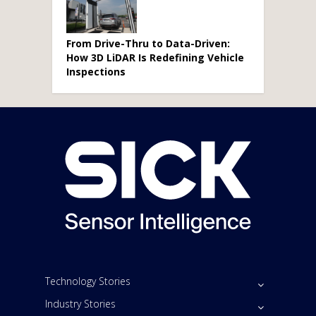
From Drive-Thru to Data-Driven:
How 3D LiDAR Is Redefining Vehicle
Inspections
Technology Stories
Industry Stories