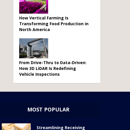
How Vertical Farming Is
Transforming Food Production in
North America
From Drive-Thru to Data-Driven:
How 3D LiDAR Is Redefining
Vehicle Inspections
MOST POPULAR
Streamlining Receiving