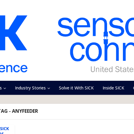
s
Industry Stories
Solve it With SICK
Inside SICK
TAG - ANYFEEDER
SICK
OS