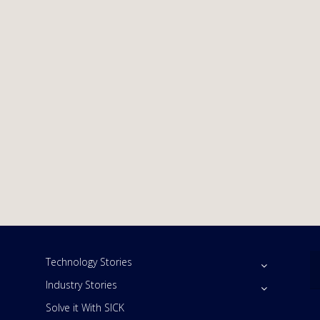
Technology Stories
Industry Stories
Solve it With SICK