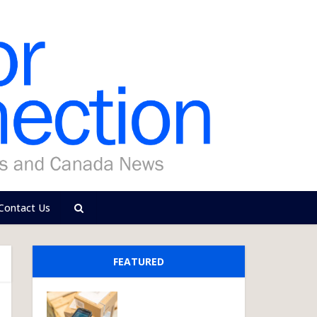
Contact Us
FEATURED