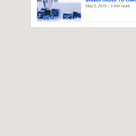
May 5, 2019
3 min read