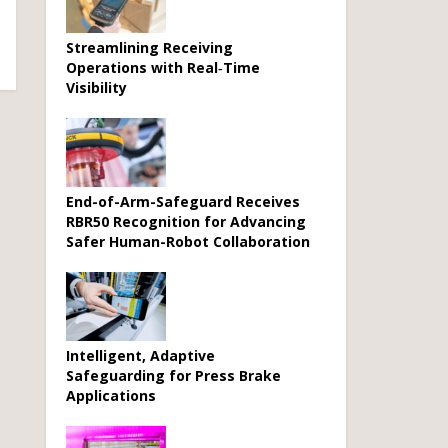
Streamlining Receiving
Operations with Real‑Time
Visibility
End-of-Arm-Safeguard Receives
RBR50 Recognition for Advancing
Safer Human-Robot Collaboration
Intelligent, Adaptive
Safeguarding for Press Brake
Applications