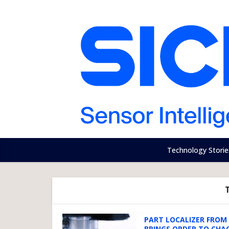
Technology Storie
PART LOCALIZER FROM 
BRINGS ORDER TO CHA