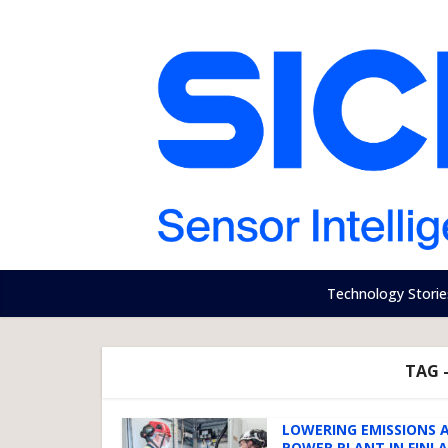
Technology Storie
TAG 
LOWERING EMISSIONS 
POWER PLANT IN FINL