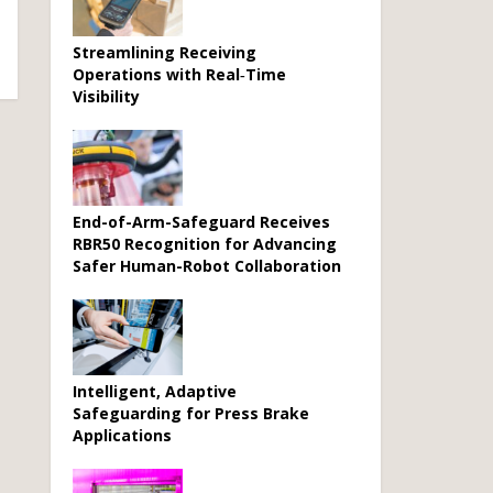
Streamlining Receiving
Operations with Real‑Time
Visibility
End-of-Arm-Safeguard Receives
RBR50 Recognition for Advancing
Safer Human-Robot Collaboration
Intelligent, Adaptive
Safeguarding for Press Brake
Applications