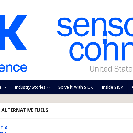
s
Industry Stories
Solve it With SICK
Inside SICK
- ALTERNATIVE FUELS
AT A
AND