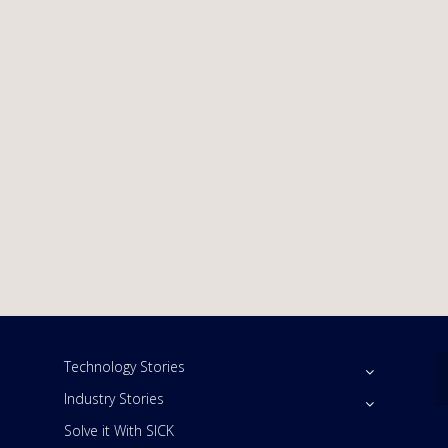
Technology Stories
Industry Stories
Solve it With SICK