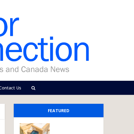
Contact Us
FEATURED