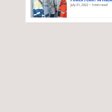
July 31, 2022
5 min read