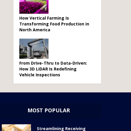
How Vertical Farming Is
Transforming Food Production in
North America
From Drive-Thru to Data-Driven:
How 3D LiDAR Is Redefining
Vehicle Inspections
MOST POPULAR
Streamlining Receiving