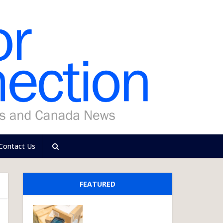
Contact Us
FEATURED