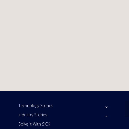
Technology Stories
Industry Stories
Solve it With SICK