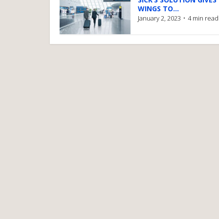
WINGS TO...
January 2, 2023
4 min read