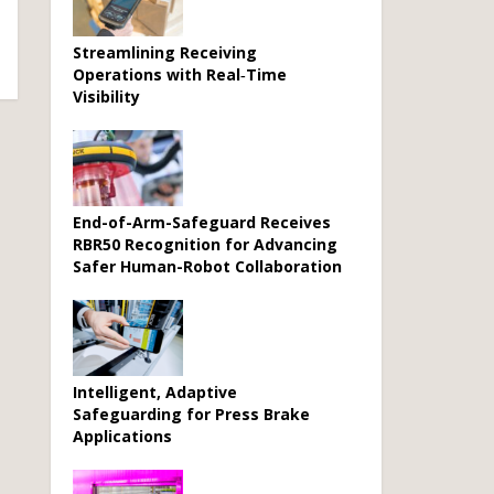
Streamlining Receiving
Operations with Real‑Time
Visibility
End-of-Arm-Safeguard Receives
RBR50 Recognition for Advancing
Safer Human-Robot Collaboration
Intelligent, Adaptive
Safeguarding for Press Brake
Applications