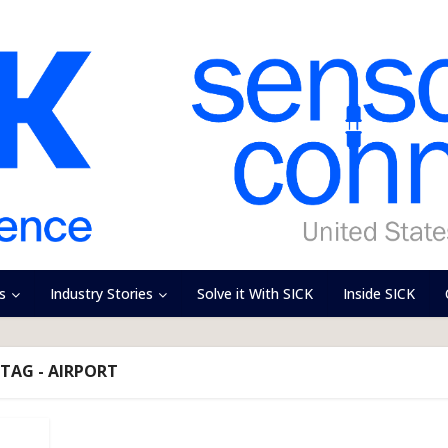
s
Industry Stories
Solve it With SICK
Inside SICK
TAG - AIRPORT