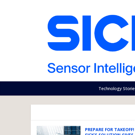
Technology Storie
PREPARE FOR TAKEOFF!
SICK’S SOLUTION GIVES