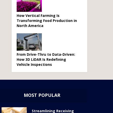
How Vertical Farming Is
Transforming Food Production in
North America
From Drive-Thru to Data-Driven:
How 3D LiDAR Is Redefining
Vehicle Inspections
MOST POPULAR
Streamlining Receiving