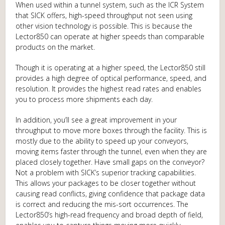
When used within a tunnel system, such as the ICR System
that SICK offers, high-speed throughput not seen using
other vision technology is possible. This is because the
Lector850 can operate at higher speeds than comparable
products on the market.
Though it is operating at a higher speed, the Lector850 still
provides a high degree of optical performance, speed, and
resolution. It provides the highest read rates and enables
you to process more shipments each day.
In addition, you’ll see a great improvement in your
throughput to move more boxes through the facility. This is
mostly due to the ability to speed up your conveyors,
moving items faster through the tunnel, even when they are
placed closely together. Have small gaps on the conveyor?
Not a problem with SICK’s superior tracking capabilities.
This allows your packages to be closer together without
causing read conflicts, giving confidence that package data
is correct and reducing the mis-sort occurrences. The
Lector850’s high-read frequency and broad depth of field,