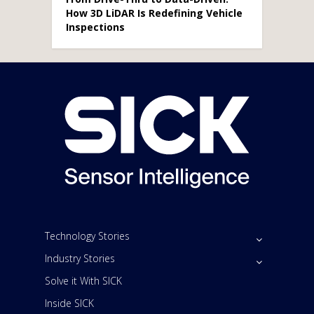
How 3D LiDAR Is Redefining Vehicle
Inspections
Technology Stories
Industry Stories
Solve it With SICK
Inside SICK