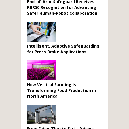
End-of-Arm-Safeguard Receives
RBR50 Recognition for Advancing
Safer Human-Robot Collaboration
Intelligent, Adaptive Safeguarding
for Press Brake Applications
How Vertical Farming Is
Transforming Food Production in
North America
From Drive-Thru to Data-Driven: