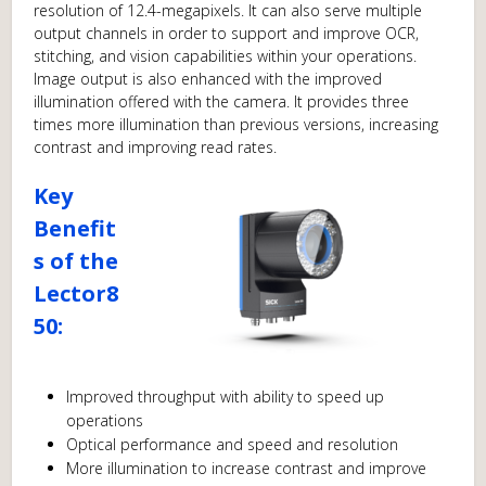
resolution of 12.4-megapixels. It can also serve multiple
output channels in order to support and improve OCR,
stitching, and vision capabilities within your operations.
Image output is also enhanced with the improved
illumination offered with the camera. It provides three
times more illumination than previous versions, increasing
contrast and improving read rates.
Key
Benefit
s of the
Lector8
50:
Improved throughput with ability to speed up
operations
Optical performance and speed and resolution
More illumination to increase contrast and improve