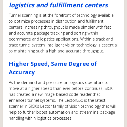
logistics and fulfillment centers
Tunnel scanning is at the forefront of technology available
to optimize processes in distribution and fulfillment
centers. Increasing throughput is made simpler with fast
and accurate package tracking and sorting within
ecommerce and logistics applications. Within a track and
trace tunnel system, intelligent vision technology is essential
to maintaining such a high and accurate throughput.
Higher Speed, Same Degree of
Accuracy
As the demand and pressure on logistics operators to
move at a higher speed than ever before continues, SICK
has created a new image-based code reader that
enhances tunnel systems. The Lector850 is the latest
scanner in SICK’s Lector family of vision technology that will
help to further boost automation and streamline package
handling within logistics processes.