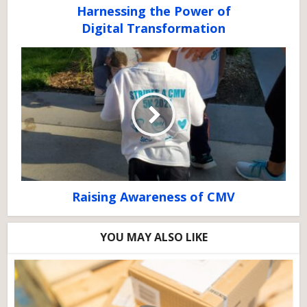
Harnessing the Power of
Digital Transformation
Raising Awareness of CMV
YOU MAY ALSO LIKE