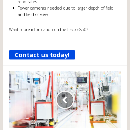
read rates
Fewer cameras needed due to larger depth of field
and field of view
Want more information on the Lector850?
Contact us today!