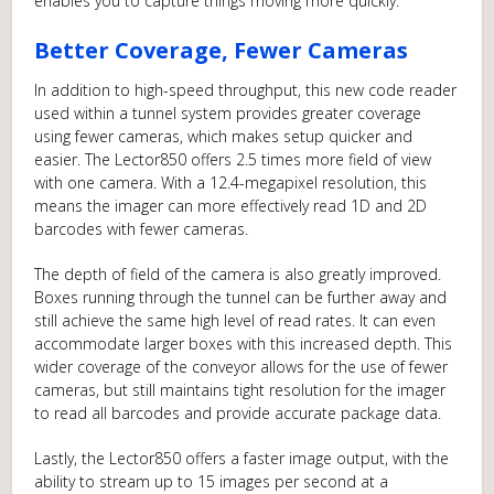
enables you to capture things moving more quickly.
Better Coverage, Fewer Cameras
In addition to high-speed throughput, this new code reader
used within a tunnel system provides greater coverage
using fewer cameras, which makes setup quicker and
easier. The Lector850 offers 2.5 times more field of view
with one camera. With a 12.4-megapixel resolution, this
means the imager can more effectively read 1D and 2D
barcodes with fewer cameras.
The depth of field of the camera is also greatly improved.
Boxes running through the tunnel can be further away and
still achieve the same high level of read rates. It can even
accommodate larger boxes with this increased depth. This
wider coverage of the conveyor allows for the use of fewer
cameras, but still maintains tight resolution for the imager
to read all barcodes and provide accurate package data.
Lastly, the Lector850 offers a faster image output, with the
ability to stream up to 15 images per second at a