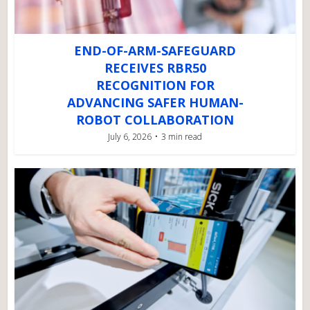
END-OF-ARM-SAFEGUARD
RECEIVES RBR50
RECOGNITION FOR
ADVANCING SAFER HUMAN-
ROBOT COLLABORATION
July 6, 2026
3 min read