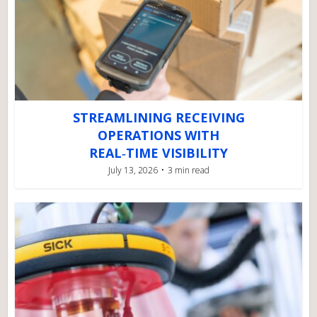
STREAMLINING RECEIVING
OPERATIONS WITH
REAL‑TIME VISIBILITY
July 13, 2026
3 min read