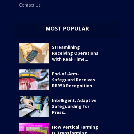
Contact Us
MOST POPULAR
Streamlining
Receiving Operations
with Real‑Time...
End-of-Arm-
Safeguard Receives
RBR50 Recognition...
Intelligent, Adaptive
Safeguarding for
Press...
How Vertical Farming
Is Transforming