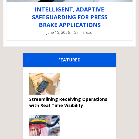
INTELLIGENT, ADAPTIVE
SAFEGUARDING FOR PRESS
BRAKE APPLICATIONS
June 15, 2026
5 min read
FEATURED
Streamlining Receiving Operations
with Real‑Time Visibility