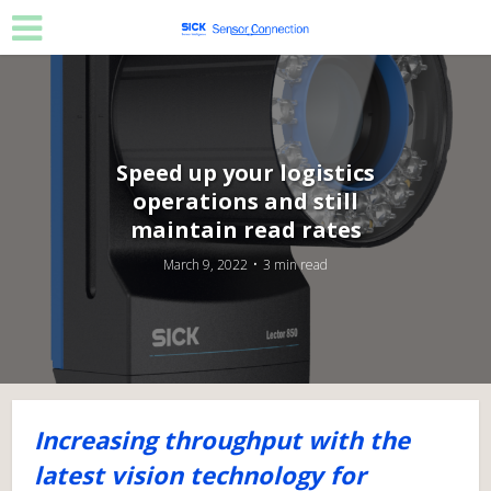
Speed up your logistics
operations and still
maintain read rates
March 9, 2022
3 min read
Increasing throughput with the
latest vision technology for