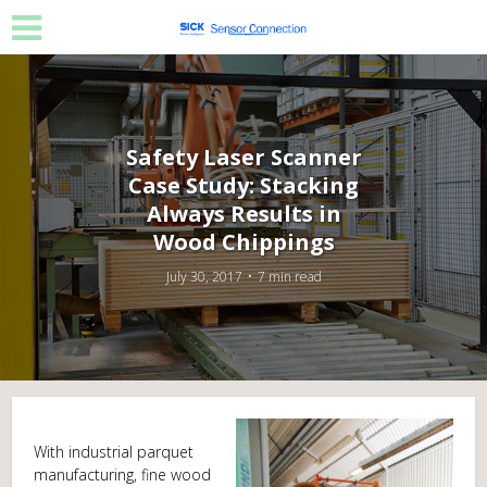
Safety Laser Scanner
Case Study: Stacking
Always Results in
Wood Chippings
July 30, 2017
7 min read
With industrial parquet
manufacturing, fine wood