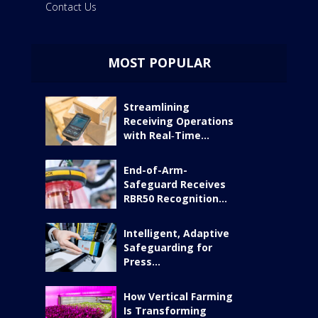
Contact Us
MOST POPULAR
Streamlining
Receiving Operations
with Real‑Time...
End-of-Arm-
Safeguard Receives
RBR50 Recognition...
Intelligent, Adaptive
Safeguarding for
Press...
How Vertical Farming
Is Transforming