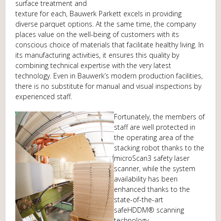
surface treatment and
texture for each, Bauwerk Parkett excels in providing
diverse parquet options. At the same time, the company
places value on the well-being of customers with its
conscious choice of materials that facilitate healthy living. In
its manufacturing activities, it ensures this quality by
combining technical expertise with the very latest
technology. Even in Bauwerk’s modern production facilities,
there is no substitute for manual and visual inspections by
experienced staff.
Fortunately, the members of
staff are well protected in
the operating area of the
stacking robot thanks to the
microScan3 safety laser
scanner, while the system
availability has been
enhanced thanks to the
state-of-the-art
safeHDDM® scanning
technology.