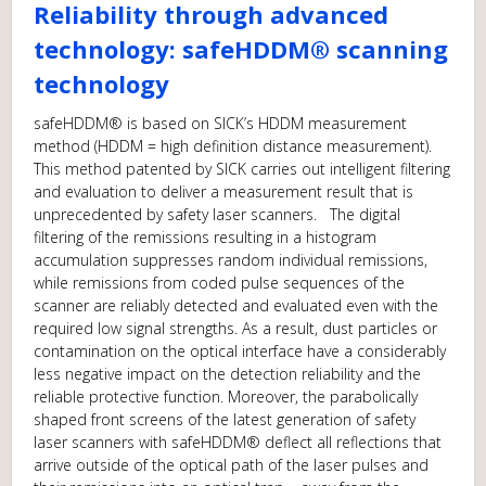
Reliability through advanced
technology: safeHDDM® scanning
technology
safeHDDM® is based on SICK’s HDDM measurement
method (HDDM = high definition distance measurement).
This method patented by SICK carries out intelligent filtering
and evaluation to deliver a measurement result that is
unprecedented by safety laser scanners. The digital
filtering of the remissions resulting in a histogram
accumulation suppresses random individual remissions,
while remissions from coded pulse sequences of the
scanner are reliably detected and evaluated even with the
required low signal strengths. As a result, dust particles or
contamination on the optical interface have a considerably
less negative impact on the detection reliability and the
reliable protective function. Moreover, the parabolically
shaped front screens of the latest generation of safety
laser scanners with safeHDDM® deflect all reflections that
arrive outside of the optical path of the laser pulses and