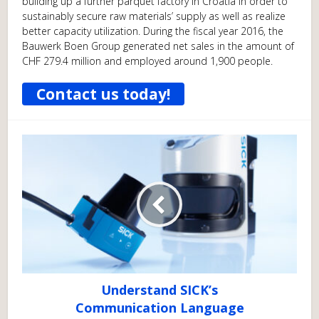
building up a further parquet factory in Croatia in order to
sustainably secure raw materials’ supply as well as realize
better capacity utilization. During the fiscal year 2016, the
Bauwerk Boen Group generated net sales in the amount of
CHF 279.4 million and employed around 1,900 people.
Contact us today!
Understand SICK’s
Communication Language