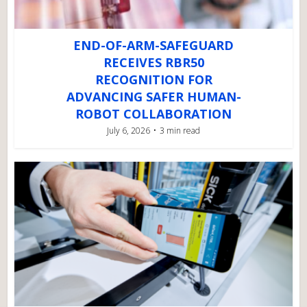
END-OF-ARM-SAFEGUARD
RECEIVES RBR50
RECOGNITION FOR
ADVANCING SAFER HUMAN-
ROBOT COLLABORATION
July 6, 2026
3 min read