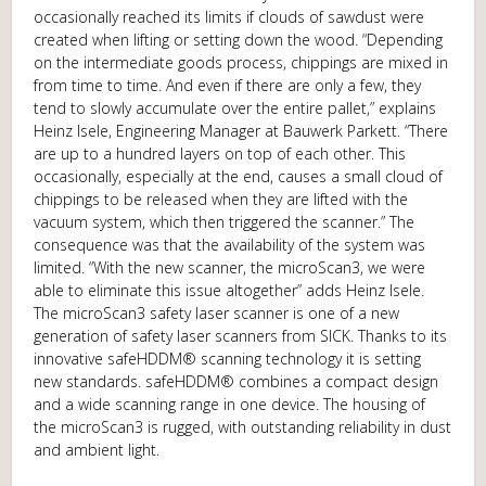
occasionally reached its limits if clouds of sawdust were
created when lifting or setting down the wood. “Depending
on the intermediate goods process, chippings are mixed in
from time to time. And even if there are only a few, they
tend to slowly accumulate over the entire pallet,” explains
Heinz Isele, Engineering Manager at Bauwerk Parkett. “There
are up to a hundred layers on top of each other. This
occasionally, especially at the end, causes a small cloud of
chippings to be released when they are lifted with the
vacuum system, which then triggered the scanner.” The
consequence was that the availability of the system was
limited. “With the new scanner, the microScan3, we were
able to eliminate this issue altogether” adds Heinz Isele.
The microScan3 safety laser scanner is one of a new
generation of safety laser scanners from SICK. Thanks to its
innovative safeHDDM® scanning technology it is setting
new standards. safeHDDM® combines a compact design
and a wide scanning range in one device. The housing of
the microScan3 is rugged, with outstanding reliability in dust
and ambient light.