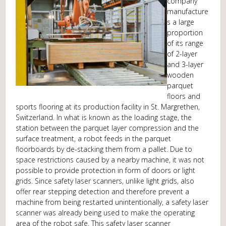
company
manufacture
s a large
proportion
of its range
of 2-layer
and 3-layer
wooden
parquet
floors and
sports flooring at its production facility in St. Margrethen,
Switzerland. In what is known as the loading stage, the
station between the parquet layer compression and the
surface treatment, a robot feeds in the parquet
floorboards by de-stacking them from a pallet. Due to
space restrictions caused by a nearby machine, it was not
possible to provide protection in form of doors or light
grids. Since safety laser scanners, unlike light grids, also
offer rear stepping detection and therefore prevent a
machine from being restarted unintentionally, a safety laser
scanner was already being used to make the operating
area of the robot safe. This safety laser scanner