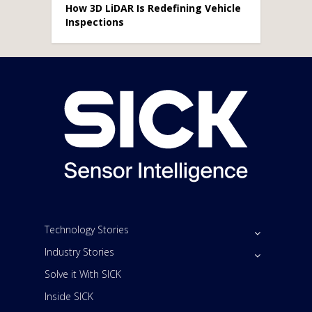
How 3D LiDAR Is Redefining Vehicle
Inspections
Technology Stories
Industry Stories
Solve it With SICK
Inside SICK