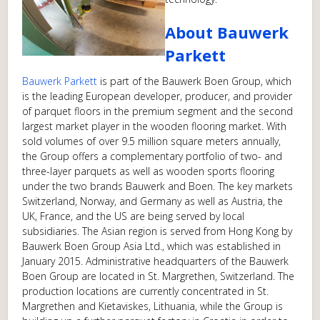
About Bauwerk
Parkett
Bauwerk Parkett
is part of the Bauwerk Boen Group, which
is the leading European developer, producer, and provider
of parquet floors in the premium segment and the second
largest market player in the wooden flooring market. With
sold volumes of over 9.5 million square meters annually,
the Group offers a complementary portfolio of two- and
three-layer parquets as well as wooden sports flooring
under the two brands Bauwerk and Boen. The key markets
Switzerland, Norway, and Germany as well as Austria, the
UK, France, and the US are being served by local
subsidiaries. The Asian region is served from Hong Kong by
Bauwerk Boen Group Asia Ltd., which was established in
January 2015. Administrative headquarters of the Bauwerk
Boen Group are located in St. Margrethen, Switzerland. The
production locations are currently concentrated in St.
Margrethen and Kietaviskes, Lithuania, while the Group is