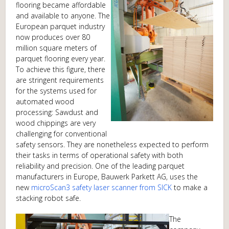
flooring became affordable
and available to anyone. The
European parquet industry
now produces over 80
million square meters of
parquet flooring every year.
To achieve this figure, there
are stringent requirements
for the systems used for
automated wood
processing: Sawdust and
wood chippings are very
challenging for conventional
safety sensors. They are nonetheless expected to perform
their tasks in terms of operational safety with both
reliability and precision. One of the leading parquet
manufacturers in Europe, Bauwerk Parkett AG, uses the
new
microScan3 safety laser scanner from SICK
to make a
stacking robot safe.
The