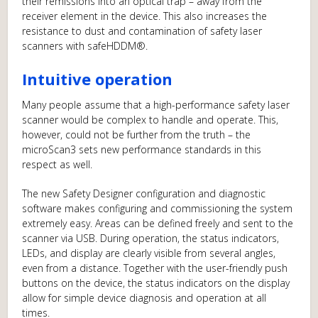
their remissions into an optical trap – away from the
receiver element in the device. This also increases the
resistance to dust and contamination of safety laser
scanners with safeHDDM®.
Intuitive operation
Many people assume that a high-performance safety laser
scanner would be complex to handle and operate. This,
however, could not be further from the truth – the
microScan3 sets new performance standards in this
respect as well.
The new Safety Designer configuration and diagnostic
software makes configuring and commissioning the system
extremely easy. Areas can be defined freely and sent to the
scanner via USB. During operation, the status indicators,
LEDs, and display are clearly visible from several angles,
even from a distance. Together with the user-friendly push
buttons on the device, the status indicators on the display
allow for simple device diagnosis and operation at all
times.