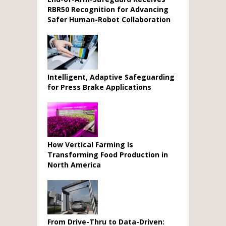
RBR50 Recognition for Advancing
Safer Human-Robot Collaboration
Intelligent, Adaptive Safeguarding
for Press Brake Applications
How Vertical Farming Is
Transforming Food Production in
North America
From Drive-Thru to Data-Driven: