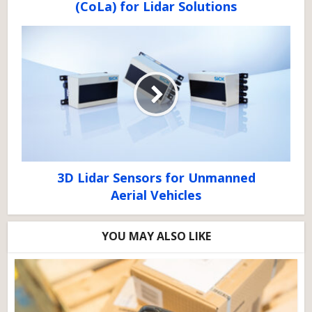
(CoLa) for Lidar Solutions
3D Lidar Sensors for Unmanned
Aerial Vehicles
YOU MAY ALSO LIKE