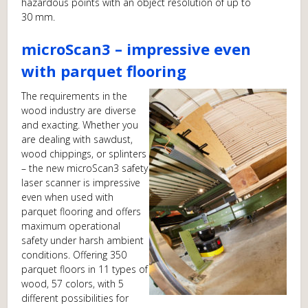
hazardous points with an object resolution of up to
30 mm.
microScan3 – impressive even
with parquet flooring
The requirements in the
wood industry are diverse
and exacting. Whether you
are dealing with sawdust,
wood chippings, or splinters
– the new microScan3 safety
laser scanner is impressive
even when used with
parquet flooring and offers
maximum operational
safety under harsh ambient
conditions. Offering 350
parquet floors in 11 types of
wood, 57 colors, with 5
different possibilities for