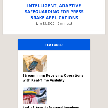
INTELLIGENT, ADAPTIVE
SAFEGUARDING FOR PRESS
BRAKE APPLICATIONS
June 15, 2026
5 min read
FEATURED
Streamlining Receiving Operations
with Real‑Time Visibility
End-of-Arm-Safeguard Receives