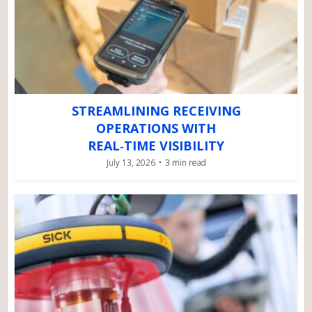
STREAMLINING RECEIVING
OPERATIONS WITH
REAL‑TIME VISIBILITY
July 13, 2026
3 min read