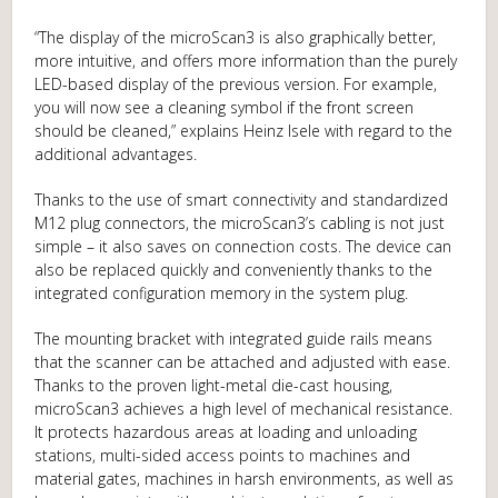
“The display of the microScan3 is also graphically better,
more intuitive, and offers more information than the purely
LED-based display of the previous version. For example,
you will now see a cleaning symbol if the front screen
should be cleaned,” explains Heinz Isele with regard to the
additional advantages.
Thanks to the use of smart connectivity and standardized
M12 plug connectors, the microScan3’s cabling is not just
simple – it also saves on connection costs. The device can
also be replaced quickly and conveniently thanks to the
integrated configuration memory in the system plug.
The mounting bracket with integrated guide rails means
that the scanner can be attached and adjusted with ease.
Thanks to the proven light-metal die-cast housing,
microScan3 achieves a high level of mechanical resistance.
It protects hazardous areas at loading and unloading
stations, multi-sided access points to machines and
material gates, machines in harsh environments, as well as