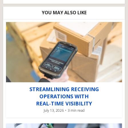
YOU MAY ALSO LIKE
STREAMLINING RECEIVING
OPERATIONS WITH
REAL‑TIME VISIBILITY
July 13, 2026
3 min read