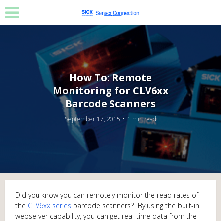
How To: Remote
Monitoring for CLV6xx
Barcode Scanners
September 17, 2015
1 min read
Did you know you can remotely monitor the read rates of
the
CLV6xx series
barcode scanners? By using the built-in
webserver capability, you can get real-time data from the