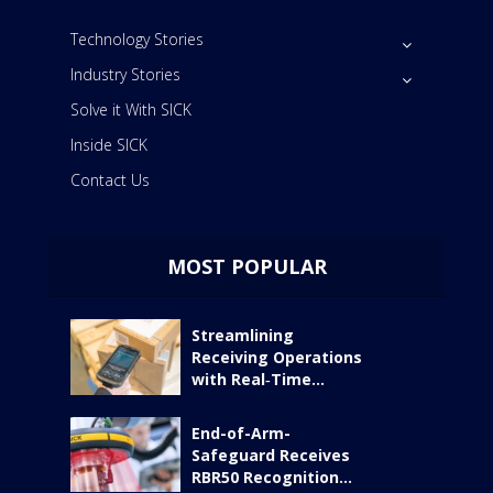
Technology Stories
Industry Stories
Solve it With SICK
Inside SICK
Contact Us
MOST POPULAR
Streamlining
Receiving Operations
with Real‑Time...
End-of-Arm-
Safeguard Receives
RBR50 Recognition...