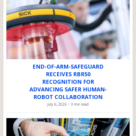
END-OF-ARM-SAFEGUARD
RECEIVES RBR50
RECOGNITION FOR
ADVANCING SAFER HUMAN-
ROBOT COLLABORATION
July 6, 2026
3 min read