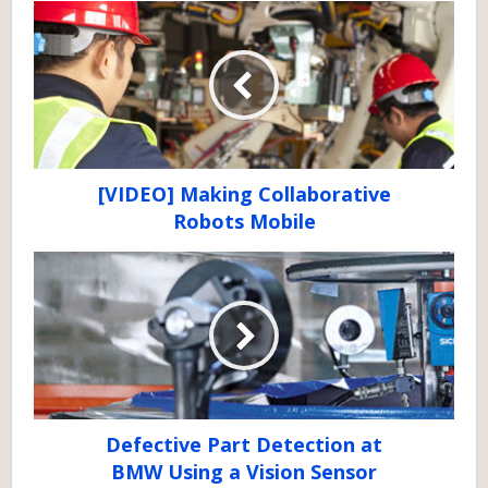
[VIDEO] Making Collaborative
Robots Mobile
Defective Part Detection at
BMW Using a Vision Sensor