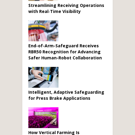
Streamlining Receiving Operations
with Real‑Time Visibility
End-of-Arm-Safeguard Receives
RBR50 Recognition for Advancing
Safer Human-Robot Collaboration
Intelligent, Adaptive Safeguarding
for Press Brake Applications
How Vertical Farming Is