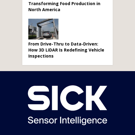
Transforming Food Production in
North America
From Drive-Thru to Data-Driven:
How 3D LiDAR Is Redefining Vehicle
Inspections