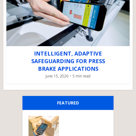
INTELLIGENT, ADAPTIVE
SAFEGUARDING FOR PRESS
BRAKE APPLICATIONS
June 15, 2026
5 min read
FEATURED