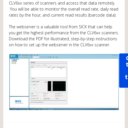
CLV6xx series of scanners and access that data remotely.
You will be able to monitor the overall read rate, daily read
rates by the hour, and current read results (barcode data).
The webserver is a valuable tool from SICK that can help
you get the highest performance from the CLV6xx scanners.
Download the PDF for illustrated, step-by-step instructions
on how to set up the webserver in the CLV6xx scanner.